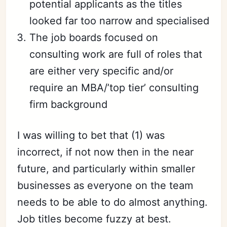
potential applicants as the titles
looked far too narrow and specialised
The job boards focused on
consulting work are full of roles that
are either very specific and/or
require an MBA/’top tier’ consulting
firm background
I was willing to bet that (1) was
incorrect, if not now then in the near
future, and particularly within smaller
businesses as everyone on the team
needs to be able to do almost anything.
Job titles become fuzzy at best.