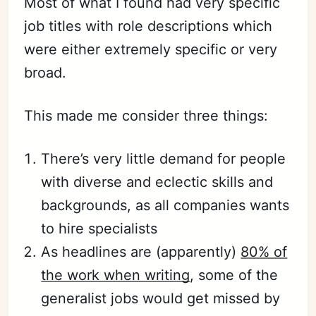
Most of what I found had very specific
job titles with role descriptions which
were either extremely specific or very
broad.
This made me consider three things:
There’s very little demand for people
with diverse and eclectic skills and
backgrounds, as all companies wants
to hire specialists
As headlines are (apparently)
80% of
the work when writing
, some of the
generalist jobs would get missed by