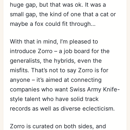
huge gap, but that was ok. It was a
small gap, the kind of one that a cat or
maybe a fox could fit through…
With that in mind, I’m pleased to
introduce Zorro – a job board for the
generalists, the hybrids, even the
misfits. That’s not to say Zorro is for
anyone – it’s aimed at connecting
companies who want Swiss Army Knife-
style talent who have solid track
records as well as diverse eclecticism.
Zorro is curated on both sides, and