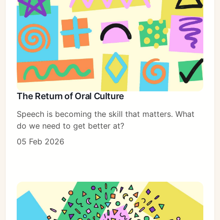
The Return of Oral Culture
Speech is becoming the skill that matters. What
do we need to get better at?
05 Feb 2026