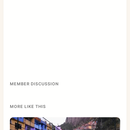
MEMBER DISCUSSION
MORE LIKE THIS