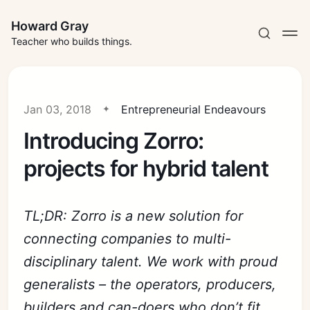
Howard Gray
Teacher who builds things.
Jan 03, 2018
Entrepreneurial Endeavours
Introducing Zorro:
projects for hybrid talent
TL;DR: Zorro is a new solution for
connecting companies to multi-
disciplinary talent. We work with proud
generalists – the operators, producers,
builders and can-doers who don’t fit