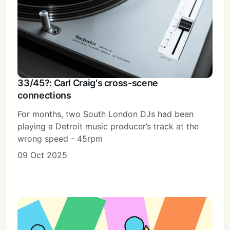
33/45?: Carl Craig's cross-scene
connections
For months, two South London DJs had been
playing a Detroit music producer’s track at the
wrong speed - 45rpm
09 Oct 2025