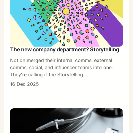
The new company department? Storytelling
Notion merged their internal comms, external
comms, social, and influencer teams into one.
They're calling it the Storytelling
16 Dec 2025