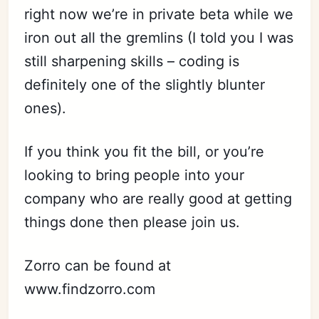
right now we’re in private beta while we
iron out all the gremlins (I told you I was
still sharpening skills – coding is
definitely one of the slightly blunter
ones).
If you think you fit the bill, or you’re
looking to bring people into your
company who are really good at getting
things done then please join us.
Zorro can be found at
www.findzorro.com