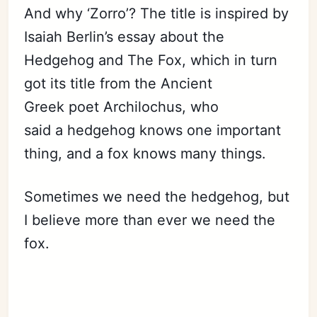
And why ‘Zorro’? The title is inspired by
Isaiah Berlin’s essay about the
Hedgehog and The Fox, which in turn
got its title from the Ancient
Greek poet Archilochus, who
said a hedgehog knows one important
Subscribe
thing, and a fox knows many things.
Sign in
Sometimes we need the hedgehog, but
I believe more than ever we need the
fox.