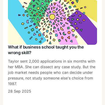
What if business school taught you the
wrong skill?
Taylor sent 2,000 applications in six months with
her MBA. She can dissect any case study. But the
job market needs people who can decide under
pressure, not study someone else's choice from
1987.
28 Sep 2025