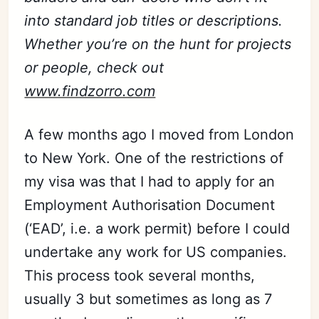
into standard job titles or descriptions.
Whether you’re on the hunt for projects
or people, check out
www.findzorro.com
A few months ago I moved from London
to New York. One of the restrictions of
my visa was that I had to apply for an
Employment Authorisation Document
(‘EAD’, i.e. a work permit) before I could
undertake any work for US companies.
This process took several months,
usually 3 but sometimes as long as 7