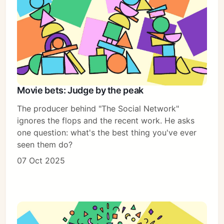
Movie bets: Judge by the peak
The producer behind "The Social Network"
ignores the flops and the recent work. He asks
one question: what's the best thing you've ever
seen them do?
07 Oct 2025