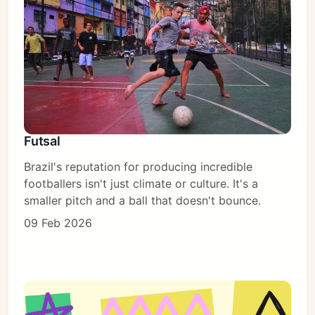
Futsal
Brazil's reputation for producing incredible
footballers isn't just climate or culture. It's a
smaller pitch and a ball that doesn't bounce.
09 Feb 2026