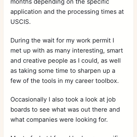
months depending on the specific
application and the processing times at
USCIS.
During the wait for my work permit I
met up with as many interesting, smart
and creative people as I could, as well
as taking some time to sharpen up a
few of the tools in my career toolbox.
Occasionally I also took a look at job
boards to see what was out there and
what companies were looking for.