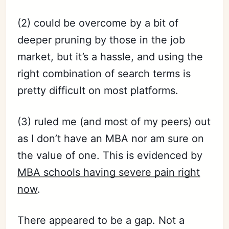
(2) could be overcome by a bit of
deeper pruning by those in the job
market, but it’s a hassle, and using the
right combination of search terms is
pretty difficult on most platforms.
(3) ruled me (and most of my peers) out
as I don’t have an MBA nor am sure on
the value of one. This is evidenced by
MBA schools having severe pain right
now
.
There appeared to be a gap. Not a