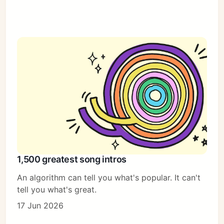
1,500 greatest song intros
An algorithm can tell you what's popular. It can't
tell you what's great.
17 Jun 2026