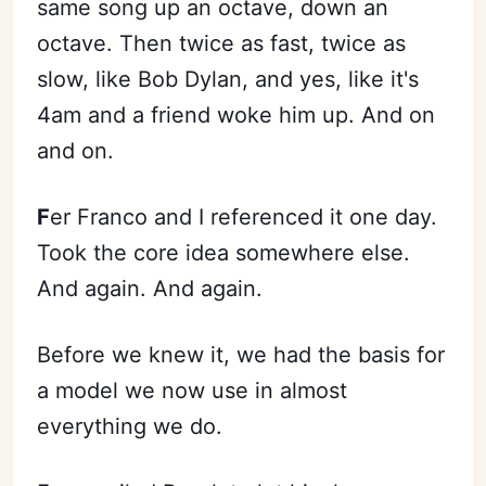
same song up an octave, down an
octave. Then twice as fast, twice as
slow, like Bob Dylan, and yes, like it's
4am and a friend woke him up. And on
and on.
F
er Franco and I referenced it one day.
Took the core idea somewhere else.
And again. And again.
Before we knew it, we had the basis for
a model we now use in almost
everything we do.