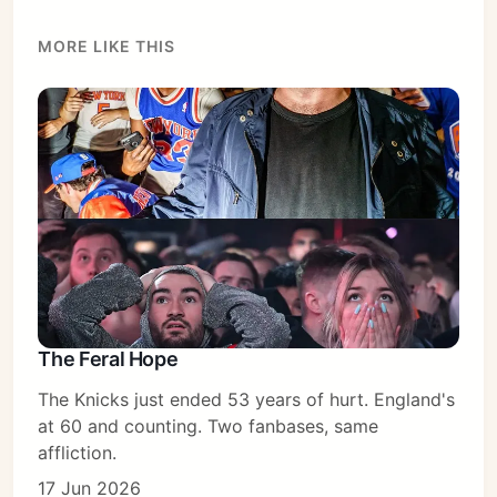
MORE LIKE THIS
Subscribe
Sign in
The Feral Hope
The Knicks just ended 53 years of hurt. England's
at 60 and counting. Two fanbases, same
affliction.
17 Jun 2026