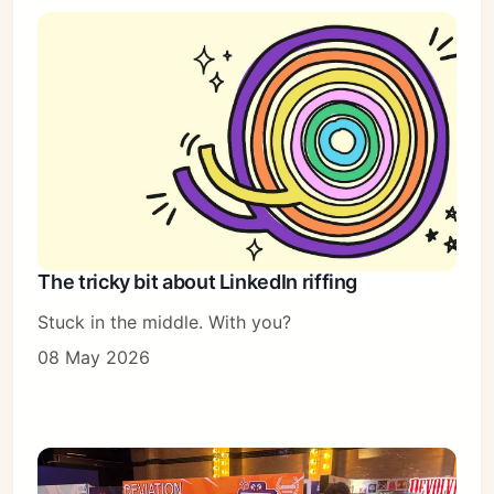
The tricky bit about LinkedIn riffing
Stuck in the middle. With you?
08 May 2026