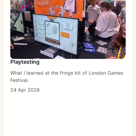
Playtesting
What I learned at the fringe bit of London Games
Festival.
24 Apr 2026