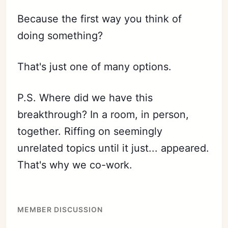
Because the first way you think of
doing something?
That's just one of many options.
P.S. Where did we have this
breakthrough? In a room, in person,
together. Riffing on seemingly
unrelated topics until it just... appeared.
That's why we co-work.
MEMBER DISCUSSION