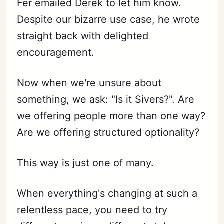
Fer emailed Derek to let him know.
Despite our bizarre use case, he wrote
straight back with delighted
encouragement.
Now when we're unsure about
something, we ask: "Is it Sivers?". Are
we offering people more than one way?
Are we offering structured optionality?
This way is just one of many.
When everything's changing at such a
relentless pace, you need to try