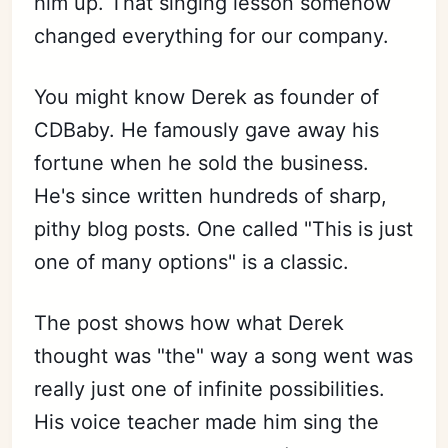
him up. That singing lesson somehow
changed everything for our company.
You might know Derek as founder of
CDBaby. He famously gave away his
fortune when he sold the business.
He's since written hundreds of sharp,
pithy blog posts. One called "This is just
one of many options" is a classic.
The post shows how what Derek
thought was "the" way a song went was
really just one of infinite possibilities.
His voice teacher made him sing the