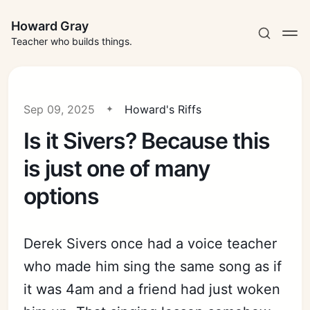
Howard Gray
Teacher who builds things.
Sep 09, 2025
Howard's Riffs
Is it Sivers? Because this
is just one of many
options
Derek Sivers once had a voice teacher
who made him sing the same song as if
it was 4am and a friend had just woken