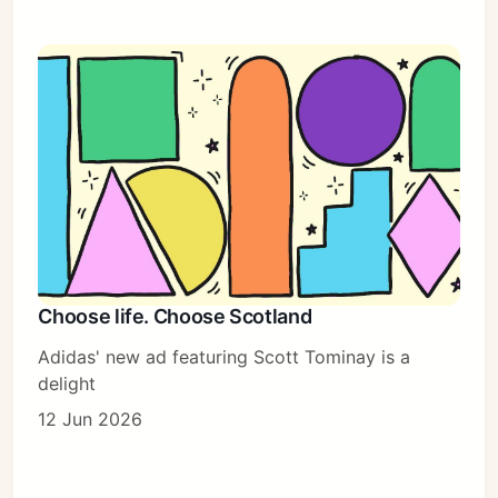
Choose life. Choose Scotland
Adidas' new ad featuring Scott Tominay is a
delight
12 Jun 2026