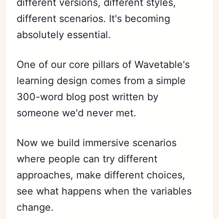
different versions, different styles,
different scenarios. It's becoming
absolutely essential.
One of our core pillars of Wavetable's
learning design comes from a simple
300-word blog post written by
someone we'd never met.
Now we build immersive scenarios
where people can try different
approaches, make different choices,
see what happens when the variables
change.