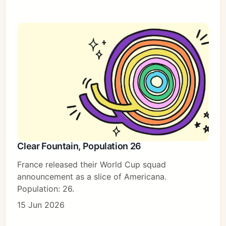
Clear Fountain, Population 26
France released their World Cup squad
announcement as a slice of Americana.
Population: 26.
15 Jun 2026