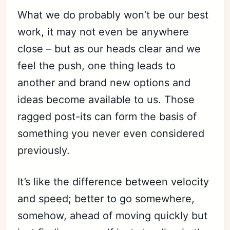
What we do probably won’t be our best
work, it may not even be anywhere
close – but as our heads clear and we
feel the push, one thing leads to
another and brand new options and
ideas become available to us. Those
ragged post-its can form the basis of
something you never even considered
previously.
It’s like the difference between velocity
and speed; better to go somewhere,
Subscribe
somehow, ahead of moving quickly but