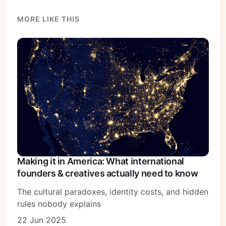
MORE LIKE THIS
Making it in America: What international
founders & creatives actually need to know
The cultural paradoxes, identity costs, and hidden
rules nobody explains
22 Jun 2025