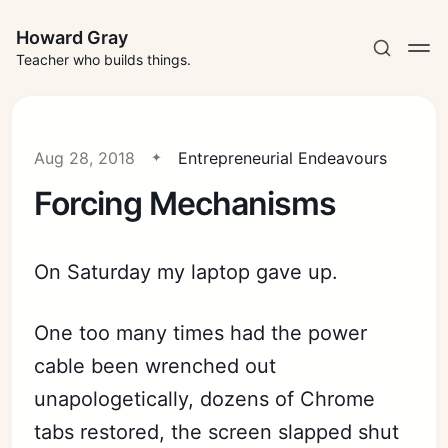
Howard Gray
Teacher who builds things.
Aug 28, 2018
Entrepreneurial Endeavours
Forcing Mechanisms
On Saturday my laptop gave up.
One too many times had the power
cable been wrenched out
unapologetically, dozens of Chrome
tabs restored, the screen slapped shut