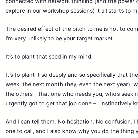
connected with network thinking (and the power 
explore in our workshop sessions) it all starts to 
The desired effect of the pitch to me is not to comp
I’m very unlikely to be your target market.
It’s to plant that seed in my mind.
It’s to plant it so deeply and so specifically that th
week, the next month (hey, even the next year), w
the others – that one who needs you, who’s seekin
urgently got to get that job done – I instinctively 
And I can tell them. No hesitation. No confusion. 
one to call, and I also know why you do the thing 