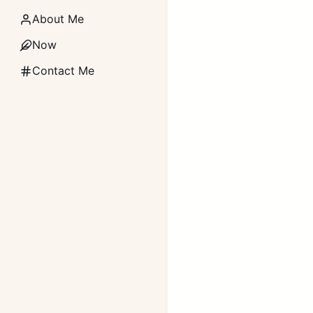
About Me
Now
Contact Me