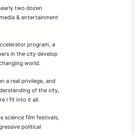
nearly two dozen
 media & entertainment
accelerator program, a
ners in the city develop
 changing world.
 a real privilege, and
derstanding of the city,
 fit into it all.
 science film festivals,
ressive political