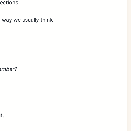
ections.
he way we usually think
member?
ut.