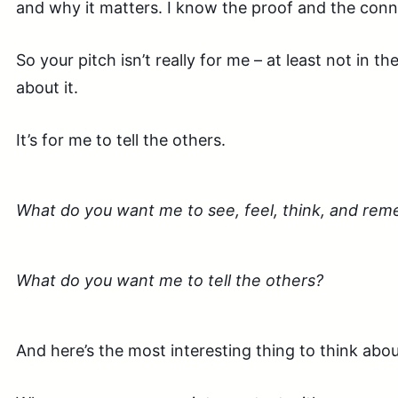
and why it matters. I know the proof and the conn
So your pitch isn’t really for me – at least not in t
about it.
It’s for me to tell the others.
What do you want me to see, feel, think, and re
What do you want me to tell the others?
And here’s the most interesting thing to think abo