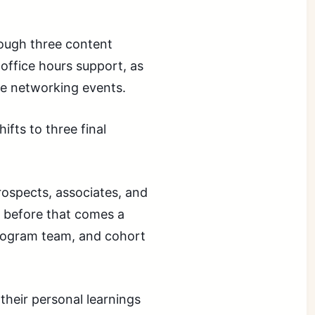
ough three content
office hours support, as
te networking events.
ifts to three final
rospects, associates, and
t before that comes a
program team, and cohort
their personal learnings