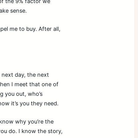
of the 9% factor we
make sense.
el me to buy. After all,
e next day, the next
hen I meet that one of
g you out, who’s
know it’s you they need.
I know why you’re the
you do. I know the story,