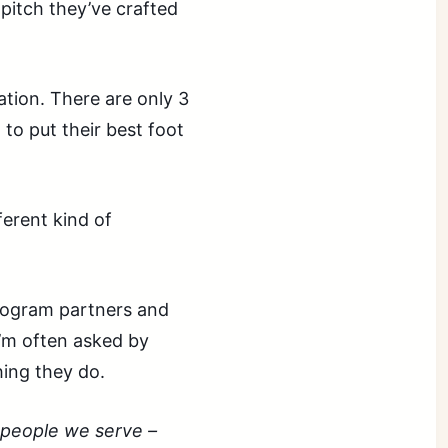
pitch they’ve crafted
dation. There are only 3
 to put their best foot
ferent kind of
program partners and
I’m often asked by
hing they do.
 people we serve –