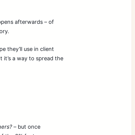
appens afterwards – of
ory.
 they’ll use in client
 it’s a way to spread the
hers?
– but once