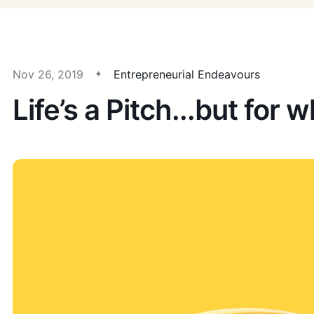
Nov 26, 2019
Entrepreneurial Endeavours
Life’s a Pitch...but for 