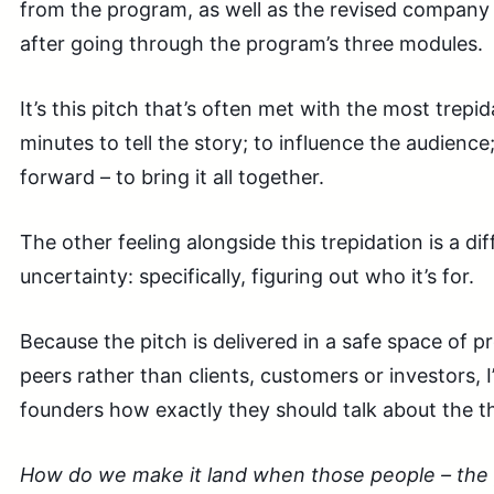
from the program, as well as the revised company 
after going through the program’s three modules.
It’s this pitch that’s often met with the most trepi
minutes to tell the story; to influence the audience;
forward – to bring it all together.
The other feeling alongside this trepidation is a dif
uncertainty: specifically, figuring out who it’s for.
Because the pitch is delivered in a safe space of 
peers rather than clients, customers or investors, 
founders how exactly they should talk about the t
How do we make it land when those people – the