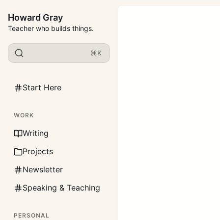
Howard Gray
Teacher who builds things.
⌘K
Start Here
WORK
Writing
Projects
Newsletter
Speaking & Teaching
PERSONAL