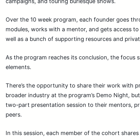
campaigns, and touring burlesque shows.
Over the 10 week program, each founder goes thr
modules, works with a mentor, and gets access to 
well as a bunch of supporting resources and priva
As the program reaches its conclusion, the focus sh
elements.
There’s the opportunity to share their work with p
broader industry at the program’s Demo Night, bu
two-part presentation session to their mentors, 
peers.
In this session, each member of the cohort shares 