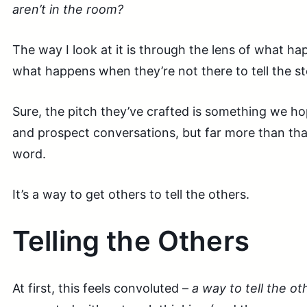
aren’t in the room?
The way I look at it is through the lens of what h
what happens when they’re not there to tell the st
Sure, the pitch they’ve crafted is something we hope
and prospect conversations, but far more than that
word.
It’s a way to get others to tell the others.
Telling the Others
At first, this feels convoluted –
a way to tell the ot