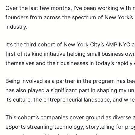
Over the last few months, I’ve been working with 
founders from across the spectrum of New York’s
industry.
It’s the third cohort of New York City’s AMP NYC 
first of its kind initiative helping small business ow
themselves and their businesses in today’s rapidly
Being involved as a partner in the program has been
has also played a significant part in shaping my un
its culture, the entrepreneurial landscape, and where I
This cohort’s companies cover ground as diverse as
eSports streaming technology, storytelling for prog