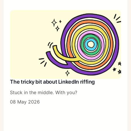
The tricky bit about LinkedIn riffing
Stuck in the middle. With you?
08 May 2026