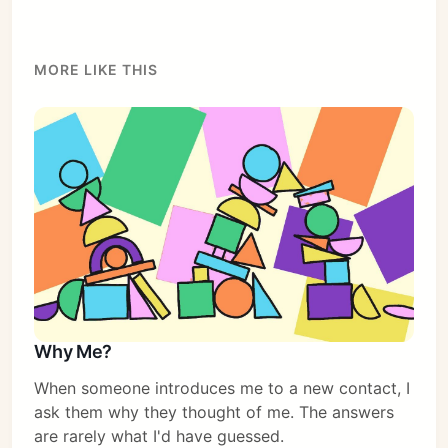
MORE LIKE THIS
Why Me?
When someone introduces me to a new contact, I
ask them why they thought of me. The answers
are rarely what I'd have guessed.