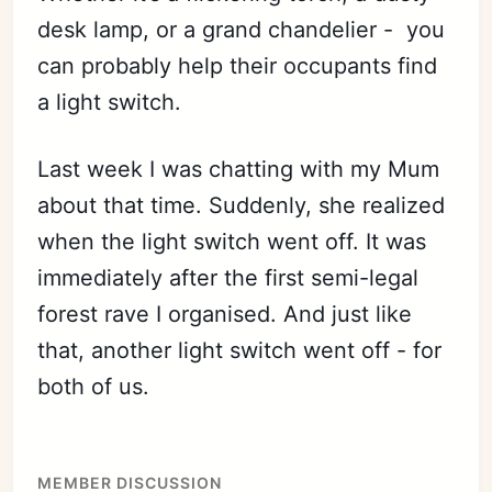
desk lamp, or a grand chandelier - you
can probably help their occupants find
a light switch.
Last week I was chatting with my Mum
about that time. Suddenly, she realized
when the light switch went off. It was
immediately after the first semi-legal
forest rave I organised. And just like
that, another light switch went off - for
both of us.
MEMBER DISCUSSION