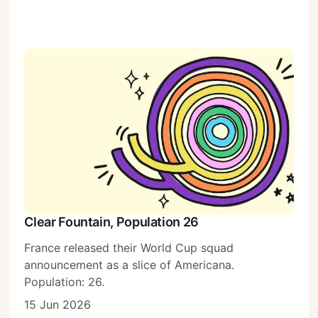
Clear Fountain, Population 26
France released their World Cup squad
announcement as a slice of Americana.
Population: 26.
15 Jun 2026