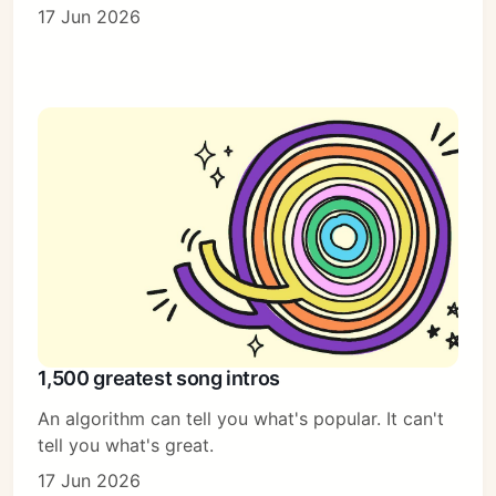
17 Jun 2026
1,500 greatest song intros
An algorithm can tell you what's popular. It can't
tell you what's great.
17 Jun 2026