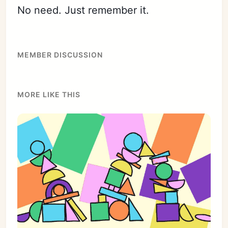
No need. Just remember it.
MEMBER DISCUSSION
MORE LIKE THIS