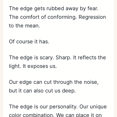
The edge gets rubbed away by fear.
The comfort of conforming. Regression
to the mean.
Of course it has.
The edge is scary. Sharp. It reflects the
light. It exposes us.
Our edge can cut through the noise,
but it can also cut us deep.
The edge is our personality. Our unique
color combination. We can place it on