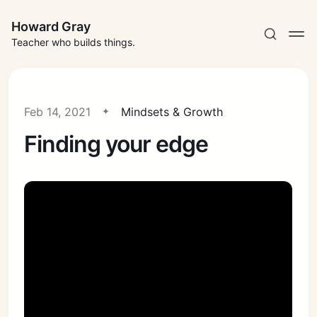
Howard Gray
Teacher who builds things.
Feb 14, 2021
Mindsets & Growth
Finding your edge