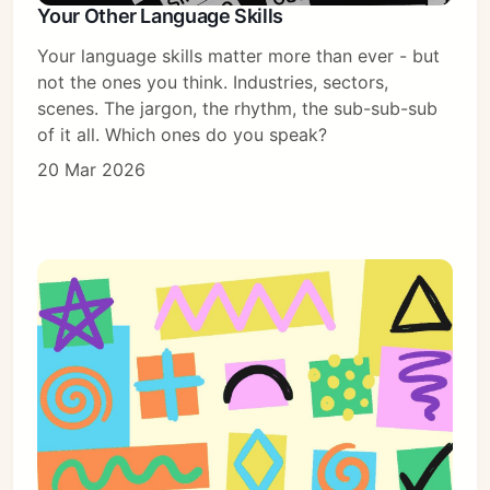
Your Other Language Skills
Your language skills matter more than ever - but
not the ones you think. Industries, sectors,
scenes. The jargon, the rhythm, the sub-sub-sub
of it all. Which ones do you speak?
20 Mar 2026