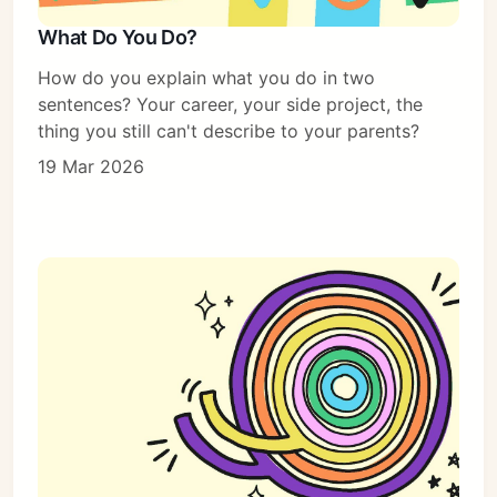
What Do You Do?
How do you explain what you do in two
sentences? Your career, your side project, the
thing you still can't describe to your parents?
19 Mar 2026