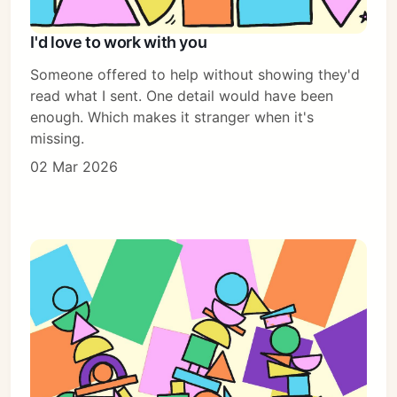
I'd love to work with you
Someone offered to help without showing they'd
read what I sent. One detail would have been
enough. Which makes it stranger when it's
missing.
02 Mar 2026