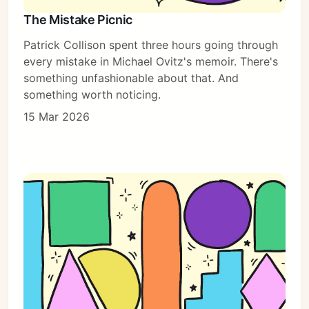
The Mistake Picnic
Patrick Collison spent three hours going through
every mistake in Michael Ovitz's memoir. There's
something unfashionable about that. And
something worth noticing.
15 Mar 2026