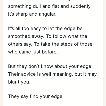
something dull and flat and suddenly
it’s sharp and angular.
It’s all too easy to let the edge be
smoothed away. To follow what the
others say. To take the steps of those
who came just before.
But they don’t know about your edge.
Their advice is well meaning, but it may
blunt you.
They say find your edge.