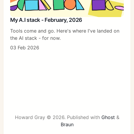
My A.I stack - February, 2026
Tools come and go. Here's where I've landed on
the AI stack - for now.
03 Feb 2026
Howard Gray © 2026.
Published with
Ghost
&
Braun