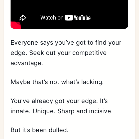
Everyone says you’ve got to find your
edge. Seek out your competitive
advantage.
Maybe that’s not what’s lacking.
You’ve already got your edge. It’s
innate. Unique. Sharp and incisive.
But it’s been dulled.