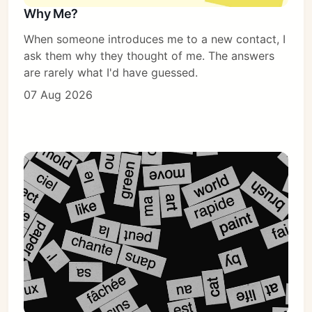
Why Me?
When someone introduces me to a new contact, I
ask them why they thought of me. The answers
are rarely what I'd have guessed.
07 Aug 2026
Subscribe
Sign in