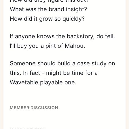
What was the brand insight?
How did it grow so quickly?
If anyone knows the backstory, do tell.
I’ll buy you a pint of Mahou.
Someone should build a case study on
this. In fact - might be time for a
Wavetable playable one.
MEMBER DISCUSSION