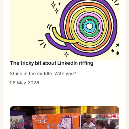
The tricky bit about LinkedIn riffing
Stuck in the middle. With you?
08 May 2026