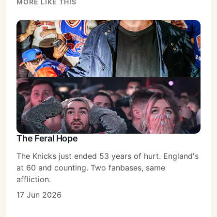
MORE LIKE THIS
Subscribe
Sign in
The Feral Hope
The Knicks just ended 53 years of hurt. England's
at 60 and counting. Two fanbases, same
affliction.
17 Jun 2026