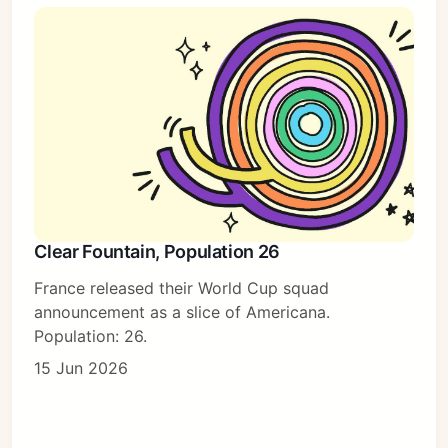
Clear Fountain, Population 26
France released their World Cup squad
announcement as a slice of Americana.
Population: 26.
15 Jun 2026