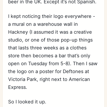
beer in the UK. Except it's not Spanish.
I kept noticing their logo everywhere -
a mural on a warehouse wall in
Hackney (I assumed it was a creative
studio, or one of those pop-up things
that lasts three weeks as a clothes
store then becomes a bar that’s only
open on Tuesday from 5-8). Then I saw
the logo on a poster for Deftones at
Victoria Park, right next to American
Express.
So I looked it up.