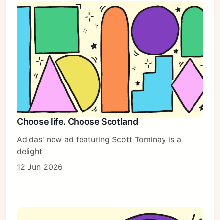
Choose life. Choose Scotland
Adidas' new ad featuring Scott Tominay is a
delight
12 Jun 2026