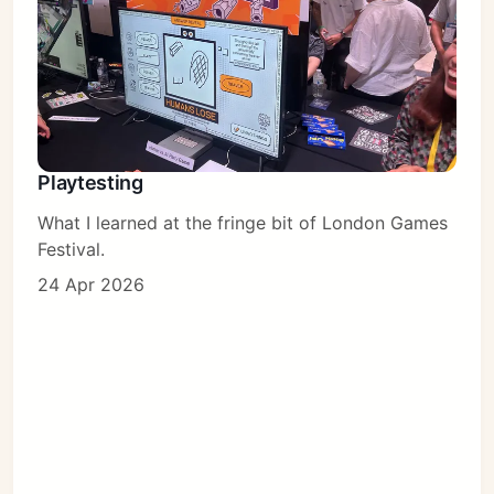
Playtesting
What I learned at the fringe bit of London Games
Festival.
24 Apr 2026