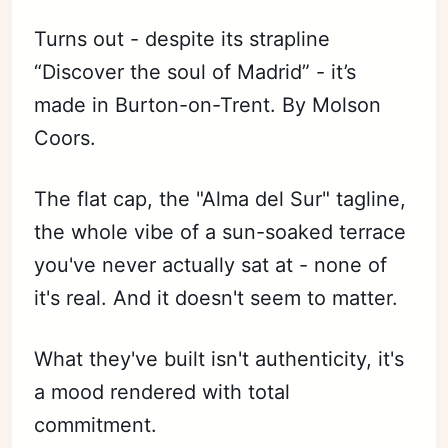
Turns out - despite its strapline
“Discover the soul of Madrid” - it’s
made in Burton-on-Trent. By Molson
Coors.
The flat cap, the "Alma del Sur" tagline,
the whole vibe of a sun-soaked terrace
you've never actually sat at - none of
it's real. And it doesn't seem to matter.
What they've built isn't authenticity, it's
a mood rendered with total
commitment.