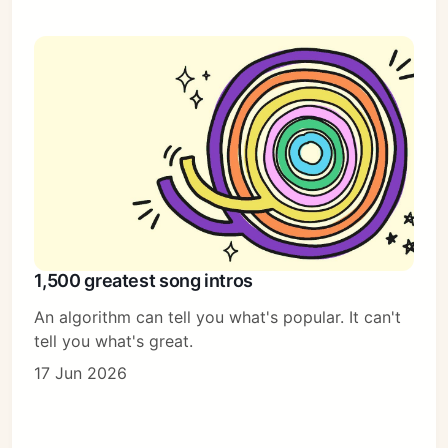
1,500 greatest song intros
An algorithm can tell you what's popular. It can't
tell you what's great.
17 Jun 2026