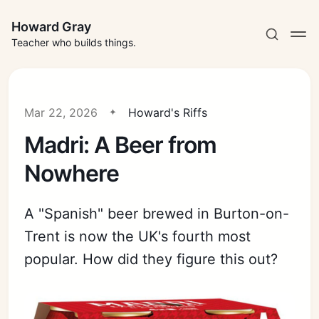
Howard Gray
Teacher who builds things.
Mar 22, 2026
Howard's Riffs
Madri: A Beer from
Nowhere
A "Spanish" beer brewed in Burton-on-
Trent is now the UK's fourth most
popular. How did they figure this out?