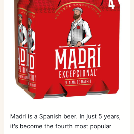
Madri is a Spanish beer. In just 5 years,
it's become the fourth most popular