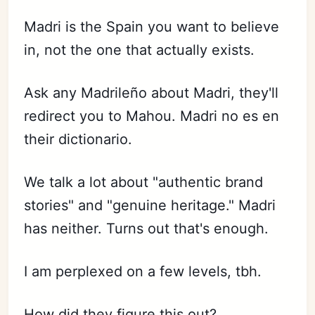
Madri is the Spain you want to believe
in, not the one that actually exists.
Ask any Madrileño about Madri, they'll
redirect you to Mahou. Madri no es en
their dictionario.
We talk a lot about "authentic brand
stories" and "genuine heritage." Madri
has neither. Turns out that's enough.
I am perplexed on a few levels, tbh.
How did they figure this out?