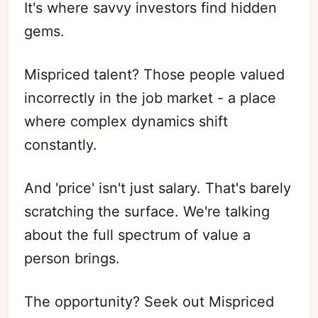
It's where savvy investors find hidden
gems.
Mispriced talent? Those people valued
incorrectly in the job market - a place
where complex dynamics shift
constantly.
And 'price' isn't just salary. That's barely
scratching the surface. We're talking
about the full spectrum of value a
person brings.
The opportunity? Seek out Mispriced