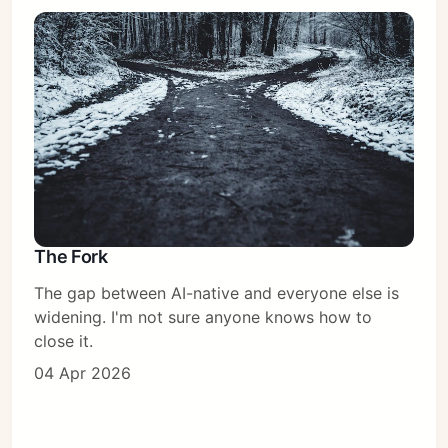
The Fork
The gap between AI-native and everyone else is
widening. I'm not sure anyone knows how to
close it.
04 Apr 2026