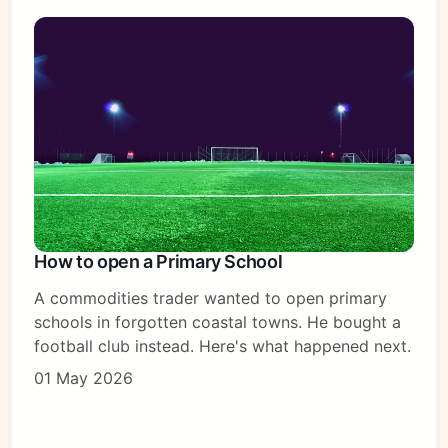
Sign in
How to open a Primary School
A commodities trader wanted to open primary
schools in forgotten coastal towns. He bought a
football club instead. Here's what happened next.
01 May 2026