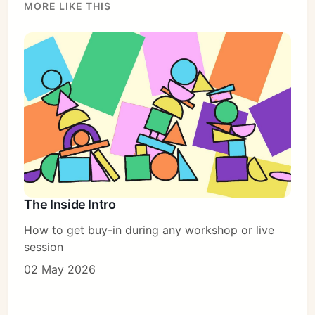
MORE LIKE THIS
The Inside Intro
How to get buy-in during any workshop or live
session
02 May 2026
Subscribe