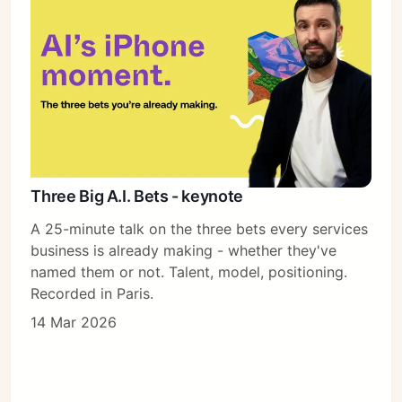
Three Big A.I. Bets - keynote
A 25-minute talk on the three bets every services
business is already making - whether they've
named them or not. Talent, model, positioning.
Recorded in Paris.
14 Mar 2026