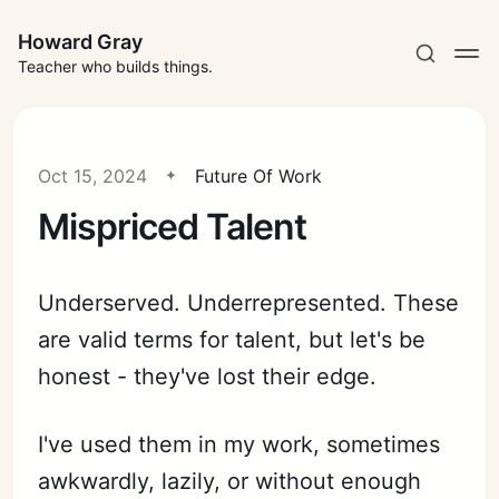
Howard Gray
Teacher who builds things.
Oct 15, 2024
Future Of Work
Mispriced Talent
Underserved. Underrepresented. These
are valid terms for talent, but let's be
honest - they've lost their edge.
I've used them in my work, sometimes
awkwardly, lazily, or without enough