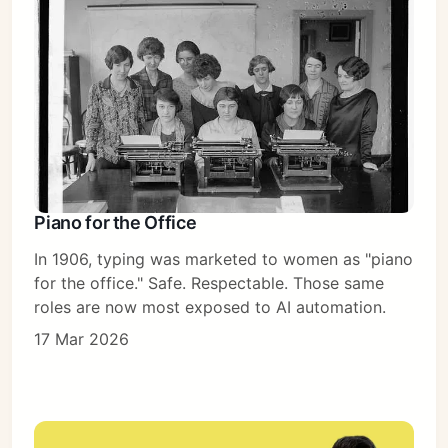
Piano for the Office
In 1906, typing was marketed to women as "piano
for the office." Safe. Respectable. Those same
roles are now most exposed to AI automation.
17 Mar 2026