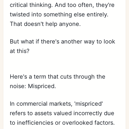
critical thinking. And too often, they're
twisted into something else entirely.
That doesn't help anyone.
But what if there's another way to look
at this?
Here's a term that cuts through the
noise: Mispriced.
In commercial markets, 'mispriced'
refers to assets valued incorrectly due
to inefficiencies or overlooked factors.