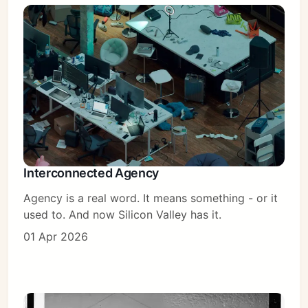
Interconnected Agency
Agency is a real word. It means something - or it
used to. And now Silicon Valley has it.
01 Apr 2026