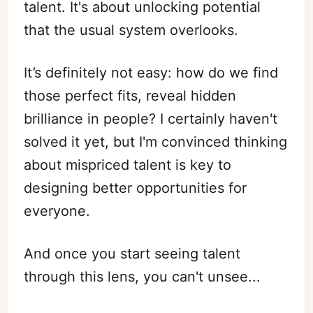
talent. It's about unlocking potential
that the usual system overlooks.
It’s definitely not easy: how do we find
those perfect fits, reveal hidden
brilliance in people? I certainly haven't
solved it yet, but I'm convinced thinking
about mispriced talent is key to
designing better opportunities for
everyone.
And once you start seeing talent
through this lens, you can't unsee...