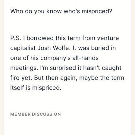
Who do you know who's mispriced?
P.S. I borrowed this term from venture
capitalist Josh Wolfe. It was buried in
one of his company's all-hands
meetings. I'm surprised it hasn't caught
fire yet. But then again, maybe the term
itself is mispriced.
MEMBER DISCUSSION