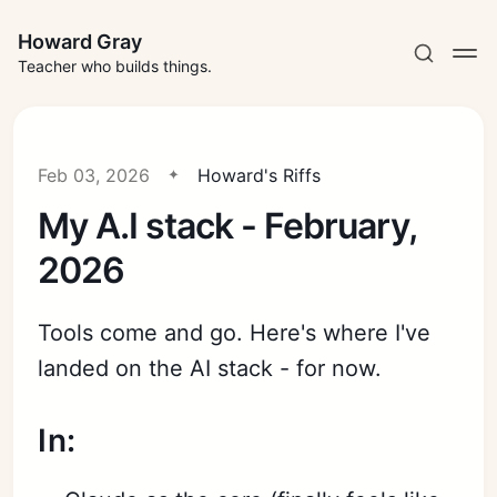
Howard Gray
Teacher who builds things.
Feb 03, 2026
Howard's Riffs
My A.I stack - February,
2026
Tools come and go. Here's where I've
landed on the AI stack - for now.
In: