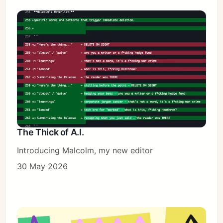
The Thick of A.I.
Introducing Malcolm, my new editor
30 May 2026