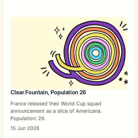
Clear Fountain, Population 26
France released their World Cup squad
announcement as a slice of Americana.
Population: 26.
15 Jun 2026