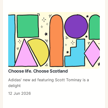
Choose life. Choose Scotland
Adidas' new ad featuring Scott Tominay is a
delight
12 Jun 2026