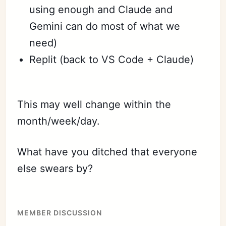
using enough and Claude and
Gemini can do most of what we
need)
Replit (back to VS Code + Claude)
This may well change within the
month/week/day.
What have you ditched that everyone
else swears by?
MEMBER DISCUSSION