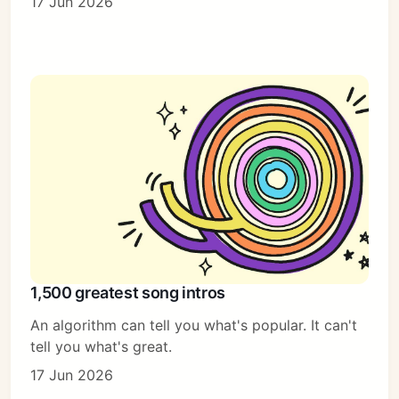
17 Jun 2026
1,500 greatest song intros
An algorithm can tell you what's popular. It can't
tell you what's great.
17 Jun 2026