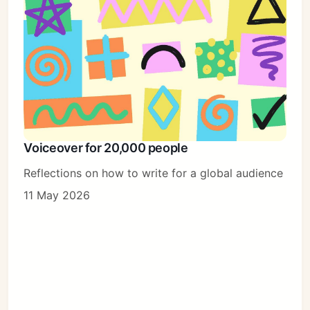
Voiceover for 20,000 people
Reflections on how to write for a global audience
11 May 2026