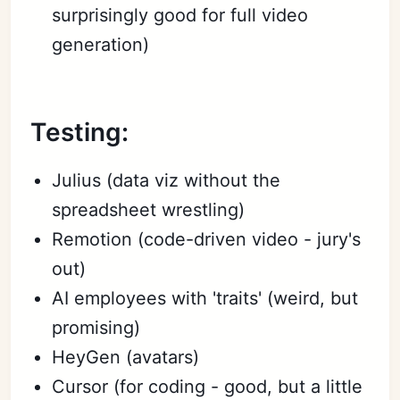
surprisingly good for full video
generation)
Testing:
Julius (data viz without the
spreadsheet wrestling)
Remotion (code-driven video - jury's
out)
AI employees with 'traits' (weird, but
promising)
HeyGen (avatars)
Cursor (for coding - good, but a little