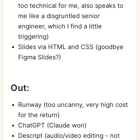
too technical for me, also speaks to
me like a disgruntled senior
engineer, which I find a little
triggering)
Slides via HTML and CSS (goodbye
Figma Slides?)
Out:
Runway (too uncanny, very high cost
for the return)
ChatGPT (Claude won)
Descript (audio/video editing - not