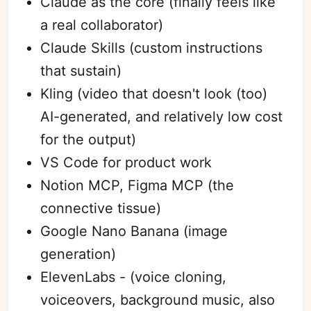
Claude as the core (finally feels like
a real collaborator)
Claude Skills (custom instructions
that sustain)
Kling (video that doesn't look (too)
AI-generated, and relatively low cost
for the output)
VS Code for product work
Notion MCP, Figma MCP (the
connective tissue)
Google Nano Banana (image
generation)
ElevenLabs - (voice cloning,
voiceovers, background music, also