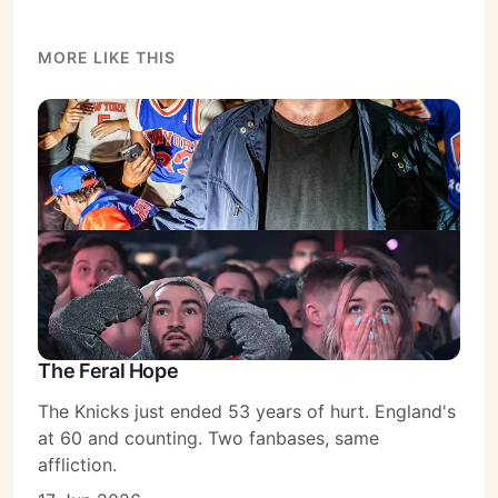
MORE LIKE THIS
The Feral Hope
The Knicks just ended 53 years of hurt. England's
Subscribe
at 60 and counting. Two fanbases, same
Sign in
affliction.