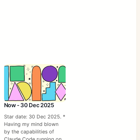
Now - 30 Dec 2025
Star date: 30 Dec 2025. *
Having my mind blown
by the capabilities of
Claude Code running on