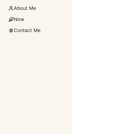
About Me
Now
Contact Me