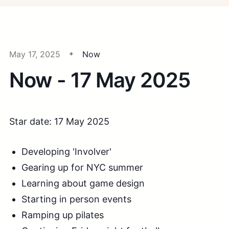
May 17, 2025
Now
Now - 17 May 2025
Star date: 17 May 2025
Developing 'Involver'
Gearing up for NYC summer
Learning about game design
Starting in person events
Ramping up pilates