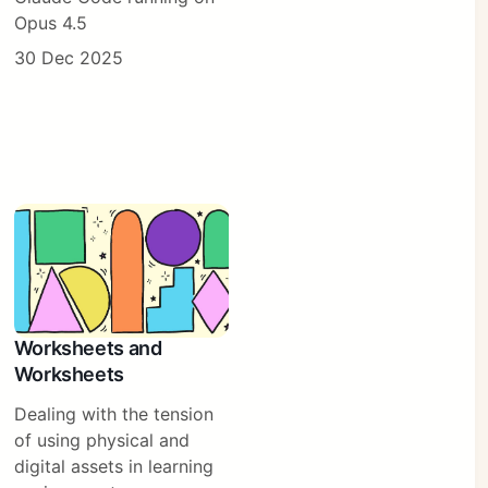
Opus 4.5
30 Dec 2025
Worksheets and
Worksheets
Dealing with the tension
of using physical and
digital assets in learning