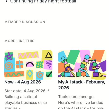
Continuing Friday night football
MEMBER DISCUSSION
MORE LIKE THIS
Now - 4 Aug 2026
My A.I stack - February,
2026
Star date: 4 Aug 2026. *
Building a suite of
Tools come and go.
playable business case
Here's where I've landed
studies -
on the AI stack - for now.