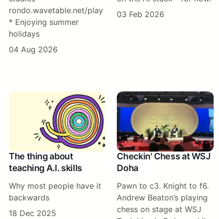
rondo.wavetable.net/play
03 Feb 2026
* Enjoying summer
holidays
04 Aug 2026
The thing about
Checkin' Chess at WSJ
teaching A.I. skills
Doha
Why most people have it
Pawn to c3. Knight to f6.
backwards
Andrew Beaton’s playing
chess on stage at WSJ
18 Dec 2025