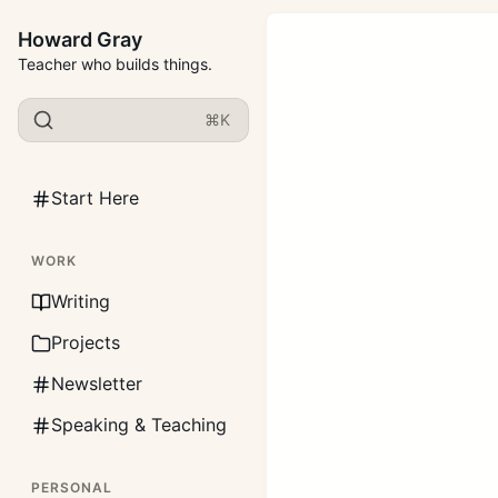
Howard Gray
Teacher who builds things.
⌘K
Start Here
WORK
Writing
Projects
Newsletter
Speaking & Teaching
PERSONAL