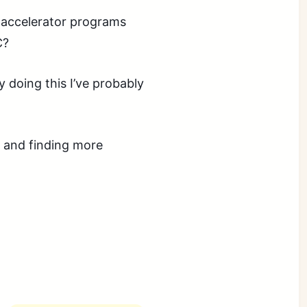
of accelerator programs
C?
y doing this I’ve probably
s and finding more