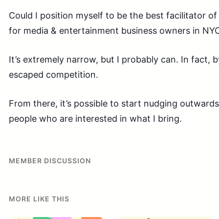
Could I position myself to be the best facilitator 
for media & entertainment business owners in NY
It’s extremely narrow, but I probably can. In fact, b
escaped competition.
From there, it’s possible to start nudging outward
people who are interested in what I bring.
MEMBER DISCUSSION
MORE LIKE THIS