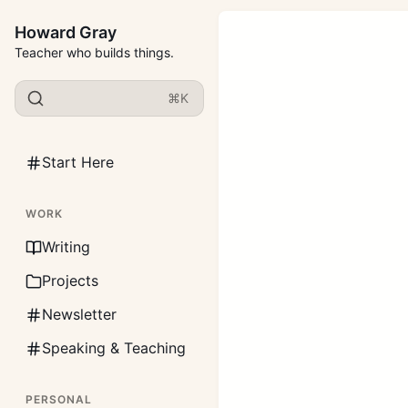
Howard Gray
Teacher who builds things.
⌘K
Start Here
WORK
Writing
Projects
Newsletter
Speaking & Teaching
PERSONAL