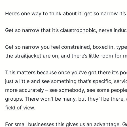
Here’s one way to think about it: get so narrow it
Get so narrow that it’s claustrophobic, nerve induci
Get so narrow you feel constrained, boxed in, typ
the straitjacket are on, and there’s little room for 
This matters because once you’ve got there it’s p
just a little and see something that’s specific, serv
more accurately – see somebody, see some peopl
groups. There won’t be many, but they’ll be there, 
field of view.
For small businesses this gives us an advantage. 