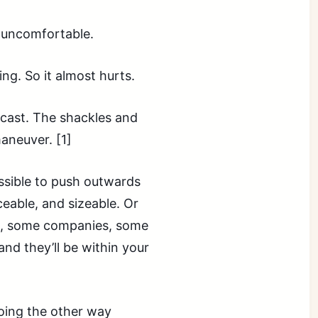
’s uncomfortable.
ng. So it almost hurts.
ecast. The shackles and
maneuver. [1]
ossible to push outwards
iceable, and sizeable. Or
e, some companies, some
and they’ll be within your
Going the other way