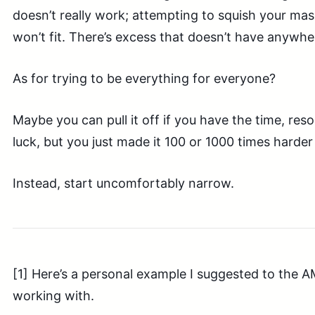
doesn’t really work; attempting to squish your ma
won’t fit. There’s excess that doesn’t have anywhe
As for trying to be everything for everyone?
Maybe you can pull it off if you have the time, res
luck, but you just made it 100 or 1000 times harder 
Instead, start uncomfortably narrow.
[1] Here’s a personal example I suggested to the 
working with.