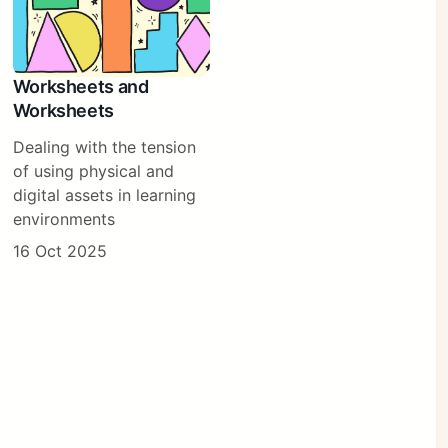
Worksheets and
Worksheets
Dealing with the tension
of using physical and
digital assets in learning
environments
16 Oct 2025