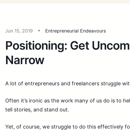
Jun 15, 2019
Entrepreneurial Endeavours
Positioning: Get Uncom
Narrow
A lot of entrepreneurs and freelancers struggle wi
Often it’s ironic as the work many of us do is to 
tell stories, and stand out.
Yet, of course, we struggle to do this effectively fo