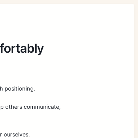
fortably
th positioning.
help others communicate,
r ourselves.