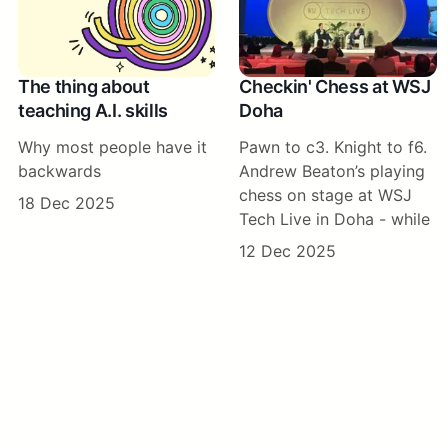
The thing about
Checkin' Chess at WSJ
teaching A.I. skills
Doha
Why most people have it
Pawn to c3. Knight to f6.
backwards
Andrew Beaton’s playing
chess on stage at WSJ
18 Dec 2025
Tech Live in Doha - while
12 Dec 2025