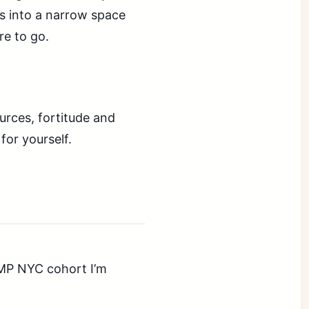
ss into a narrow space
re to go.
ources, fortitude and
for yourself.
AMP NYC cohort I’m