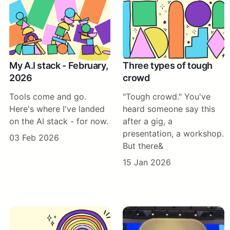
My A.I stack - February,
Three types of tough
2026
crowd
Tools come and go.
"Tough crowd." You've
Here's where I've landed
heard someone say this
on the AI stack - for now.
after a gig, a
presentation, a workshop.
03 Feb 2026
But there&
15 Jan 2026