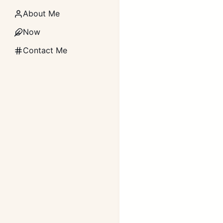
About Me
Now
Contact Me