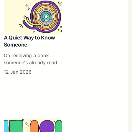
A Quiet Way to Know
Someone
On receiving a book
someone's already read
12 Jan 2026