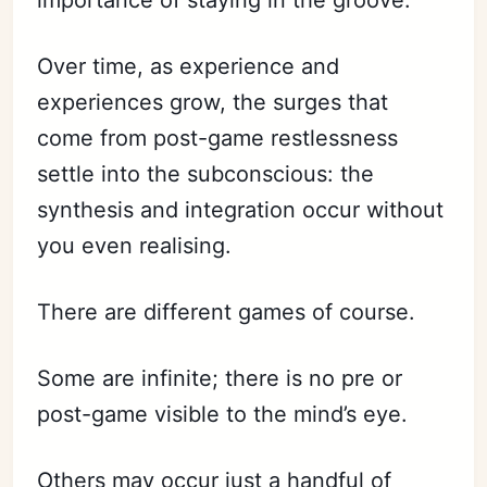
importance of staying in the groove.
Over time, as experience and
experiences grow, the surges that
come from post-game restlessness
settle into the subconscious: the
synthesis and integration occur without
you even realising.
There are different games of course.
Some are infinite; there is no pre or
post-game visible to the mind’s eye.
Others may occur just a handful of