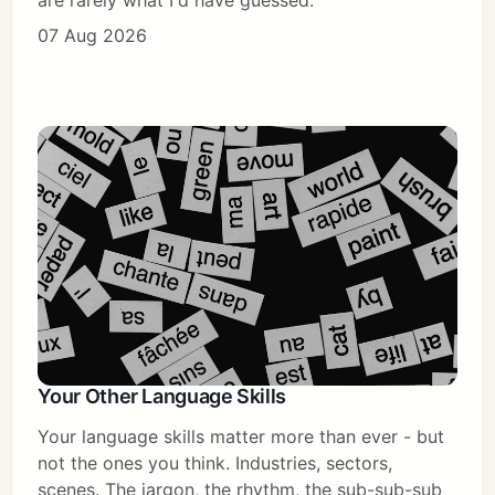
are rarely what I'd have guessed.
07 Aug 2026
Your Other Language Skills
Your language skills matter more than ever - but
not the ones you think. Industries, sectors,
scenes. The jargon, the rhythm, the sub-sub-sub