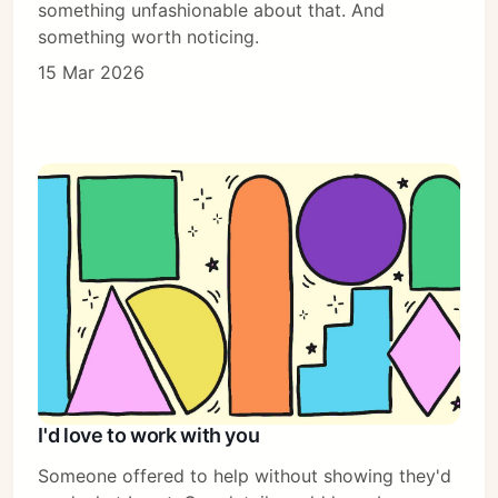
something unfashionable about that. And
something worth noticing.
15 Mar 2026
I'd love to work with you
Someone offered to help without showing they'd