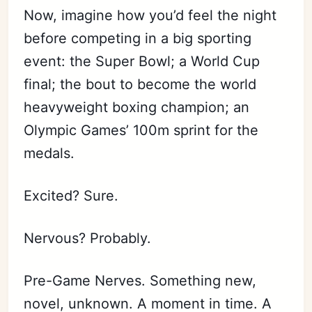
Now, imagine how you’d feel the night
before competing in a big sporting
event: the Super Bowl; a World Cup
final; the bout to become the world
heavyweight boxing champion; an
Olympic Games’ 100m sprint for the
medals.
Excited? Sure.
Nervous? Probably.
Pre-Game Nerves. Something new,
novel, unknown. A moment in time. A