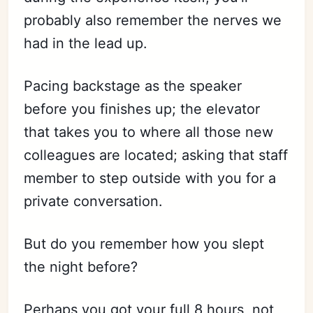
probably also remember the nerves we
had in the lead up.
Pacing backstage as the speaker
before you finishes up; the elevator
that takes you to where all those new
colleagues are located; asking that staff
member to step outside with you for a
private conversation.
But do you remember how you slept
the night before?
Perhaps you got your full 8 hours, not