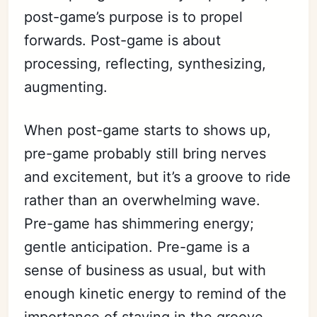
post-game’s purpose is to propel
forwards. Post-game is about
processing, reflecting, synthesizing,
augmenting.
When post-game starts to shows up,
pre-game probably still bring nerves
and excitement, but it’s a groove to ride
rather than an overwhelming wave.
Pre-game has shimmering energy;
gentle anticipation. Pre-game is a
sense of business as usual, but with
enough kinetic energy to remind of the