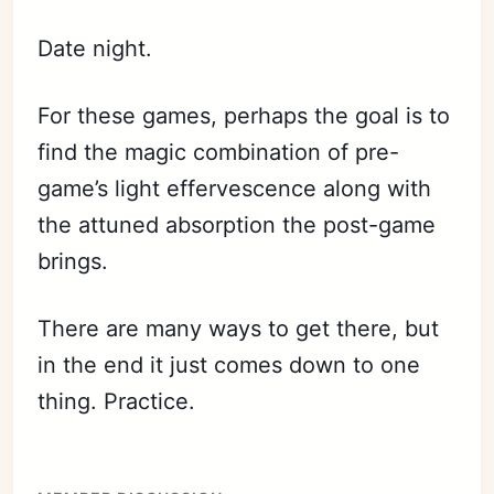
Date night.
For these games, perhaps the goal is to
find the magic combination of pre-
game’s light effervescence along with
the attuned absorption the post-game
brings.
There are many ways to get there, but
in the end it just comes down to one
thing. Practice.