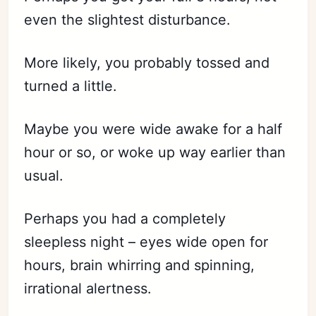
even the slightest disturbance.
More likely, you probably tossed and
turned a little.
Maybe you were wide awake for a half
hour or so, or woke up way earlier than
usual.
Perhaps you had a completely
sleepless night – eyes wide open for
hours, brain whirring and spinning,
irrational alertness.