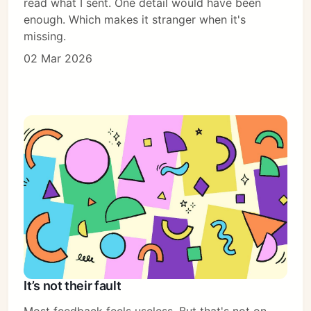
read what I sent. One detail would have been
enough. Which makes it stranger when it's
missing.
02 Mar 2026
It’s not their fault
Most feedback feels useless. But that's not on