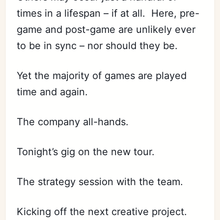
times in a lifespan – if at all. Here, pre-
game and post-game are unlikely ever
to be in sync – nor should they be.
Yet the majority of games are played
time and again.
The company all-hands.
Subscribe
Sign in
Tonight’s gig on the new tour.
The strategy session with the team.
Kicking off the next creative project.