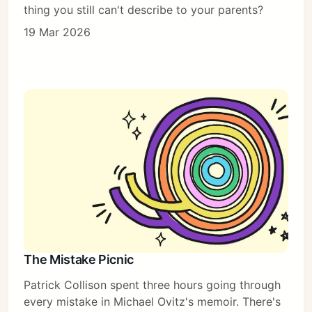
thing you still can't describe to your parents?
19 Mar 2026
The Mistake Picnic
Patrick Collison spent three hours going through
every mistake in Michael Ovitz's memoir. There's