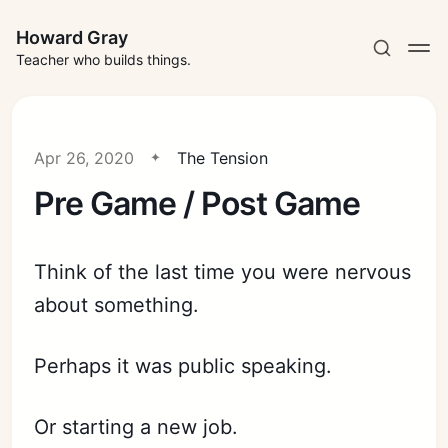
Howard Gray
Teacher who builds things.
Apr 26, 2020
The Tension
Pre Game / Post Game
Think of the last time you were nervous
about something.
Perhaps it was public speaking.
Or starting a new job.