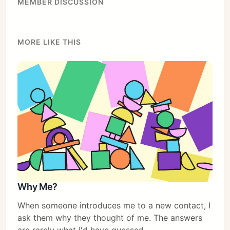
MEMBER DISCUSSION
MORE LIKE THIS
Why Me?
When someone introduces me to a new contact, I
ask them why they thought of me. The answers