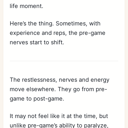
life moment.
Here’s the thing. Sometimes, with
experience and reps, the pre-game
nerves start to shift.
The restlessness, nerves and energy
move elsewhere. They go from pre-
game to post-game.
It may not feel like it at the time, but
unlike pre-game’s ability to paralyze,