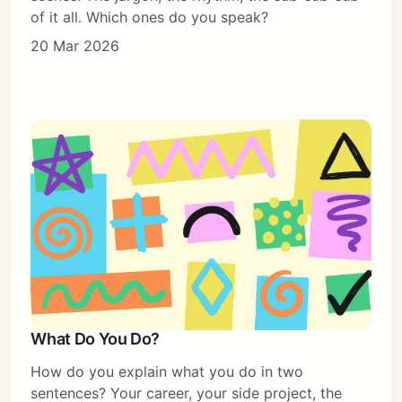
of it all. Which ones do you speak?
20 Mar 2026
What Do You Do?
How do you explain what you do in two
sentences? Your career, your side project, the