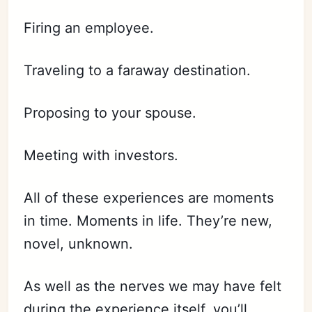
Firing an employee.
Traveling to a faraway destination.
Proposing to your spouse.
Meeting with investors.
All of these experiences are moments
in time. Moments in life. They’re new,
novel, unknown.
As well as the nerves we may have felt
during the experience itself, you’ll