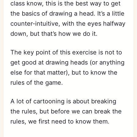
class know, this is the best way to get
the basics of drawing a head. It’s a little
counter-intuitive, with the eyes halfway
down, but that’s how we do it.
The key point of this exercise is not to
get good at drawing heads (or anything
else for that matter), but to know the
rules of the game.
A lot of cartooning is about breaking
the rules, but before we can break the
rules, we first need to know them.