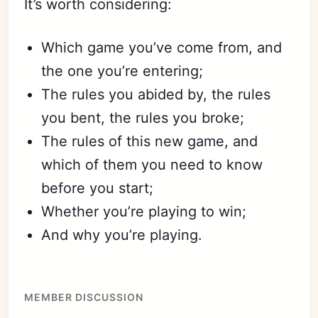
It’s worth considering:
Which game you’ve come from, and
the one you’re entering;
The rules you abided by, the rules
you bent, the rules you broke;
The rules of this new game, and
which of them you need to know
before you start;
Whether you’re playing to win;
And why you’re playing.
MEMBER DISCUSSION