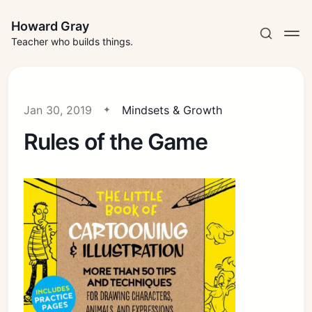
Howard Gray
Teacher who builds things.
Jan 30, 2019
Mindsets & Growth
Rules of the Game