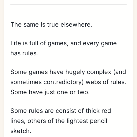
The same is true elsewhere.
Life is full of games, and every game
has rules.
Some games have hugely complex (and
sometimes contradictory) webs of rules.
Some have just one or two.
Some rules are consist of thick red
lines, others of the lightest pencil
sketch.