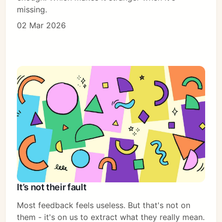
missing.
02 Mar 2026
It’s not their fault
Most feedback feels useless. But that's not on
them - it's on us to extract what they really mean.