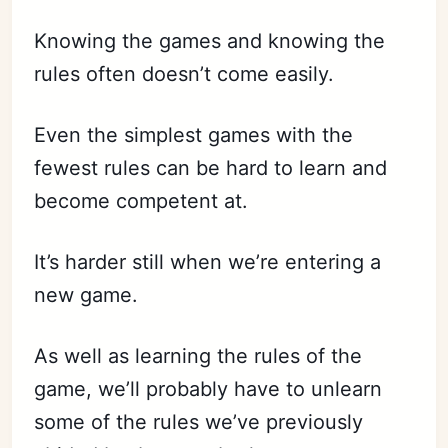
Knowing the games and knowing the
rules often doesn’t come easily.
Even the simplest games with the
fewest rules can be hard to learn and
become competent at.
It’s harder still when we’re entering a
new game.
As well as learning the rules of the
game, we’ll probably have to unlearn
some of the rules we’ve previously