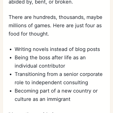
abided by, bent, or broken.
There are hundreds, thousands, maybe
millions of games. Here are just four as
food for thought.
Writing novels instead of blog posts
Being the boss after life as an
individual contributor
Transitioning from a senior corporate
role to independent consulting
Becoming part of a new country or
culture as an immigrant