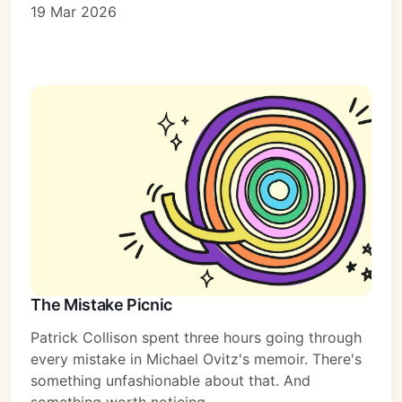
19 Mar 2026
The Mistake Picnic
Patrick Collison spent three hours going through
every mistake in Michael Ovitz's memoir. There's
something unfashionable about that. And
something worth noticing.