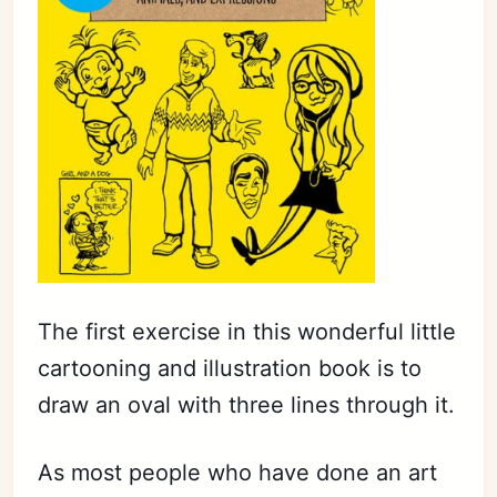
The first exercise in this wonderful little
cartooning and illustration book is to
draw an oval with three lines through it.
As most people who have done an art