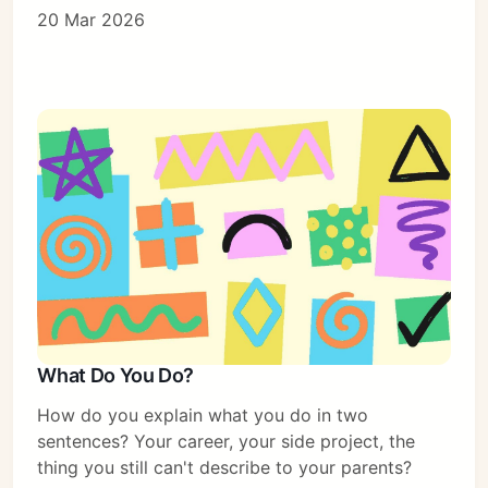
20 Mar 2026
What Do You Do?
How do you explain what you do in two
sentences? Your career, your side project, the
thing you still can't describe to your parents?