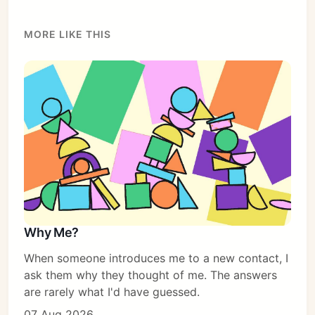
Subscribe
MORE LIKE THIS
Sign in
Why Me?
When someone introduces me to a new contact, I
ask them why they thought of me. The answers
are rarely what I'd have guessed.
07 Aug 2026