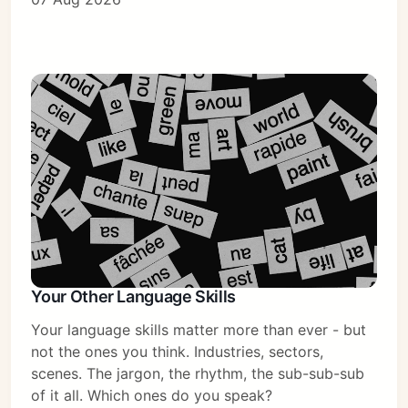
Your Other Language Skills
Your language skills matter more than ever - but
not the ones you think. Industries, sectors,
scenes. The jargon, the rhythm, the sub-sub-sub
of it all. Which ones do you speak?