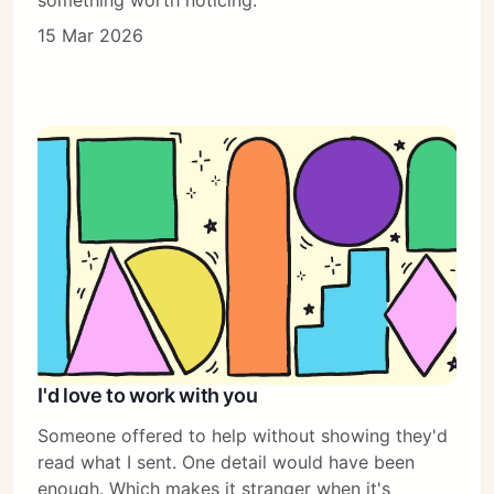
15 Mar 2026
I'd love to work with you
Someone offered to help without showing they'd
read what I sent. One detail would have been
enough. Which makes it stranger when it's