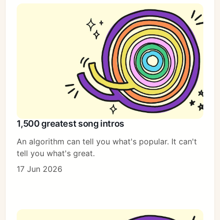
1,500 greatest song intros
An algorithm can tell you what's popular. It can't
tell you what's great.
17 Jun 2026