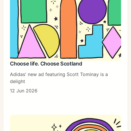
Choose life. Choose Scotland
Adidas' new ad featuring Scott Tominay is a
delight
12 Jun 2026