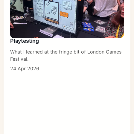
Playtesting
What I learned at the fringe bit of London Games
Festival.
24 Apr 2026