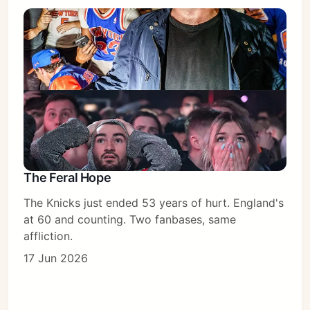
The Feral Hope
The Knicks just ended 53 years of hurt. England's
at 60 and counting. Two fanbases, same
affliction.
Subscribe
17 Jun 2026
Sign in