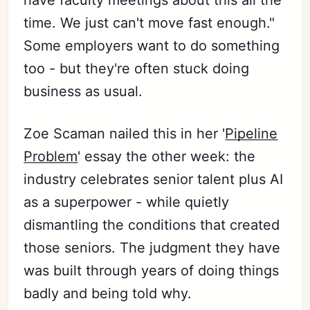
have faculty meetings about this all the
time. We just can't move fast enough."
Some employers want to do something
too - but they're often stuck doing
business as usual.
Zoe Scaman nailed this in her '
Pipeline
Problem
' essay the other week: the
industry celebrates senior talent plus AI
as a superpower - while quietly
dismantling the conditions that created
those seniors. The judgment they have
was built through years of doing things
badly and being told why.