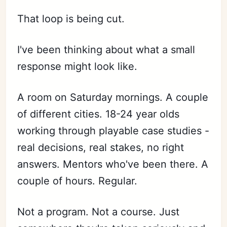
That loop is being cut.
I've been thinking about what a small
response might look like.
A room on Saturday mornings. A couple
of different cities. 18-24 year olds
working through playable case studies -
real decisions, real stakes, no right
answers. Mentors who've been there. A
couple of hours. Regular.
Not a program. Not a course. Just