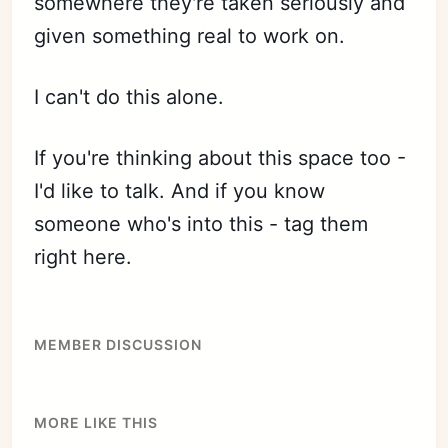
somewhere they're taken seriously and
given something real to work on.
I can't do this alone.
If you're thinking about this space too -
I'd like to talk. And if you know
someone who's into this - tag them
right here.
MEMBER DISCUSSION
MORE LIKE THIS