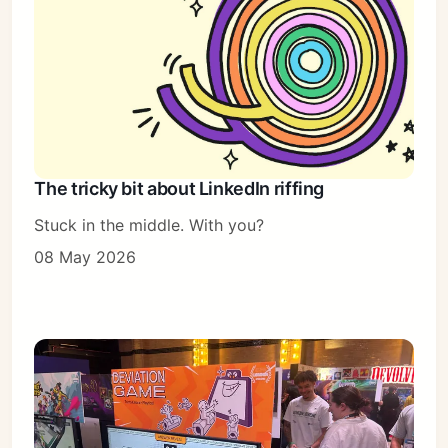
The tricky bit about LinkedIn riffing
Stuck in the middle. With you?
08 May 2026