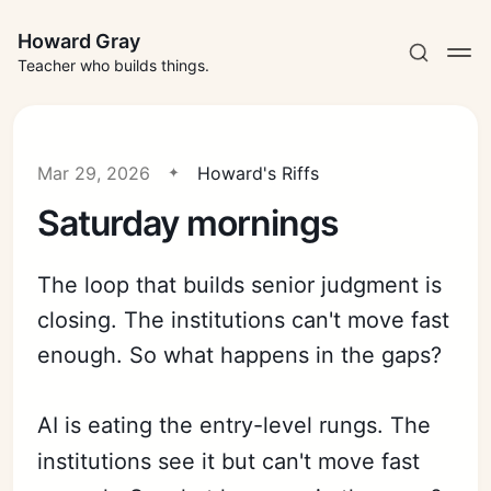
Howard Gray
Teacher who builds things.
Mar 29, 2026
Howard's Riffs
Saturday mornings
The loop that builds senior judgment is
closing. The institutions can't move fast
enough. So what happens in the gaps?
AI is eating the entry-level rungs. The
institutions see it but can't move fast