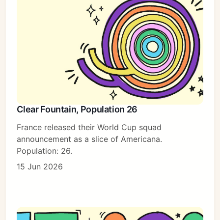
Clear Fountain, Population 26
France released their World Cup squad
announcement as a slice of Americana.
Population: 26.
15 Jun 2026