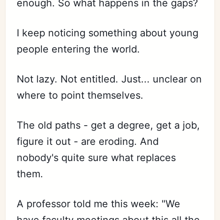
enough. So what happens in the gaps?
I keep noticing something about young
people entering the world.
Not lazy. Not entitled. Just... unclear on
where to point themselves.
The old paths - get a degree, get a job,
figure it out - are eroding. And
nobody's quite sure what replaces
them.
A professor told me this week: "We