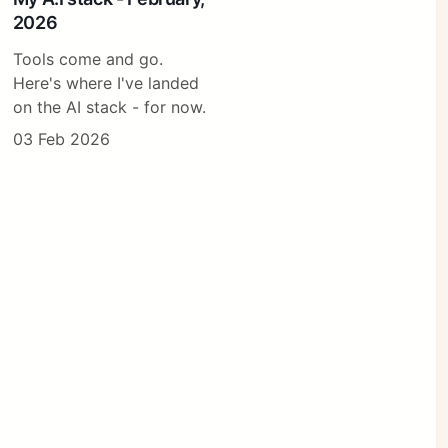
2026
Tools come and go.
Here's where I've landed
on the AI stack - for now.
03 Feb 2026