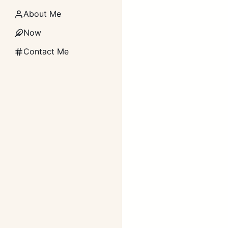
About Me
Now
Contact Me