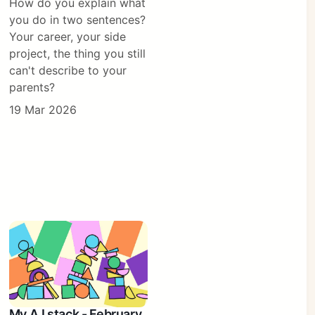
How do you explain what
you do in two sentences?
Your career, your side
project, the thing you still
can't describe to your
parents?
19 Mar 2026
My A.I stack - February,