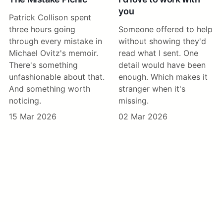
you
Patrick Collison spent
three hours going
Someone offered to help
through every mistake in
without showing they'd
Michael Ovitz's memoir.
read what I sent. One
There's something
detail would have been
unfashionable about that.
enough. Which makes it
And something worth
stranger when it's
noticing.
missing.
15 Mar 2026
02 Mar 2026