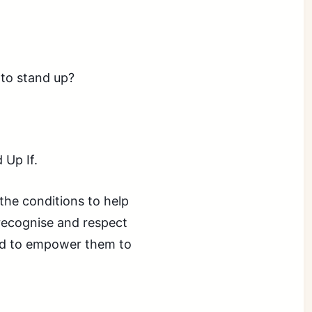
 to stand up?
 Up If.
the conditions to help
 recognise and respect
and to empower them to