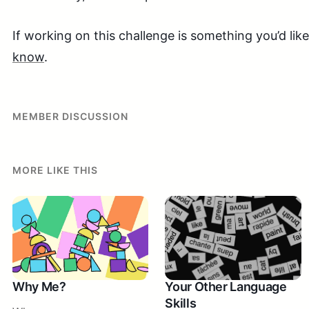
If working on this challenge is something you’d lik
know
.
MEMBER DISCUSSION
MORE LIKE THIS
Why Me?
Your Other Language
Skills