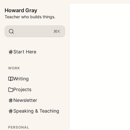
Howard Gray
Teacher who builds things.
⌘K
Start Here
WORK
Writing
Projects
Newsletter
Speaking & Teaching
PERSONAL