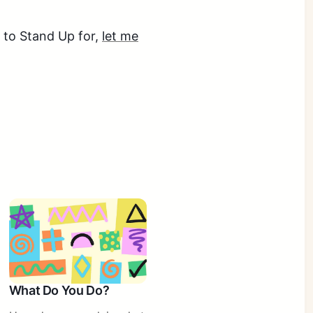
e to Stand Up for,
let me
What Do You Do?