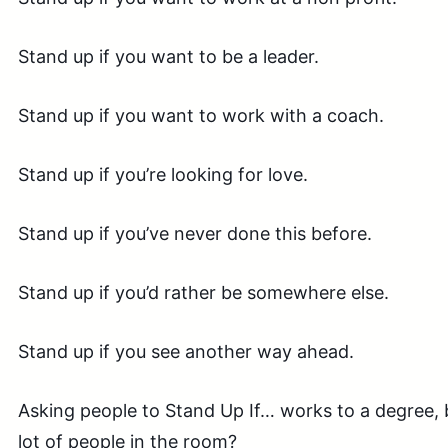
Stand up if you want to be a leader.
Stand up if you want to work with a coach.
Stand up if you’re looking for love.
Stand up if you’ve never done this before.
Stand up if you’d rather be somewhere else.
Stand up if you see another way ahead.
Asking people to Stand Up If… works to a degree, b
lot of people in the room?