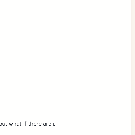
ut what if there are a