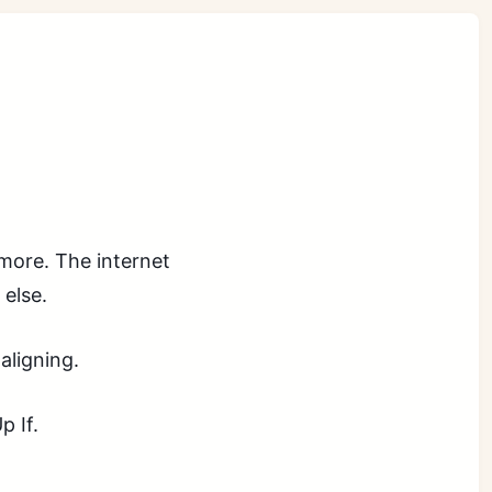
more. The internet
else.
aligning.
p If.