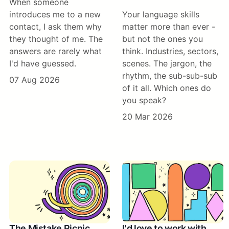
When someone
introduces me to a new
Your language skills
contact, I ask them why
matter more than ever -
they thought of me. The
but not the ones you
answers are rarely what
think. Industries, sectors,
I'd have guessed.
scenes. The jargon, the
rhythm, the sub-sub-sub
07 Aug 2026
of it all. Which ones do
you speak?
20 Mar 2026
The Mistake Picnic
I'd love to work with