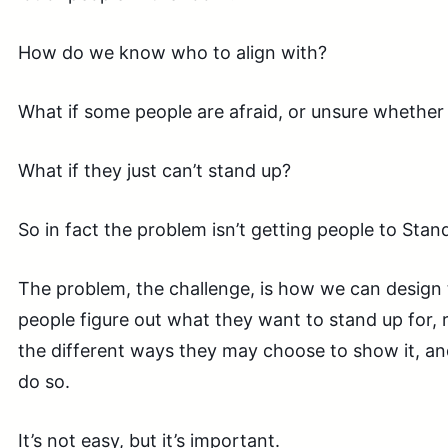
How do we know who to align with?
What if some people are afraid, or unsure whether
What if they just can’t stand up?
So in fact the problem isn’t getting people to Stand
The problem, the challenge, is how we can design 
people figure out what they want to stand up for,
the different ways they may choose to show it, 
do so.
It’s not easy, but it’s important.