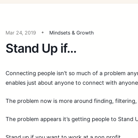
Mar 24, 2019
Mindsets & Growth
Stand Up if…
Connecting people isn’t so much of a problem any
enables just about anyone to connect with anyone 
The problem now is more around finding, filtering, 
The problem appears it’s getting people to Stand U
Stand up if you want to work at a non profit.