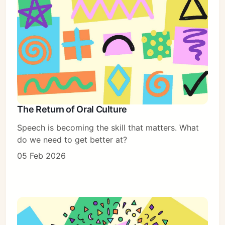
The Return of Oral Culture
Speech is becoming the skill that matters. What
do we need to get better at?
05 Feb 2026