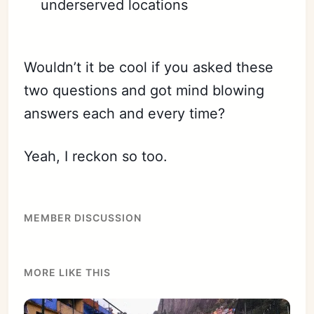
underserved locations
Wouldn’t it be cool if you asked these
two questions and got mind blowing
answers each and every time?
Yeah, I reckon so too.
MEMBER DISCUSSION
MORE LIKE THIS