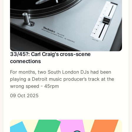
33/45?: Carl Craig's cross-scene
connections
For months, two South London DJs had been
playing a Detroit music producer’s track at the
wrong speed - 45rpm
09 Oct 2025