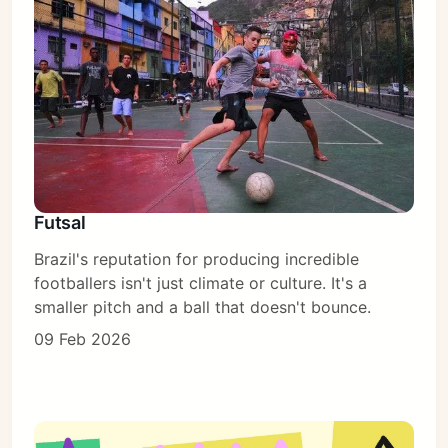
Subscribe
Futsal
Sign in
Brazil's reputation for producing incredible
footballers isn't just climate or culture. It's a
smaller pitch and a ball that doesn't bounce.
09 Feb 2026