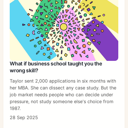
What if business school taught you the
wrong skill?
Taylor sent 2,000 applications in six months with
her MBA. She can dissect any case study. But the
job market needs people who can decide under
pressure, not study someone else's choice from
1987.
28 Sep 2025