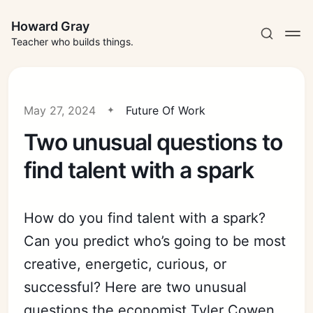
Howard Gray
Teacher who builds things.
May 27, 2024
Future Of Work
Two unusual questions to
find talent with a spark
How do you find talent with a spark?
Can you predict who’s going to be most
creative, energetic, curious, or
successful? Here are two unusual
questions the economist Tyler Cowen