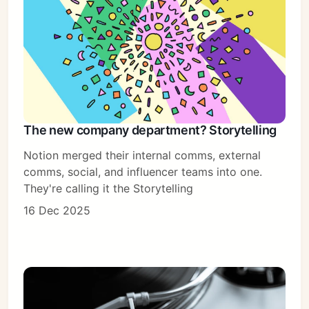
The new company department? Storytelling
Notion merged their internal comms, external
comms, social, and influencer teams into one.
They're calling it the Storytelling
16 Dec 2025