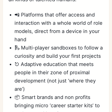
📲 Platforms that offer access and
interaction with a whole world of role
models, direct from a device in your
hand
🛝 Multi-player sandboxes to follow a
curiosity and build your first projects
⎋ Adaptive education that meets
people in their zone of proximal
development (not just ‘where they
are’)
📦 Smart brands and non profits
bringing micro ‘career starter kits’ to