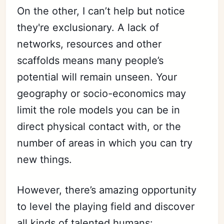
On the other, I can’t help but notice
they're exclusionary. A lack of
networks, resources and other
scaffolds means many people’s
potential will remain unseen. Your
geography or socio-economics may
limit the role models you can be in
direct physical contact with, or the
number of areas in which you can try
new things.
However, there’s amazing opportunity
to level the playing field and discover
all kinds of talented humans: