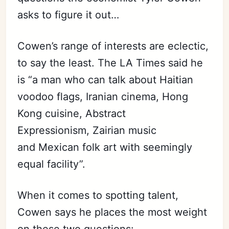
asks to figure it out…
Cowen’s range of interests are eclectic,
to say the least. The LA Times said he
is “a man who can talk about Haitian
voodoo flags, Iranian cinema, Hong
Kong cuisine, Abstract
Expressionism, Zairian music
and Mexican folk art with seemingly
equal facility”.
When it comes to spotting talent,
Cowen says he places the most weight