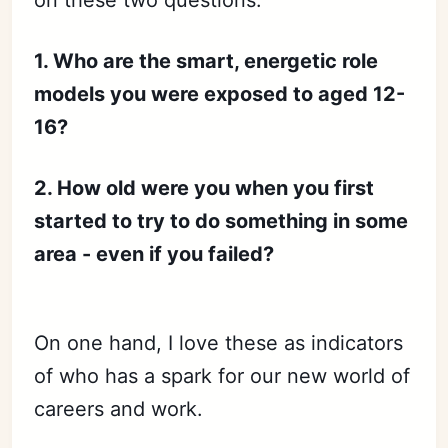
on these two questions:
1. Who are the smart, energetic role
models you were exposed to aged 12-
16?
2. How old were you when you first
started to try to do something in some
area - even if you failed?
On one hand, I love these as indicators
of who has a spark for our new world of
careers and work.