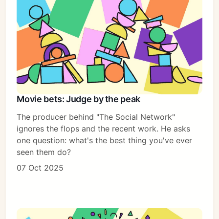
Movie bets: Judge by the peak
The producer behind "The Social Network"
ignores the flops and the recent work. He asks
one question: what's the best thing you've ever
seen them do?
07 Oct 2025