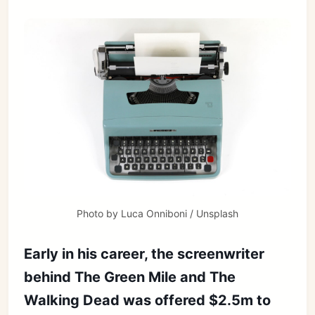
Photo by 
Luca Onniboni
 / 
Unsplash
Early in his career, the screenwriter
behind The Green Mile and The
Walking Dead was offered $2.5m to