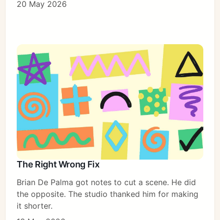
20 May 2026
The Right Wrong Fix
Brian De Palma got notes to cut a scene. He did
the opposite. The studio thanked him for making
it shorter.