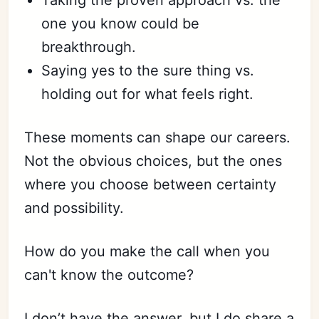
one you know could be
breakthrough.
Saying yes to the sure thing vs.
holding out for what feels right.
These moments can shape our careers.
Not the obvious choices, but the ones
where you choose between certainty
and possibility.
How do you make the call when you
can't know the outcome?
I don’t have the answer, but I do share a