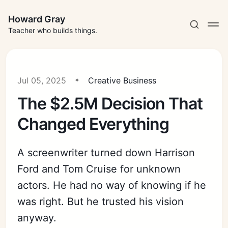
Howard Gray
Teacher who builds things.
Jul 05, 2025
Creative Business
The $2.5M Decision That
Changed Everything
A screenwriter turned down Harrison
Ford and Tom Cruise for unknown
actors. He had no way of knowing if he
was right. But he trusted his vision
anyway.