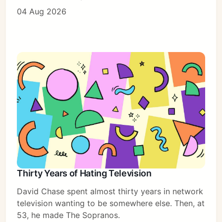
04 Aug 2026
Thirty Years of Hating Television
David Chase spent almost thirty years in network
television wanting to be somewhere else. Then, at
53, he made The Sopranos.