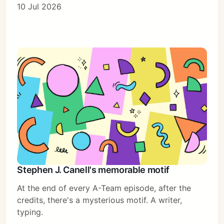
10 Jul 2026
Stephen J. Canell's memorable motif
At the end of every A-Team episode, after the
credits, there's a mysterious motif. A writer,
typing.