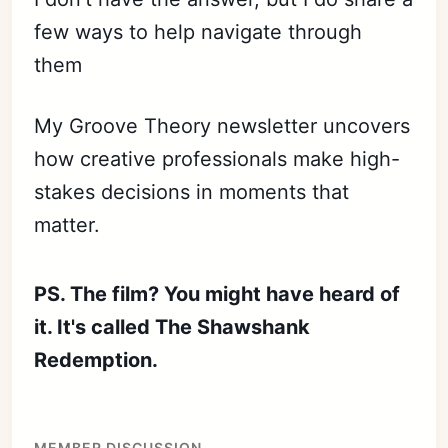
few ways to help navigate through
them
My Groove Theory newsletter uncovers
how creative professionals make high-
stakes decisions in moments that
matter.
PS. The film? You might have heard of
it. It's called The Shawshank
Redemption.
MEMBER DISCUSSION