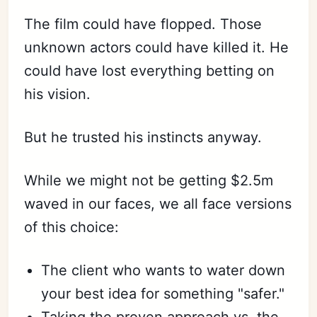
The film could have flopped. Those
unknown actors could have killed it. He
could have lost everything betting on
his vision.
But he trusted his instincts anyway.
While we might not be getting $2.5m
waved in our faces, we all face versions
of this choice:
The client who wants to water down
your best idea for something "safer."
Taking the proven approach vs. the