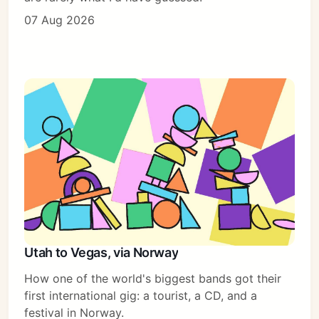
07 Aug 2026
Utah to Vegas, via Norway
How one of the world's biggest bands got their
first international gig: a tourist, a CD, and a
festival in Norway.