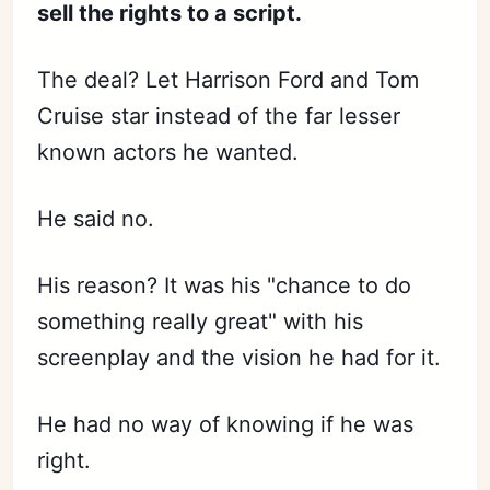
sell the rights to a script.
The deal? Let Harrison Ford and Tom
Cruise star instead of the far lesser
known actors he wanted.
He said no.
His reason? It was his "chance to do
something really great" with his
screenplay and the vision he had for it.
He had no way of knowing if he was
right.