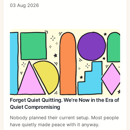
03 Aug 2026
Forget Quiet Quitting. We're Now in the Era of
Quiet Compromising
Nobody planned their current setup. Most people
have quietly made peace with it anyway.