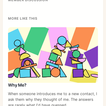
MORE LIKE THIS
Subscribe
Sign in
Why Me?
When someone introduces me to a new contact, I
ask them why they thought of me. The answers
are rarely what I'd have guessed.