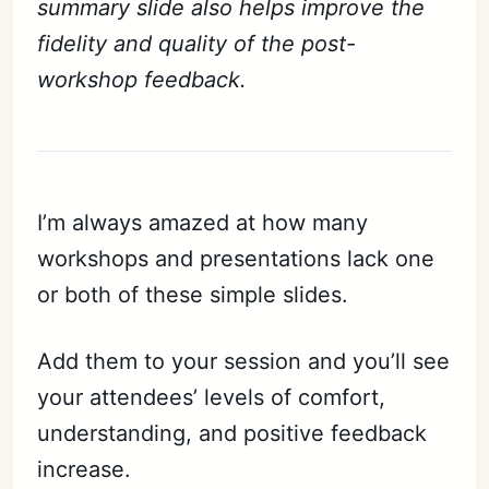
summary slide also helps improve the
fidelity and quality of the post-
workshop feedback.
I’m always amazed at how many
workshops and presentations lack one
or both of these simple slides.
Add them to your session and you’ll see
your attendees’ levels of comfort,
understanding, and positive feedback
increase.