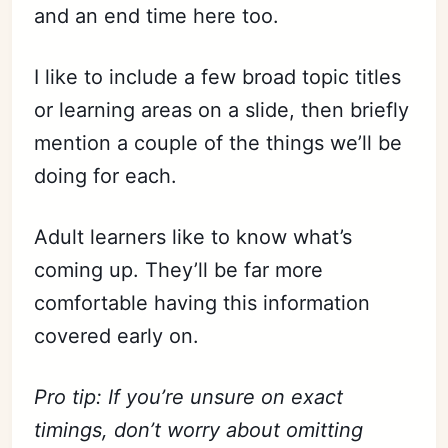
and an end time here too.
I like to include a few broad topic titles
or learning areas on a slide, then briefly
mention a couple of the things we’ll be
doing for each.
Adult learners like to know what’s
coming up. They’ll be far more
comfortable having this information
covered early on.
Pro tip: If you’re unsure on exact
timings, don’t worry about omitting