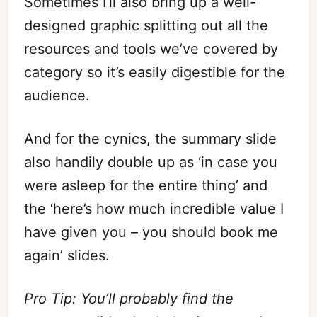
Sometimes I’ll also bring up a well-
designed graphic splitting out all the
resources and tools we’ve covered by
category so it’s easily digestible for the
audience.
And for the cynics, the summary slide
also handily double up as ‘in case you
Subscribe
were asleep for the entire thing’ and
Sign in
the ‘here’s how much incredible value I
have given you – you should book me
again’ slides.
Pro Tip: You’ll probably find the