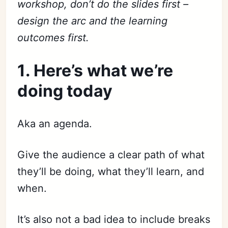
workshop, don’t do the slides first –
design the arc and the learning
outcomes first.
1. Here’s what we’re
doing today
Aka an agenda.
Give the audience a clear path of what
they’ll be doing, what they’ll learn, and
when.
It’s also not a bad idea to include breaks