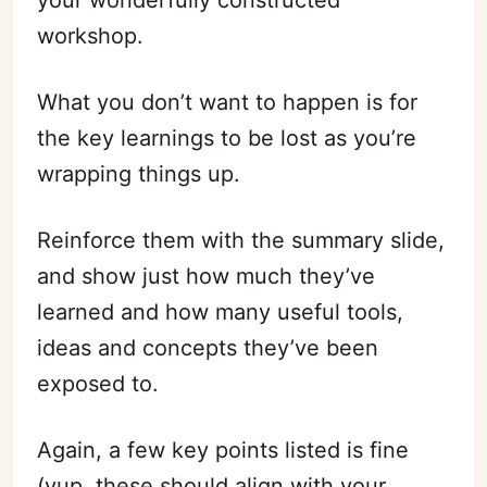
workshop.
What you don’t want to happen is for
the key learnings to be lost as you’re
wrapping things up.
Reinforce them with the summary slide,
and show just how much they’ve
learned and how many useful tools,
ideas and concepts they’ve been
exposed to.
Again, a few key points listed is fine
(yup, these should align with your