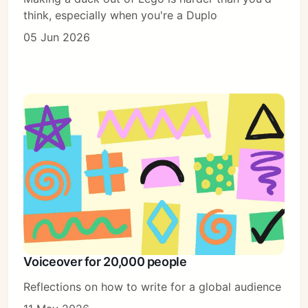
think, especially when you're a Duplo
05 Jun 2026
Voiceover for 20,000 people
Reflections on how to write for a global audience