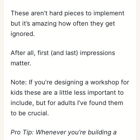
These aren’t hard pieces to implement
but it’s amazing how often they get
ignored.
After all, first (and last) impressions
matter.
Note: If you’re designing a workshop for
kids these are a little less important to
include, but for adults I’ve found them
to be crucial.
Pro Tip: Whenever you’re building a