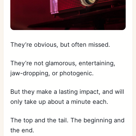
They’re obvious, but often missed.
They’re not glamorous, entertaining,
jaw-dropping, or photogenic.
But they make a lasting impact, and will
only take up about a minute each.
The top and the tail. The beginning and
the end.