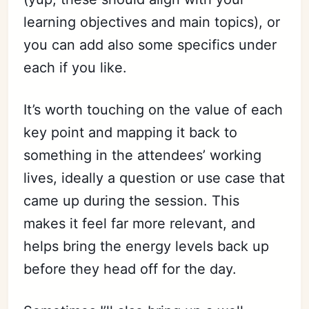
learning objectives and main topics), or
you can add also some specifics under
each if you like.
It’s worth touching on the value of each
key point and mapping it back to
something in the attendees’ working
lives, ideally a question or use case that
came up during the session. This
makes it feel far more relevant, and
helps bring the energy levels back up
before they head off for the day.