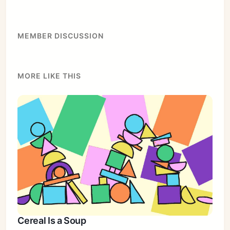
MEMBER DISCUSSION
MORE LIKE THIS
Cereal Is a Soup