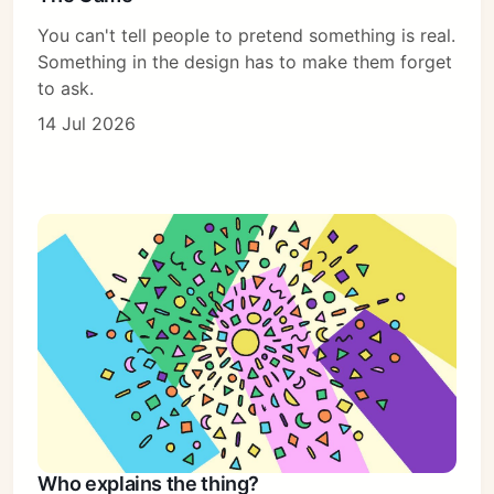
You can't tell people to pretend something is real.
Something in the design has to make them forget
to ask.
14 Jul 2026
Who explains the thing?