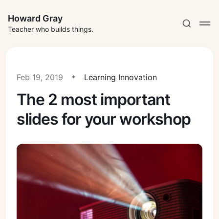
Howard Gray
Teacher who builds things.
Feb 19, 2019
Learning Innovation
The 2 most important
slides for your workshop