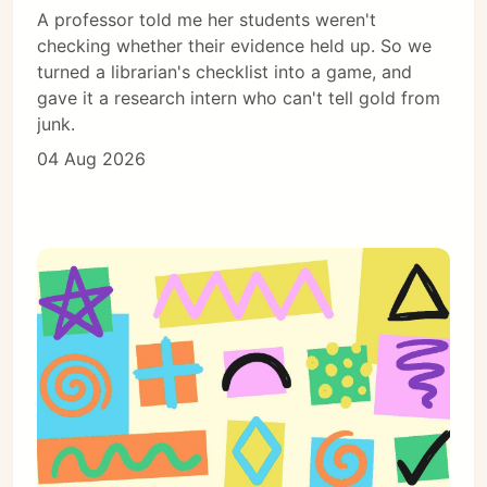
A professor told me her students weren't
checking whether their evidence held up. So we
turned a librarian's checklist into a game, and
gave it a research intern who can't tell gold from
junk.
04 Aug 2026