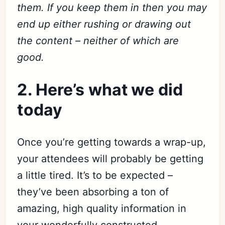
them. If you keep them in then you may
end up either rushing or drawing out
the content – neither of which are
good.
2. Here’s what we did
today
Once you’re getting towards a wrap-up,
your attendees will probably be getting
a little tired. It’s to be expected –
they’ve been absorbing a ton of
amazing, high quality information in
your wonderfully constructed