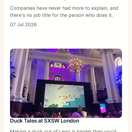
Companies have never had more to explain, and
there's no job title for the person who does it.
07 Jul 2026
Duck Tales at SXSW London
Making a duck out of Lego is harder than you'd