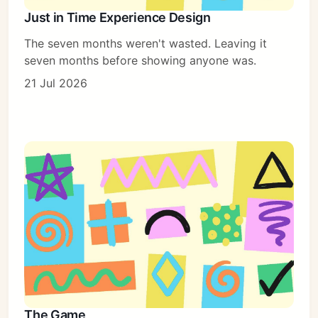
Just in Time Experience Design
The seven months weren't wasted. Leaving it
seven months before showing anyone was.
21 Jul 2026
The Game