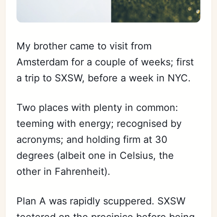
My brother came to visit from
Amsterdam for a couple of weeks; first
a trip to SXSW, before a week in NYC.
Two places with plenty in common:
teeming with energy; recognised by
acronyms; and holding firm at 30
degrees (albeit one in Celsius, the
other in Fahrenheit).
Plan A was rapidly scuppered. SXSW