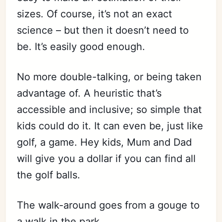
sizes. Of course, it’s not an exact
science – but then it doesn’t need to
Subscribe
be. It’s easily good enough.
Sign in
No more double-talking, or being taken
advantage of. A heuristic that’s
accessible and inclusive; so simple that
kids could do it. It can even be, just like
golf, a game. Hey kids, Mum and Dad
will give you a dollar if you can find all
the golf balls.
The walk-around goes from a gouge to
a walk in the park.