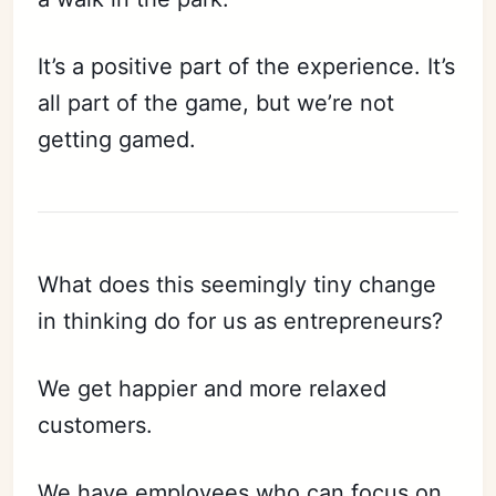
It’s a positive part of the experience. It’s
all part of the game, but we’re not
getting gamed.
What does this seemingly tiny change
in thinking do for us as entrepreneurs?
We get happier and more relaxed
customers.
We have employees who can focus on