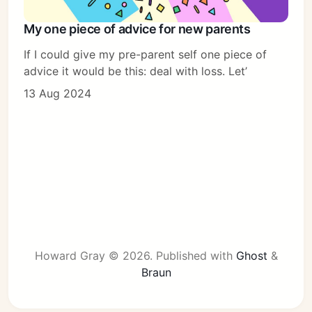
My one piece of advice for new parents
If I could give my pre-parent self one piece of
advice it would be this: deal with loss. Let’
13 Aug 2024
Howard Gray © 2026.
Published with
Ghost
&
Braun