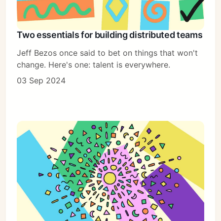
Two essentials for building distributed teams
Jeff Bezos once said to bet on things that won't
change. Here's one: talent is everywhere.
03 Sep 2024