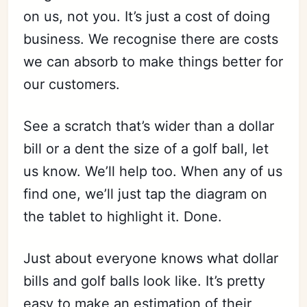
on us, not you. It’s just a cost of doing
business. We recognise there are costs
we can absorb to make things better for
our customers.
See a scratch that’s wider than a dollar
bill or a dent the size of a golf ball, let
us know. We’ll help too. When any of us
find one, we’ll just tap the diagram on
the tablet to highlight it. Done.
Just about everyone knows what dollar
bills and golf balls look like. It’s pretty
easy to make an estimation of their