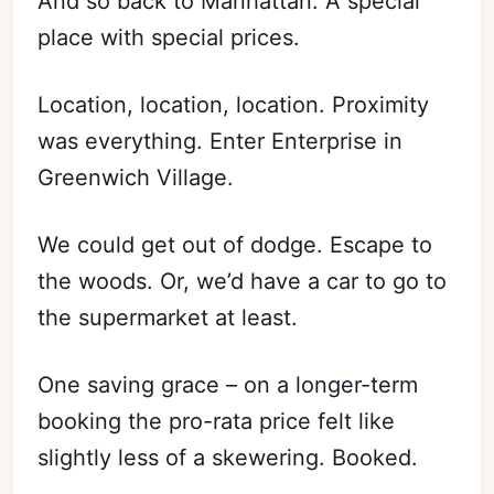
And so back to Manhattan. A special
place with special prices.
Location, location, location. Proximity
was everything. Enter Enterprise in
Greenwich Village.
We could get out of dodge. Escape to
the woods. Or, we’d have a car to go to
the supermarket at least.
One saving grace – on a longer-term
booking the pro-rata price felt like
slightly less of a skewering. Booked.