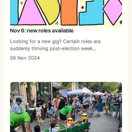
Nov 6: new roles available
Looking for a new gig? Certain roles are
suddenly thriving post-election week...
06 Nov 2024