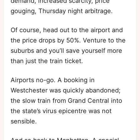
demand, increased scarcity, price
gouging, Thursday night arbitrage.
Of course, head out to the airport and
the price drops by 50%. Venture to the
suburbs and you’ll save yourself more
than just the train ticket.
Airports no-go. A booking in
Westchester was quickly abandoned;
the slow train from Grand Central into
the state’s virus epicentre was not
sensible.