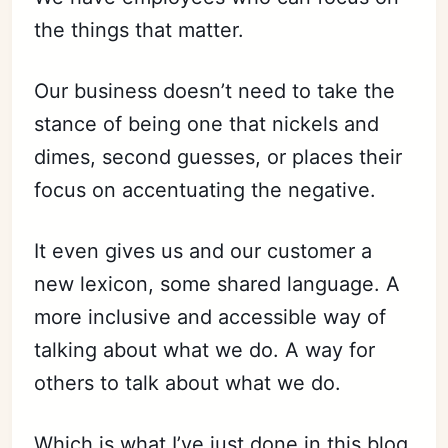
the things that matter.
Our business doesn’t need to take the
stance of being one that nickels and
dimes, second guesses, or places their
focus on accentuating the negative.
It even gives us and our customer a
new lexicon, some shared language. A
more inclusive and accessible way of
talking about what we do. A way for
others to talk about what we do.
Which is what I’ve just done in this blog