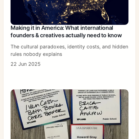
Making it in America: What international
founders & creatives actually need to know
The cultural paradoxes, identity costs, and hidden
rules nobody explains
22 Jun 2025