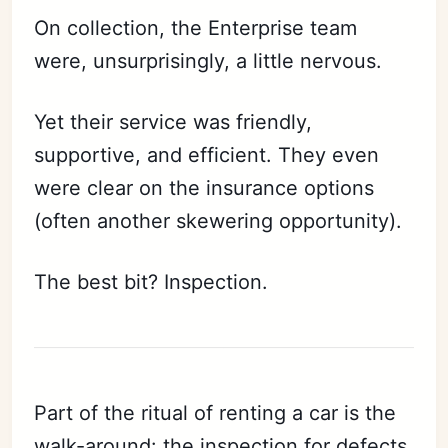
On collection, the Enterprise team
were, unsurprisingly, a little nervous.
Yet their service was friendly,
supportive, and efficient. They even
were clear on the insurance options
(often another skewering opportunity).
The best bit? Inspection.
Part of the ritual of renting a car is the
walk-around: the inspection for defects,