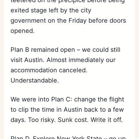
teetered on the precipice before being
exited stage left by the city
government on the Friday before doors
opened.
Plan B remained open – we could still
visit Austin. Almost immediately our
accommodation canceled.
Understandable.
We were into Plan C: change the flight
to clip the time in Austin back to a few
days. Too risky. Sunk cost. Write it off.
Plan D. Explore New York State – go up