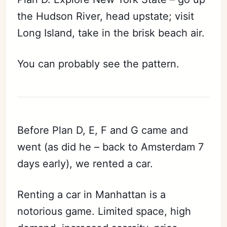
the Hudson River, head upstate; visit
Long Island, take in the brisk beach air.
You can probably see the pattern.
Before Plan D, E, F and G came and
went (as did he – back to Amsterdam 7
days early), we rented a car.
Renting a car in Manhattan is a
notorious game. Limited space, high