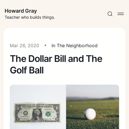
Howard Gray
Teacher who builds things.
Mar 26, 2020
In The Neighborhood
The Dollar Bill and The
Golf Ball