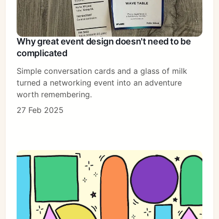
Why great event design doesn't need to be
complicated
Simple conversation cards and a glass of milk
turned a networking event into an adventure
worth remembering.
27 Feb 2025