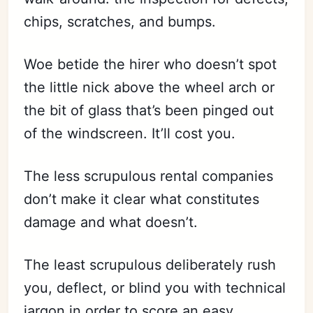
chips, scratches, and bumps.
Woe betide the hirer who doesn’t spot
the little nick above the wheel arch or
the bit of glass that’s been pinged out
of the windscreen. It’ll cost you.
The less scrupulous rental companies
don’t make it clear what constitutes
damage and what doesn’t.
The least scrupulous deliberately rush
you, deflect, or blind you with technical
jargon in order to score an easy