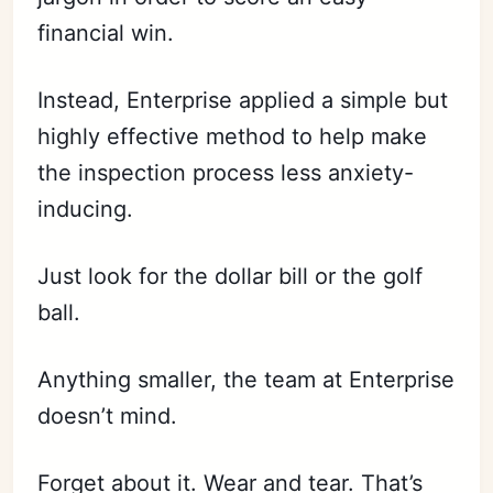
financial win.
Instead, Enterprise applied a simple but
highly effective method to help make
the inspection process less anxiety-
inducing.
Just look for the dollar bill or the golf
ball.
Anything smaller, the team at Enterprise
doesn’t mind.
Forget about it. Wear and tear. That’s