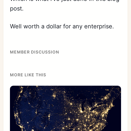
post.
Well worth a dollar for any enterprise.
MEMBER DISCUSSION
MORE LIKE THIS