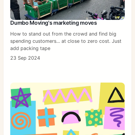
Dumbo Moving's marketing moves
How to stand out from the crowd and find big
spending customers... at close to zero cost. Just
add packing tape
23 Sep 2024