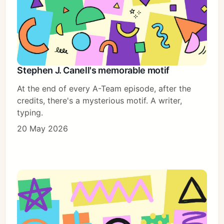
Stephen J. Canell's memorable motif
At the end of every A-Team episode, after the
credits, there's a mysterious motif. A writer,
typing.
20 May 2026