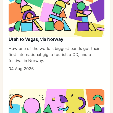
Utah to Vegas, via Norway
How one of the world's biggest bands got their
first international gig: a tourist, a CD, and a
festival in Norway.
04 Aug 2026
Subscribe
Sign in