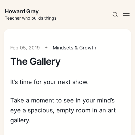
Howard Gray
Teacher who builds things.
Feb 05, 2019
Mindsets & Growth
The Gallery
It’s time for your next show.
Take a moment to see in your mind’s
eye a spacious, empty room in an art
gallery.