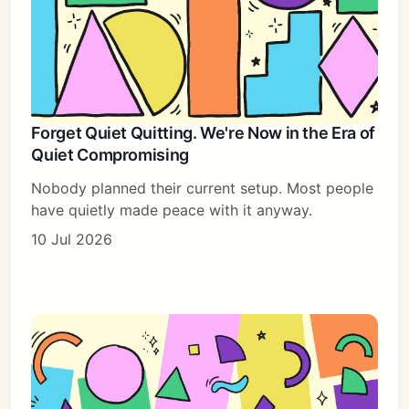
Forget Quiet Quitting. We're Now in the Era of
Quiet Compromising
Nobody planned their current setup. Most people
have quietly made peace with it anyway.
10 Jul 2026