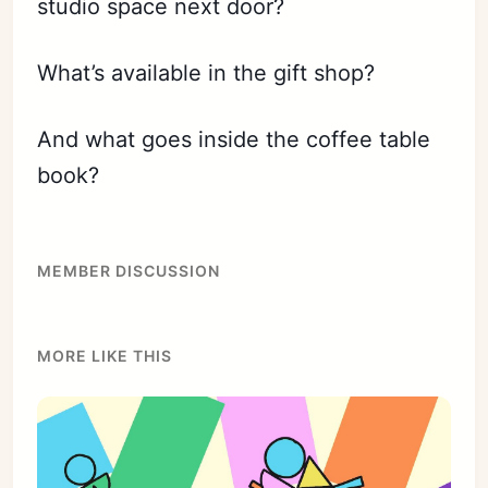
studio space next door?
What’s available in the gift shop?
And what goes inside the coffee table
book?
MEMBER DISCUSSION
MORE LIKE THIS