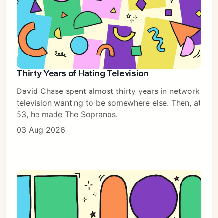
Thirty Years of Hating Television
David Chase spent almost thirty years in network
television wanting to be somewhere else. Then, at
53, he made The Sopranos.
03 Aug 2026