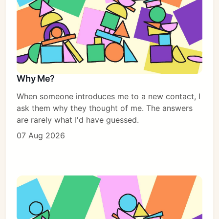
Why Me?
When someone introduces me to a new contact, I
ask them why they thought of me. The answers
are rarely what I'd have guessed.
07 Aug 2026