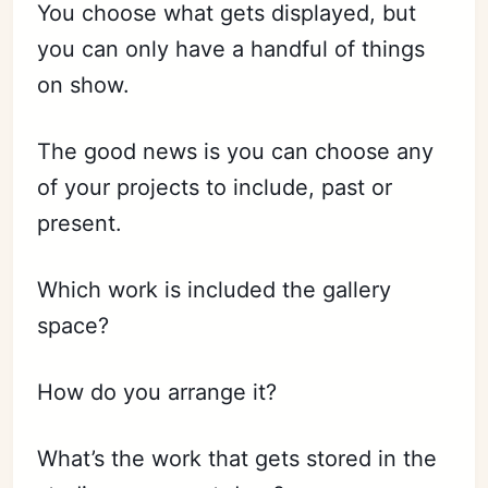
You choose what gets displayed, but
you can only have a handful of things
on show.
The good news is you can choose any
of your projects to include, past or
present.
Which work is included the gallery
space?
How do you arrange it?
What’s the work that gets stored in the