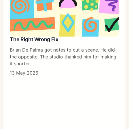
The Right Wrong Fix
Brian De Palma got notes to cut a scene. He did
the opposite. The studio thanked him for making
it shorter.
13 May 2026