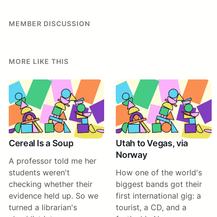
MEMBER DISCUSSION
MORE LIKE THIS
Cereal Is a Soup
Utah to Vegas, via
Norway
A professor told me her
students weren't
How one of the world's
checking whether their
biggest bands got their
evidence held up. So we
first international gig: a
turned a librarian's
tourist, a CD, and a