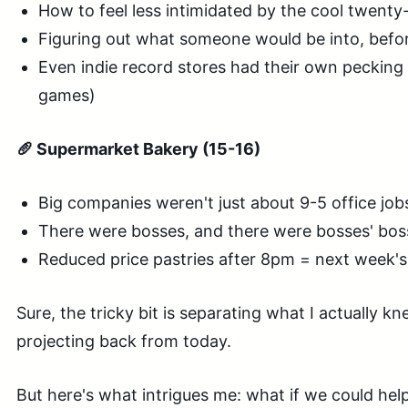
How to feel less intimidated by the cool twent
Figuring out what someone would be into, befo
Even indie record stores had their own pecking 
games)
🥖 Supermarket Bakery (15-16)
Big companies weren't just about 9-5 office job
There were bosses, and there were bosses' bos
Reduced price pastries after 8pm = next week'
Sure, the tricky bit is separating what I actually 
projecting back from today.
But here's what intrigues me: what if we could he