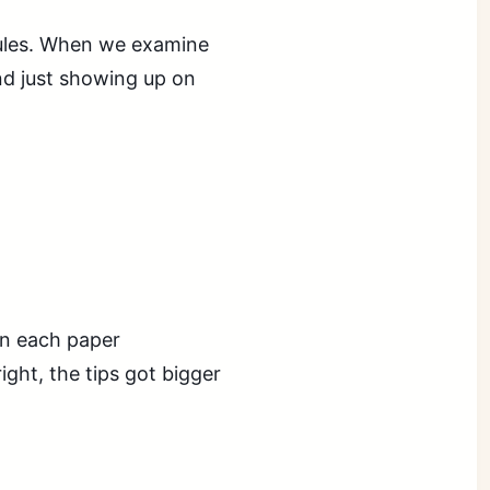
sules. When we examine
d just showing up on
in each paper
ight, the tips got bigger