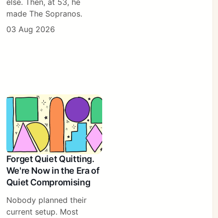
else. Then, at 53, he
made The Sopranos.
03 Aug 2026
Forget Quiet Quitting.
We're Now in the Era of
Quiet Compromising
Nobody planned their
current setup. Most