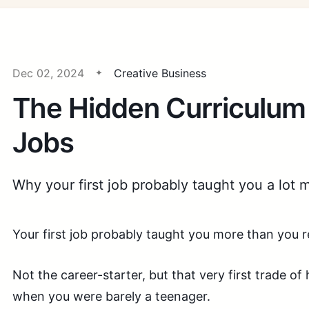
Dec 02, 2024
Creative Business
The Hidden Curriculum 
Jobs
Why your first job probably taught you a lot 
Your first job probably taught you more than you r
Not the career-starter, but that very first trade of
when you were barely a teenager.