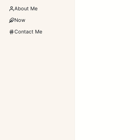
About Me
Now
Contact Me