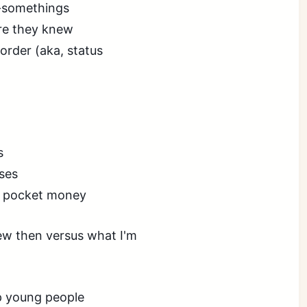
y-somethings
re they knew
order (aka, status
s
ses
s pocket money
knew then versus what I'm
lp young people