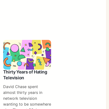
Thirty Years of Hating
Television
David Chase spent
almost thirty years in
network television
wanting to be somewhere