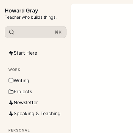
Howard Gray
Teacher who builds things.
⌘K
Start Here
WORK
Writing
Projects
Newsletter
Speaking & Teaching
PERSONAL