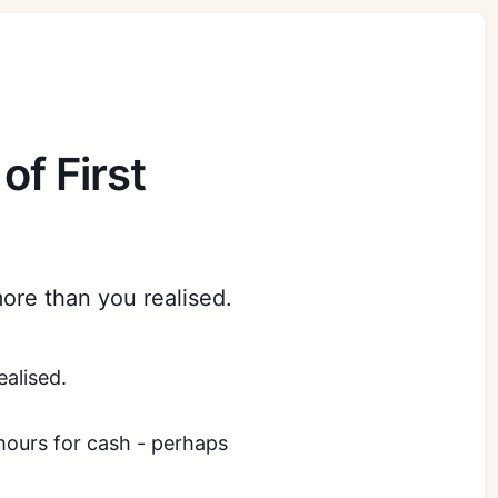
of First
more than you realised.
ealised.
 hours for cash - perhaps