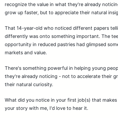
recognize the value in what they're already notic
grow up faster, but to appreciate their natural insi
That 14-year-old who noticed different papers tell
differently was onto something important. The t
opportunity in reduced pastries had glimpsed som
markets and value.
There's something powerful in helping young peopl
they're already noticing - not to accelerate their g
their natural curiosity.
What did you notice in your first job(s) that mak
your story with me, I'd love to hear it.