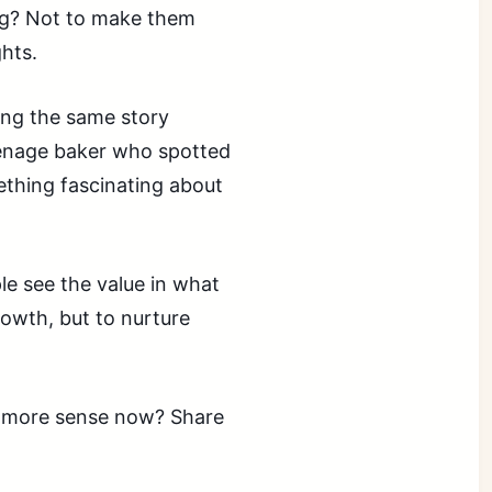
ing? Not to make them
ghts.
ing the same story
eenage baker who spotted
ething fascinating about
e see the value in what
rowth, but to nurture
es more sense now? Share