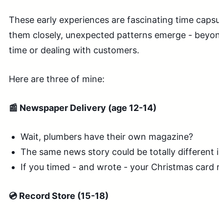
These early experiences are fascinating time cap
them closely, unexpected patterns emerge - beyon
time or dealing with customers.
Here are three of mine:
📰 Newspaper Delivery (age 12-14)
Wait, plumbers have their own magazine?
The same news story could be totally different 
If you timed - and wrote - your Christmas card r
💿 Record Store (15-18)