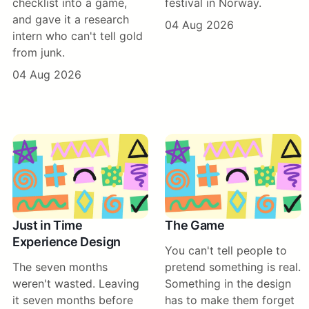
checklist into a game,
festival in Norway.
and gave it a research
04 Aug 2026
intern who can't tell gold
from junk.
04 Aug 2026
Just in Time
The Game
Experience Design
You can't tell people to
The seven months
pretend something is real.
weren't wasted. Leaving
Something in the design
it seven months before
has to make them forget