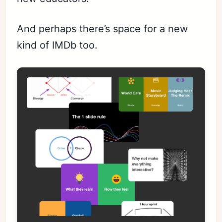
And perhaps there’s space for a new
kind of IMDb too.