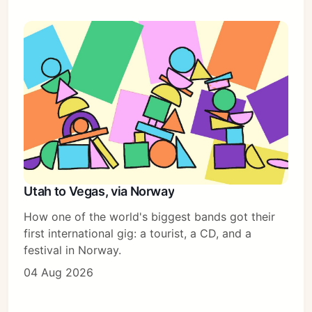
Utah to Vegas, via Norway
How one of the world's biggest bands got their
first international gig: a tourist, a CD, and a
festival in Norway.
04 Aug 2026