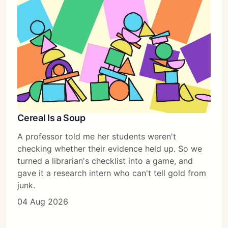
Subscribe
Sign in
Cereal Is a Soup
A professor told me her students weren't
checking whether their evidence held up. So we
turned a librarian's checklist into a game, and
gave it a research intern who can't tell gold from
junk.
04 Aug 2026