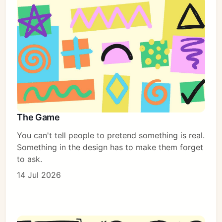
The Game
You can't tell people to pretend something is real.
Something in the design has to make them forget
to ask.
14 Jul 2026