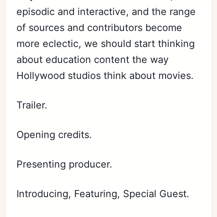
episodic and interactive, and the range
of sources and contributors become
more eclectic, we should start thinking
about education content the way
Hollywood studios think about movies.
Trailer.
Opening credits.
Presenting producer.
Introducing, Featuring, Special Guest.