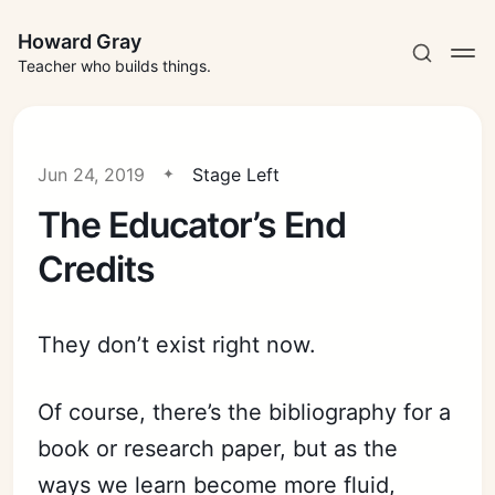
Howard Gray
Teacher who builds things.
Jun 24, 2019
Stage Left
The Educator’s End
Credits
They don’t exist right now.
Of course, there’s the bibliography for a
book or research paper, but as the
ways we learn become more fluid,