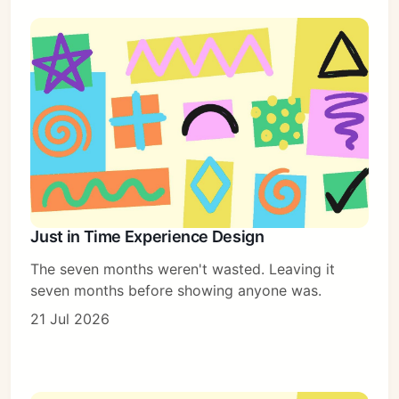
Just in Time Experience Design
The seven months weren't wasted. Leaving it
seven months before showing anyone was.
21 Jul 2026