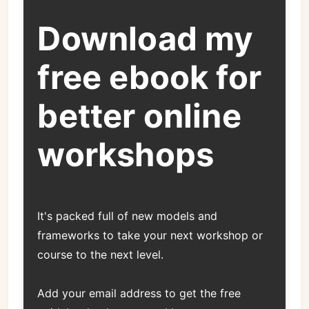
Download my
free ebook for
better online
workshops
It's packed full of new models and
frameworks to take your next workshop or
course to the next level.
Add your email address to get the free