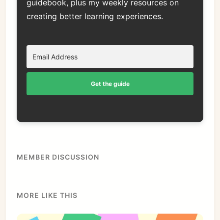
guidebook, plus my weekly resources on
creating better learning experiences.
Get the guide
MEMBER DISCUSSION
MORE LIKE THIS