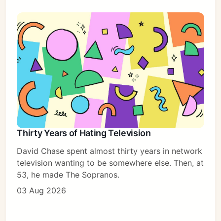
Thirty Years of Hating Television
David Chase spent almost thirty years in network
television wanting to be somewhere else. Then, at
53, he made The Sopranos.
03 Aug 2026