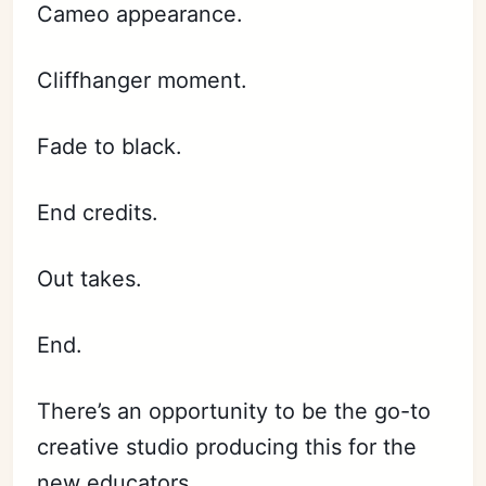
Cameo appearance.
Cliffhanger moment.
Fade to black.
End credits.
Out takes.
End.
There’s an opportunity to be the go-to
creative studio producing this for the
new educators.