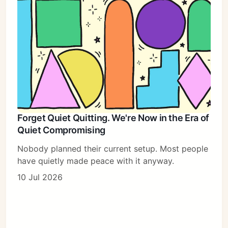
Forget Quiet Quitting. We're Now in the Era of
Quiet Compromising
Nobody planned their current setup. Most people
have quietly made peace with it anyway.
10 Jul 2026