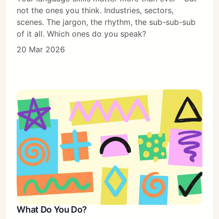
not the ones you think. Industries, sectors,
scenes. The jargon, the rhythm, the sub-sub-sub
of it all. Which ones do you speak?
20 Mar 2026
What Do You Do?