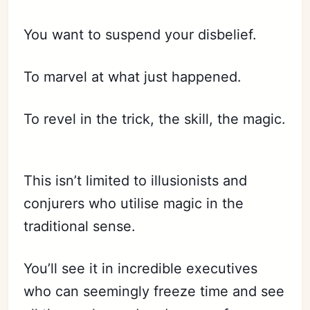
You want to suspend your disbelief.
To marvel at what just happened.
To revel in the trick, the skill, the magic.
This isn’t limited to illusionists and
conjurers who utilise magic in the
traditional sense.
You’ll see it in incredible executives
who can seemingly freeze time and see