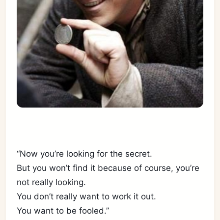
“Now you’re looking for the secret.
But you won’t find it because of course, you’re
not really looking.
You don’t really want to work it out.
You want to be fooled.”