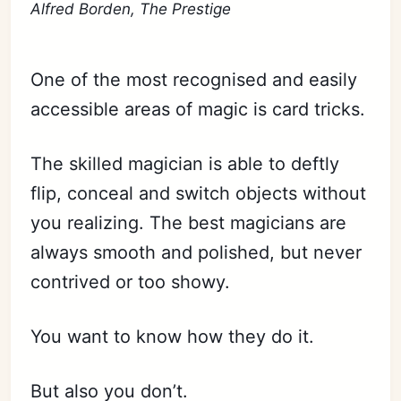
Alfred Borden, The Prestige
One of the most recognised and easily
accessible areas of magic is card tricks.
The skilled magician is able to deftly
flip, conceal and switch objects without
you realizing. The best magicians are
always smooth and polished, but never
contrived or too showy.
You want to know how they do it.
But also you don’t.