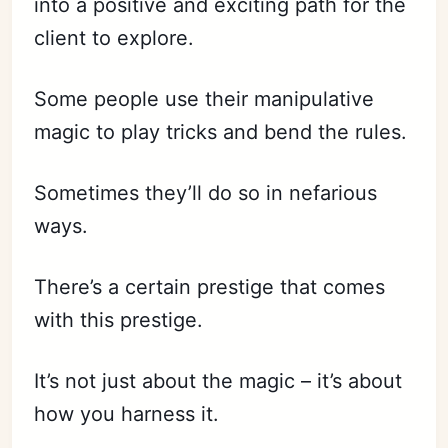
into a positive and exciting path for the
client to explore.
Some people use their manipulative
magic to play tricks and bend the rules.
Sometimes they’ll do so in nefarious
ways.
There’s a certain prestige that comes
with this prestige.
It’s not just about the magic – it’s about
how you harness it.