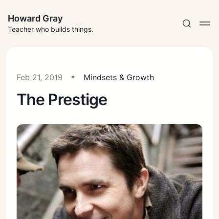
Howard Gray
Teacher who builds things.
Feb 21, 2019
Mindsets & Growth
The Prestige