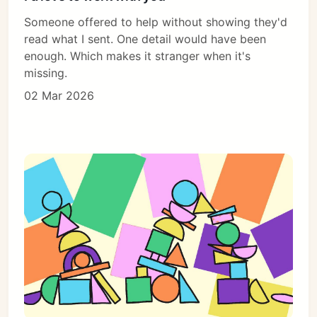
Someone offered to help without showing they'd
read what I sent. One detail would have been
enough. Which makes it stranger when it's
missing.
02 Mar 2026