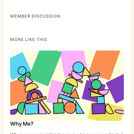
MEMBER DISCUSSION
MORE LIKE THIS
Subscribe
Sign in
Why Me?