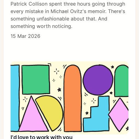
Patrick Collison spent three hours going through
every mistake in Michael Ovitz's memoir. There's
something unfashionable about that. And
something worth noticing.
15 Mar 2026
I'd love to work with you