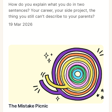
How do you explain what you do in two
sentences? Your career, your side project, the
thing you still can't describe to your parents?
19 Mar 2026
The Mistake Picnic