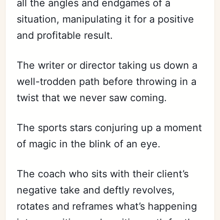
all the angles and endgames of a
situation, manipulating it for a positive
and profitable result.
The writer or director taking us down a
well-trodden path before throwing in a
twist that we never saw coming.
The sports stars conjuring up a moment
of magic in the blink of an eye.
The coach who sits with their client’s
negative take and deftly
revolves,
rotates and reframes what’s happening