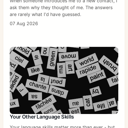
When someone introduces me to a new contact, I
ask them why they thought of me. The answers
are rarely what I'd have guessed.
07 Aug 2026
Your Other Language Skills
Your language skills matter more than ever - but