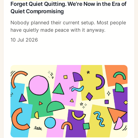
Forget Quiet Quitting. We're Now in the Era of
Quiet Compromising
Nobody planned their current setup. Most people
have quietly made peace with it anyway.
10 Jul 2026