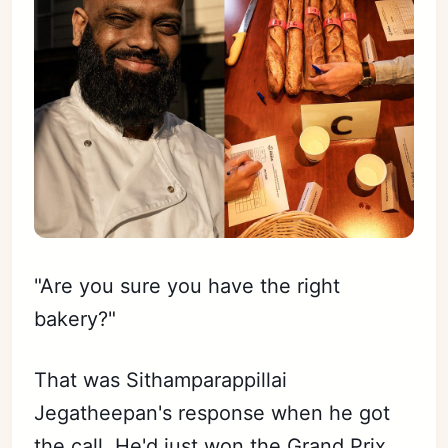
"Are you sure you have the right
bakery?"
That was Sithamparappillai
Jegatheepan's response when he got
the call. He'd just won the Grand Prix