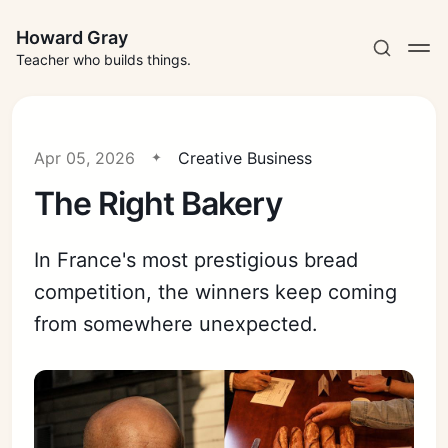
Howard Gray
Teacher who builds things.
Apr 05, 2026
Creative Business
The Right Bakery
In France's most prestigious bread
competition, the winners keep coming
from somewhere unexpected.