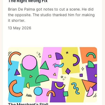
The Right Wrong Fix
Brian De Palma got notes to cut a scene. He did
the opposite. The studio thanked him for making
it shorter.
13 May 2026
The Merchant's Stall