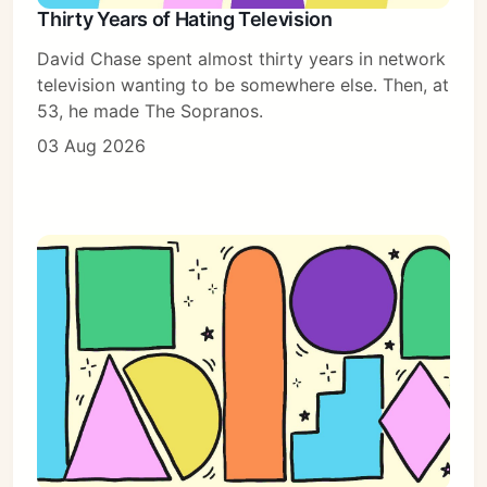
Thirty Years of Hating Television
David Chase spent almost thirty years in network
television wanting to be somewhere else. Then, at
53, he made The Sopranos.
03 Aug 2026