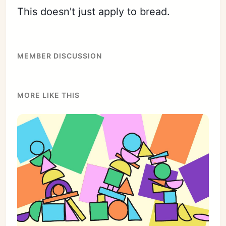
This doesn't just apply to bread.
MEMBER DISCUSSION
MORE LIKE THIS