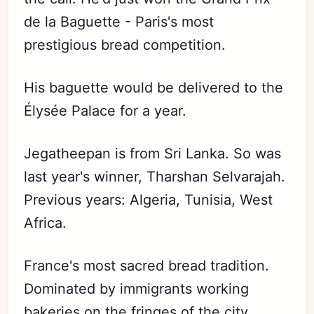
de la Baguette - Paris's most
prestigious bread competition.
His baguette would be delivered to the
Élysée Palace for a year.
Jegatheepan is from Sri Lanka. So was
last year's winner, Tharshan Selvarajah.
Previous years: Algeria, Tunisia, West
Africa.
France's most sacred bread tradition.
Dominated by immigrants working
bakeries on the fringes of the city.