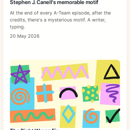
Stephen J. Canell's memorable motif
At the end of every A-Team episode, after the
credits, there's a mysterious motif. A writer,
typing.
20 May 2026