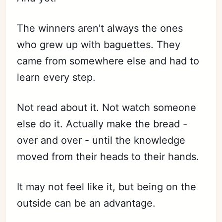
The winners aren't always the ones
who grew up with baguettes. They
came from somewhere else and had to
learn every step.
Not read about it. Not watch someone
else do it. Actually make the bread -
over and over - until the knowledge
moved from their heads to their hands.
It may not feel like it, but being on the
outside can be an advantage.