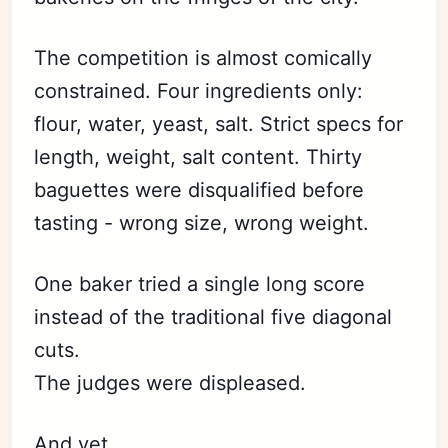
The competition is almost comically
constrained. Four ingredients only:
flour, water, yeast, salt. Strict specs for
length, weight, salt content. Thirty
baguettes were disqualified before
tasting - wrong size, wrong weight.
One baker tried a single long score
instead of the traditional five diagonal
cuts.
The judges were displeased.
And yet.