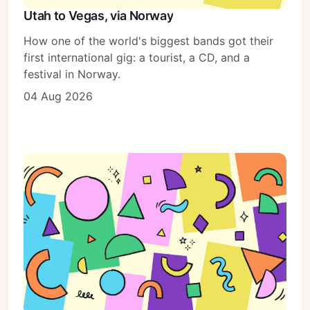
Utah to Vegas, via Norway
How one of the world's biggest bands got their
Subscribe
first international gig: a tourist, a CD, and a
festival in Norway.
Sign in
04 Aug 2026