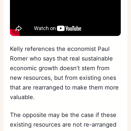
Kelly references the economist Paul
Romer who says that real sustainable
economic growth doesn’t stem from
new resources, but from existing ones
that are rearranged to make them more
valuable.
The opposite may be the case if these
existing resources are not re-arranged