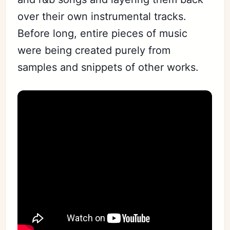
over their own instrumental tracks.
Before long, entire pieces of music
were being created purely from
samples and snippets of other works.