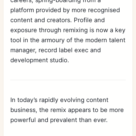
platform provided by more recognised
content and creators. Profile and
exposure through remixing is now a key
tool in the armoury of the modern talent
manager, record label exec and
development studio.
In today’s rapidly evolving content
business, the remix appears to be more
powerful and prevalent than ever.