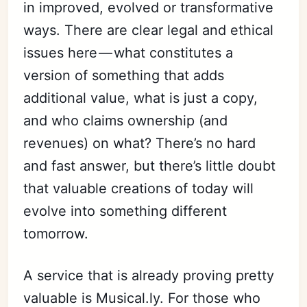
in improved, evolved or transformative
ways. There are clear legal and ethical
issues here — what constitutes a
version of something that adds
additional value, what is just a copy,
and who claims ownership (and
revenues) on what? There’s no hard
Subscribe
and fast answer, but there’s little doubt
Sign in
that valuable creations of today will
evolve into something different
tomorrow.
A service that is already proving pretty
valuable is Musical.ly. For those who