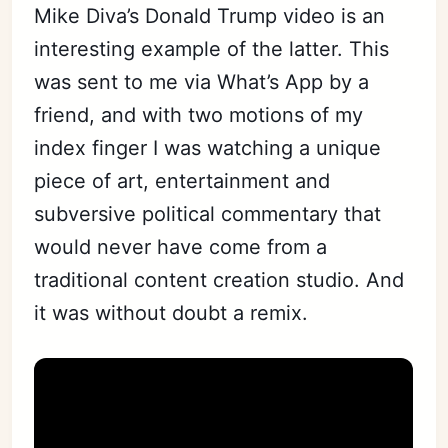
Mike Diva’s Donald Trump video is an
interesting example of the latter. This
was sent to me via What’s App by a
friend, and with two motions of my
index finger I was watching a unique
piece of art, entertainment and
subversive political commentary that
would never have come from a
traditional content creation studio. And
it was without doubt a remix.