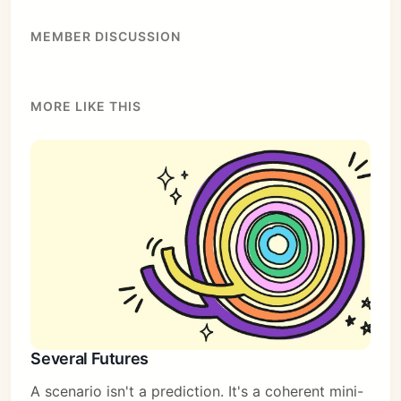
MEMBER DISCUSSION
MORE LIKE THIS
Several Futures
A scenario isn't a prediction. It's a coherent mini-