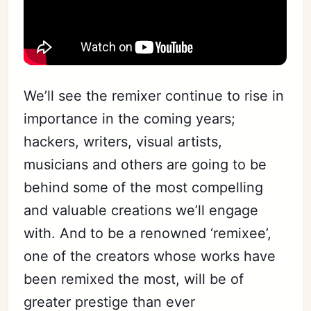
We’ll see the remixer continue to rise in
importance in the coming years;
hackers, writers, visual artists,
musicians and others are going to be
behind some of the most compelling
and valuable creations we’ll engage
with. And to be a renowned ‘remixee’,
one of the creators whose works have
been remixed the most, will be of
greater prestige than ever