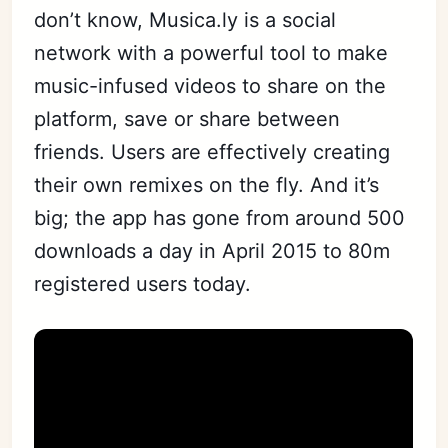
don’t know, Musica.ly is a social
network with a powerful tool to make
music-infused videos to share on the
platform, save or share between
friends. Users are effectively creating
their own remixes on the fly. And it’s
big; the app has gone from around 500
downloads a day in April 2015 to 80m
registered users today.