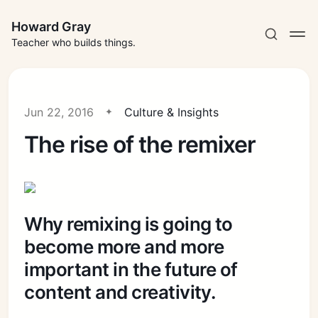
Howard Gray
Teacher who builds things.
Jun 22, 2016
Culture & Insights
The rise of the remixer
Why remixing is going to
become more and more
important in the future of
content and creativity.