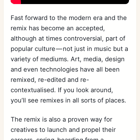
Fast forward to the modern era and the
remix has become an accepted,
although at times controversial, part of
popular culture — not just in music but a
variety of mediums. Art, media, design
and even technologies have all been
remixed, re-edited and re-
contextualised. If you look around,
you’ll see remixes in all sorts of places.
The remix is also a proven way for
creatives to launch and propel their
careers, spring-boarding from a