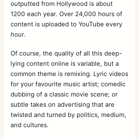
outputted from Hollywood is about
1200 each year. Over 24,000 hours of
content is uploaded to YouTube every
hour
.
Of course, the quality of all this deep-
lying content online is variable, but a
common theme is remixing. Lyric videos
for your favourite music artist; comedic
dubbing of a classic movie scene; or
subtle takes on advertising that are
twisted and turned by politics, medium,
and cultures.