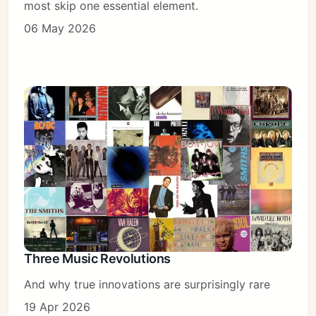
most skip one essential element.
06 May 2026
Three Music Revolutions
And why true innovations are surprisingly rare
19 Apr 2026