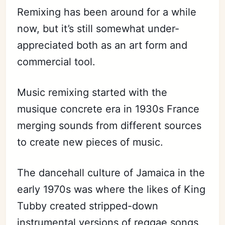
Remixing has been around for a while
now, but it’s still somewhat under-
appreciated both as an art form and
commercial tool.
Music remixing started with the
musique concrete era in 1930s France
merging sounds from different sources
to create new pieces of music.
The dancehall culture of Jamaica in the
early 1970s was where the likes of King
Tubby created stripped-down
instrumental versions of reggae songs,