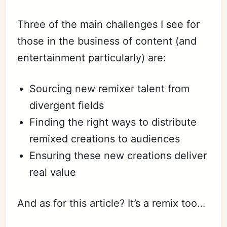
Three of the main challenges I see for
those in the business of content (and
entertainment particularly) are:
Sourcing new remixer talent from
divergent fields
Finding the right ways to distribute
remixed creations to audiences
Ensuring these new creations deliver
real value
And as for this article? It’s a remix too…