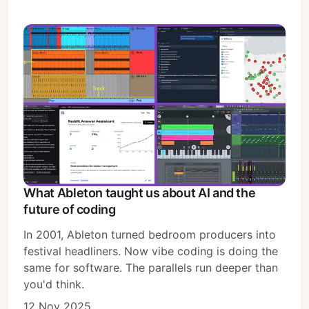
What Ableton taught us about AI and the
future of coding
In 2001, Ableton turned bedroom producers into
festival headliners. Now vibe coding is doing the
same for software. The parallels run deeper than
you'd think.
12 Nov 2025