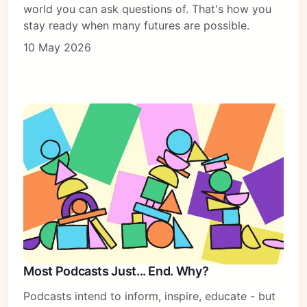
world you can ask questions of. That's how you
stay ready when many futures are possible.
10 May 2026
Most Podcasts Just... End. Why?
Podcasts intend to inform, inspire, educate - but