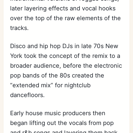
later layering effects and vocal hooks
over the top of the raw elements of the
tracks.
Disco and hip hop DJs in late 70s New
York took the concept of the remix to a
broader audience, before the electronic
pop bands of the 80s created the
“extended mix” for nightclub
dancefloors.
Early house music producers then
began lifting out the vocals from pop
and r&b songs and layering them back