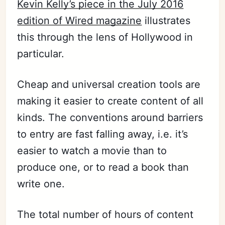
Kevin Kelly’s piece in the July 2016
edition of Wired magazine
illustrates
this through the lens of Hollywood in
particular.
Cheap and universal creation tools are
making it easier to create content of all
kinds. The conventions around barriers
to entry are fast falling away, i.e. it’s
easier to watch a movie than to
produce one, or to read a book than
write one.
The total number of hours of content