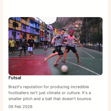
Futsal
Brazil's reputation for producing incredible
footballers isn't just climate or culture. It's a
smaller pitch and a ball that doesn't bounce.
09 Feb 2026