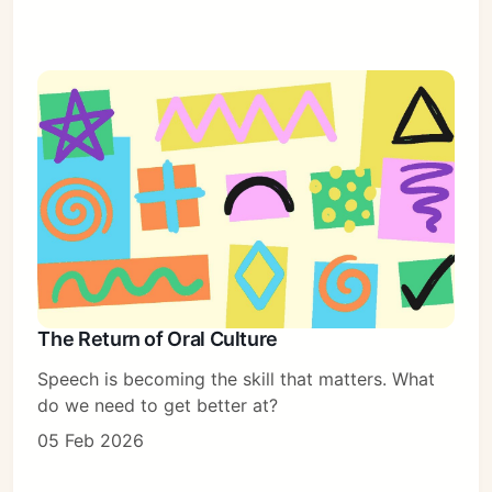
The Return of Oral Culture
Speech is becoming the skill that matters. What
do we need to get better at?
05 Feb 2026