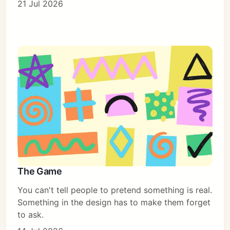
21 Jul 2026
The Game
You can't tell people to pretend something is real.
Something in the design has to make them forget
to ask.