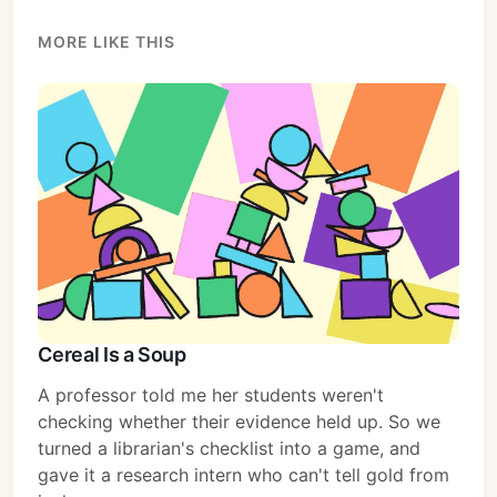
MORE LIKE THIS
Cereal Is a Soup
A professor told me her students weren't
checking whether their evidence held up. So we
turned a librarian's checklist into a game, and
gave it a research intern who can't tell gold from