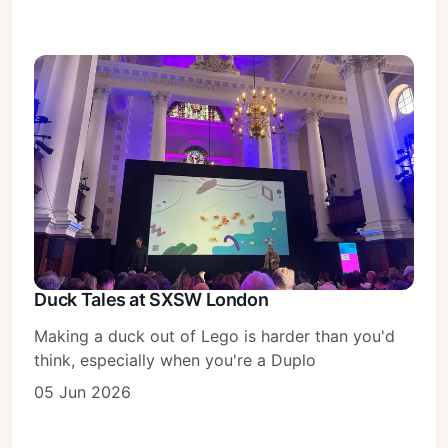
Duck Tales at SXSW London
Making a duck out of Lego is harder than you'd
think, especially when you're a Duplo
05 Jun 2026