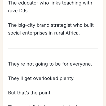
The educator who links teaching with
rave DJs.
The big-city brand strategist who built
social enterprises in rural Africa.
They’re not going to be for everyone.
They’ll get overlooked plenty.
But that’s the point.