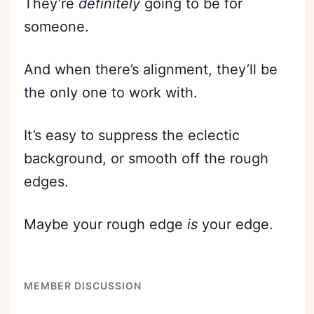
They’re
definitely
going to be for
someone.
And when there’s alignment, they’ll be
the only one to work with.
It’s easy to suppress the eclectic
background, or smooth off the rough
edges.
Maybe your rough edge
is
your edge.
MEMBER DISCUSSION