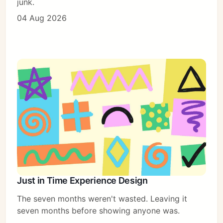
junk.
04 Aug 2026
Just in Time Experience Design
The seven months weren't wasted. Leaving it
Subscribe
seven months before showing anyone was.
Sign in