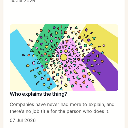
14 Jul 2026
Who explains the thing?
Companies have never had more to explain, and
there's no job title for the person who does it.
07 Jul 2026