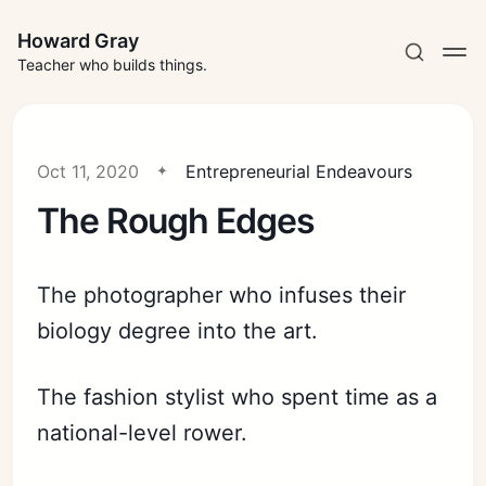
Howard Gray
Teacher who builds things.
Oct 11, 2020
Entrepreneurial Endeavours
The Rough Edges
The photographer who infuses their
biology degree into the art.
The fashion stylist who spent time as a
national-level rower.