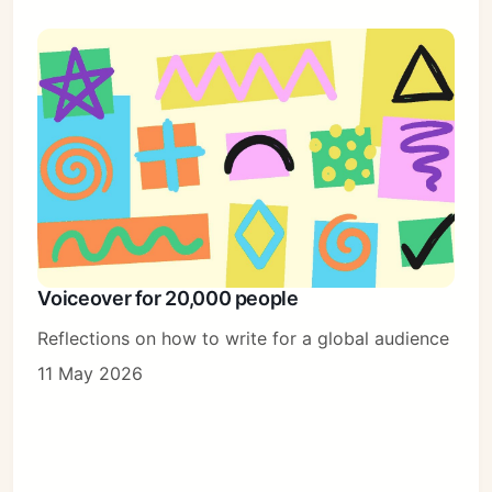
Voiceover for 20,000 people
Reflections on how to write for a global audience
11 May 2026