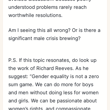
understood problems rarely reach
worthwhile resolutions.
Am I seeing this all wrong? Or is there a
significant male crisis brewing?
P.S. If this topic resonates, do look up
the work of Richard Reeves. As he
suggest: “Gender equality is not a zero
sum game. We can do more for boys
and men without doing less for women
and girls. We can be passionate about
women’s rights, and compassionate