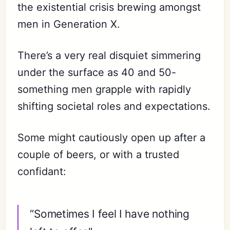
the existential crisis brewing amongst
men in Generation X.
There’s a very real disquiet simmering
under the surface as 40 and 50-
something men grapple with rapidly
shifting societal roles and expectations.
Some might cautiously open up after a
couple of beers, or with a trusted
confidant:
“Sometimes I feel I have nothing