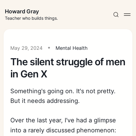
Howard Gray
Teacher who builds things.
May 29, 2024
Mental Health
The silent struggle of men
in Gen X
Something's going on. It's not pretty.
But it needs addressing.
Over the last year, I've had a glimpse
into a rarely discussed phenomenon: