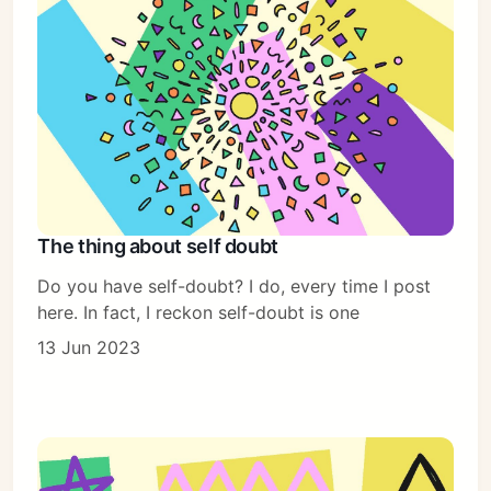
The thing about self doubt
Do you have self-doubt? I do, every time I post
here. In fact, I reckon self-doubt is one
13 Jun 2023