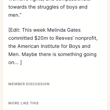
towards the struggles of boys and
men.”
[Edit: This week Melinda Gates
committed $20m to Reeves’ nonprofit,
the American Institute for Boys and
Men. Maybe there is something going
on... ]
MEMBER DISCUSSION
MORE LIKE THIS