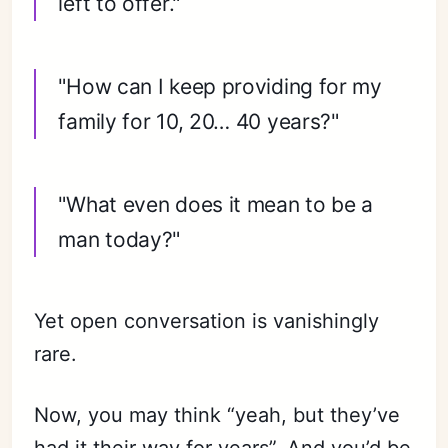
left to offer."
"How can I keep providing for my
family for 10, 20… 40 years?"
"What even does it mean to be a
man today?"
Yet open conversation is vanishingly
rare.
Now, you may think “yeah, but they’ve