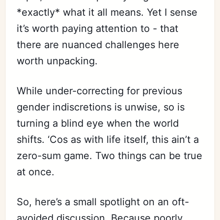
*exactly* what it all means. Yet I sense
it’s worth paying attention to - that
there are nuanced challenges here
worth unpacking.
Subscribe
While under-correcting for previous
gender indiscretions is unwise, so is
Sign in
turning a blind eye when the world
shifts. ‘Cos as with life itself, this ain’t a
zero-sum game. Two things can be true
at once.
So, here’s a small spotlight on an oft-
avoided discussion. Because poorly