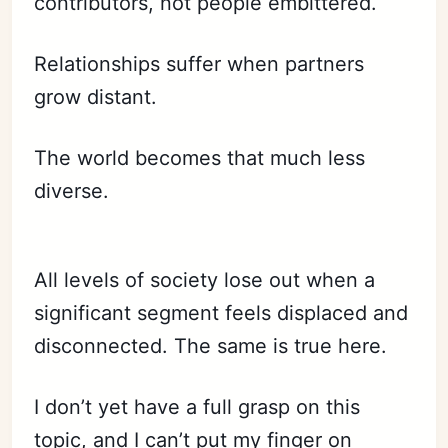
contributors, not people embittered.
Relationships suffer when partners
grow distant.
The world becomes that much less
diverse.
All levels of society lose out when a
significant segment feels displaced and
disconnected. The same is true here.
I don’t yet have a full grasp on this
topic, and I can’t put my finger on