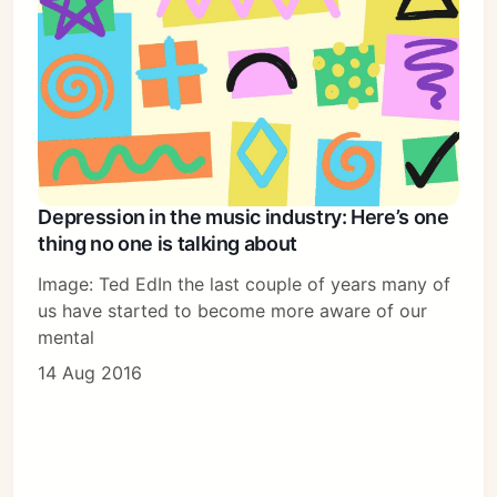
Depression in the music industry: Here’s one
thing no one is talking about
Image: Ted EdIn the last couple of years many of
us have started to become more aware of our
mental
14 Aug 2016