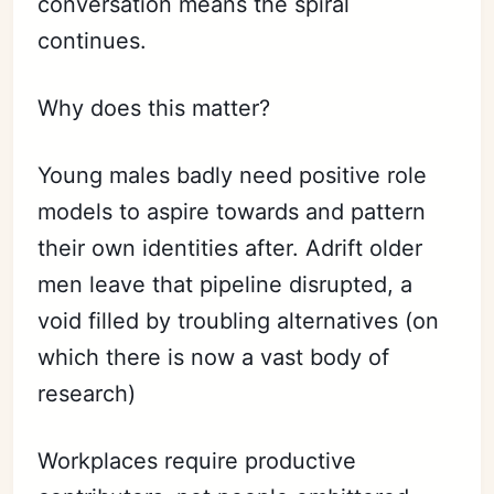
conversation means the spiral
continues.
Why does this matter?
Young males badly need positive role
models to aspire towards and pattern
their own identities after. Adrift older
men leave that pipeline disrupted, a
void filled by troubling alternatives (on
which there is now a vast body of
research)
Workplaces require productive