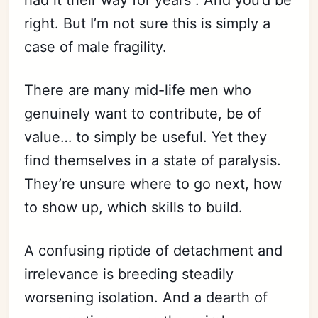
had it their way for years”. And you’d be
right. But I’m not sure this is simply a
case of male fragility.
There are many mid-life men who
genuinely want to contribute, be of
value… to simply be useful. Yet they
find themselves in a state of paralysis.
They’re unsure where to go next, how
to show up, which skills to build.
A confusing riptide of detachment and
irrelevance is breeding steadily
worsening isolation. And a dearth of