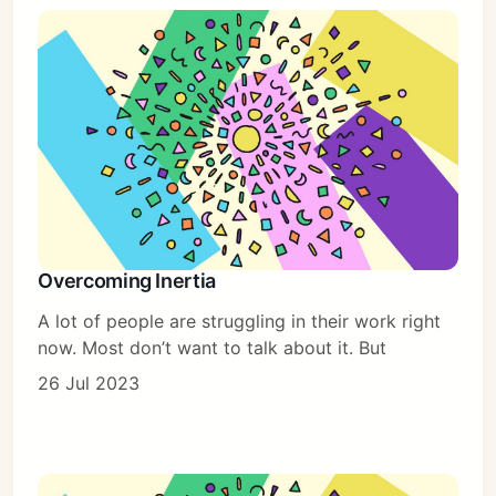
Overcoming Inertia
A lot of people are struggling in their work right
now. Most don’t want to talk about it. But
26 Jul 2023