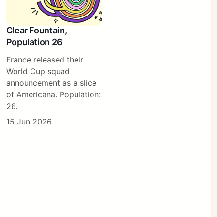
Clear Fountain,
Population 26
France released their
World Cup squad
announcement as a slice
of Americana. Population:
26.
15 Jun 2026