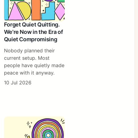
Forget Quiet Quitting.
We're Now in the Era of
Quiet Compromising
Nobody planned their
current setup. Most
people have quietly made
peace with it anyway.
10 Jul 2026