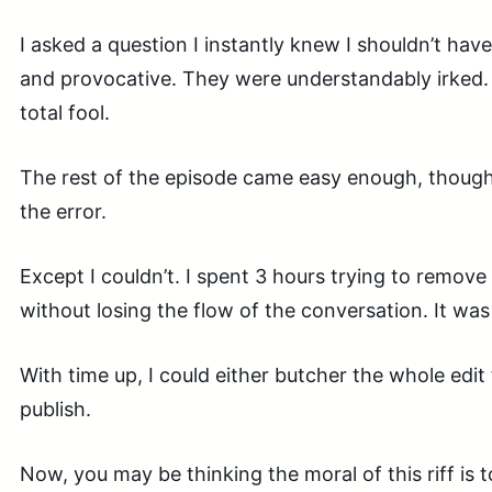
I asked a question I instantly knew I shouldn’t have
and provocative. They were understandably irked. I
total fool.
The rest of the episode came easy enough, though;
the error.
Except I couldn’t. I spent 3 hours trying to remov
without losing the flow of the conversation. It was
With time up, I could either butcher the whole edit 
publish.
Now, you may be thinking the moral of this riff is 