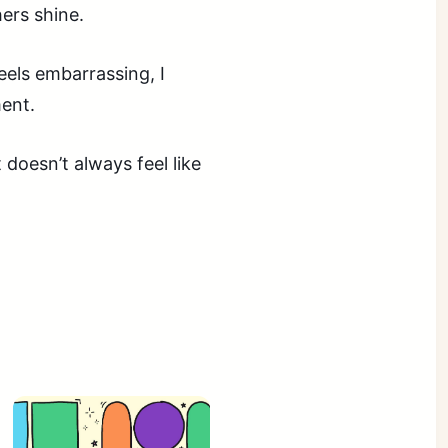
hers shine.
feels embarrassing, I
ent.
 doesn’t always feel like