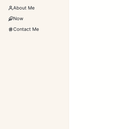
About Me
Now
Contact Me