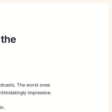
 the
.
podcasts. The worst ones
intimidatingly impressive.
in.