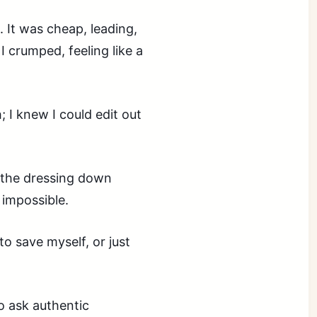
. It was cheap, leading,
 crumped, feeling like a
 I knew I could edit out
e the dressing down
 impossible.
to save myself, or just
to ask authentic