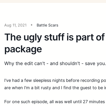
Aug 11, 2021
Battle Scars
The ugly stuff is part of
package
Why the edit can't - and shouldn't - save you
I’ve had a few sleepless nights before recording 
are when I’m a bit rusty and I find the guest to be 
For one such episode, all was well until 27 minutes 