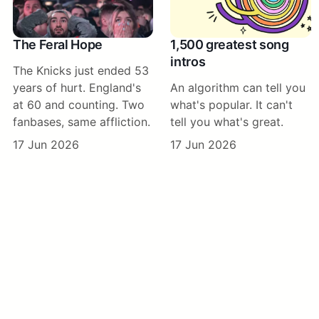
The Feral Hope
1,500 greatest song
intros
The Knicks just ended 53
years of hurt. England's
An algorithm can tell you
at 60 and counting. Two
what's popular. It can't
fanbases, same affliction.
tell you what's great.
17 Jun 2026
17 Jun 2026