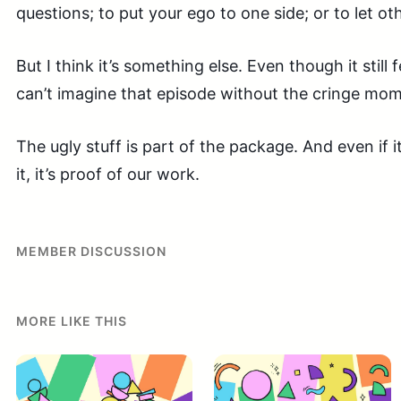
questions; to put your ego to one side; or to let ot
But I think it’s something else. Even though it still 
can’t imagine that episode without the cringe mom
The ugly stuff is part of the package. And even if it
it, it’s proof of our work.
MEMBER DISCUSSION
MORE LIKE THIS