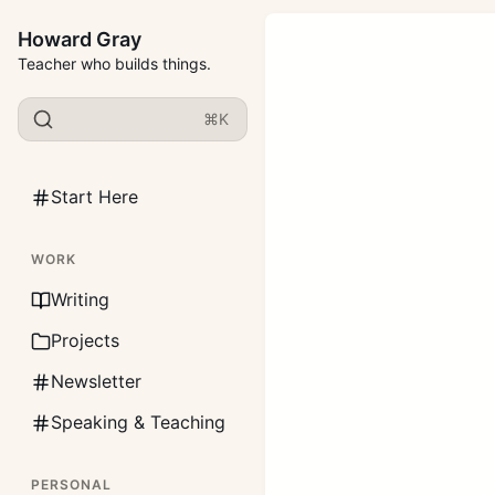
Howard Gray
Teacher who builds things.
⌘K
Start Here
WORK
Writing
Projects
Newsletter
Speaking & Teaching
PERSONAL