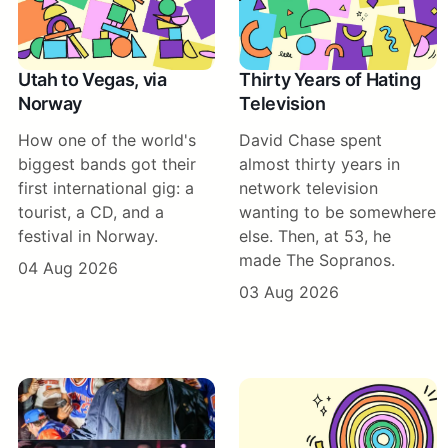
Utah to Vegas, via
Thirty Years of Hating
Norway
Television
How one of the world's
David Chase spent
biggest bands got their
almost thirty years in
first international gig: a
network television
tourist, a CD, and a
wanting to be somewhere
festival in Norway.
else. Then, at 53, he
made The Sopranos.
04 Aug 2026
03 Aug 2026