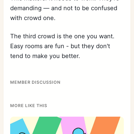
demanding — and not to be confused
with crowd one.
The third crowd is the one you want.
Easy rooms are fun - but they don't
tend to make you better.
MEMBER DISCUSSION
MORE LIKE THIS