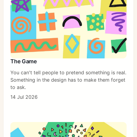
The Game
You can't tell people to pretend something is real.
Something in the design has to make them forget
to ask.
14 Jul 2026