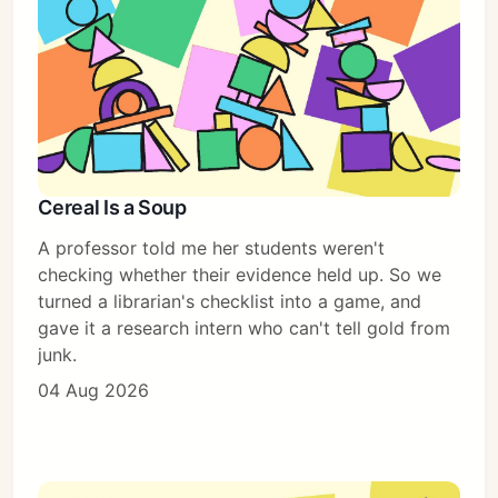
Cereal Is a Soup
A professor told me her students weren't
checking whether their evidence held up. So we
turned a librarian's checklist into a game, and
gave it a research intern who can't tell gold from
junk.
04 Aug 2026