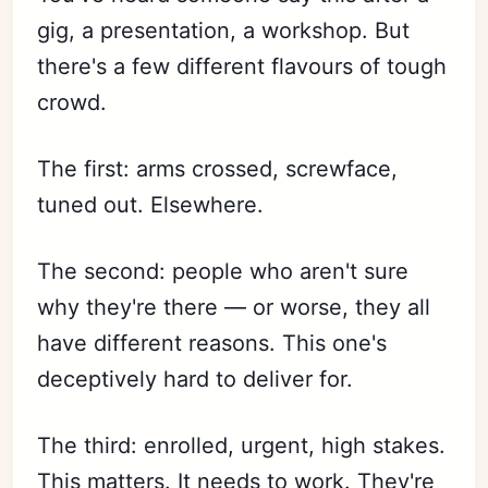
gig, a presentation, a workshop. But
there's a few different flavours of tough
crowd.
The first: arms crossed, screwface,
tuned out. Elsewhere.
The second: people who aren't sure
why they're there — or worse, they all
have different reasons. This one's
deceptively hard to deliver for.
The third: enrolled, urgent, high stakes.
This matters. It needs to work. They're