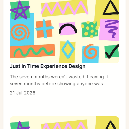
Just in Time Experience Design
The seven months weren't wasted. Leaving it
seven months before showing anyone was.
21 Jul 2026
Subscribe
Sign in