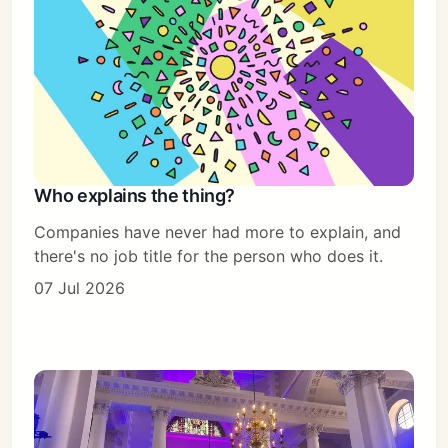
Who explains the thing?
Companies have never had more to explain, and
there's no job title for the person who does it.
07 Jul 2026