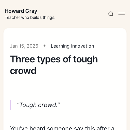
Howard Gray
Teacher who builds things.
Jan 15, 2026
Learning Innovation
Three types of tough
crowd
"Tough crowd."
You've heard someone say this after a