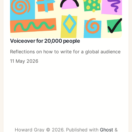
Voiceover for 20,000 people
Reflections on how to write for a global audience
11 May 2026
Howard Gray © 2026.
Published with
Ghost
&