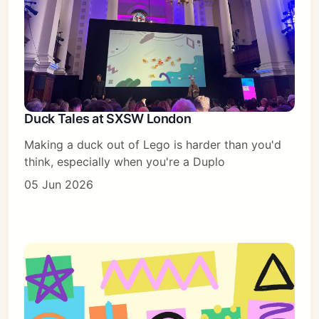
Duck Tales at SXSW London
Making a duck out of Lego is harder than you'd
think, especially when you're a Duplo
05 Jun 2026