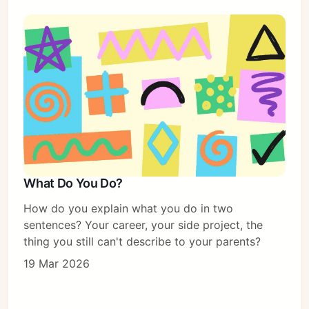
What Do You Do?
How do you explain what you do in two
sentences? Your career, your side project, the
thing you still can't describe to your parents?
19 Mar 2026