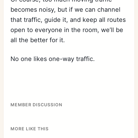
becomes noisy, but if we can channel
that traffic, guide it, and keep all routes
open to everyone in the room, we’ll be
all the better for it.
No one likes one-way traffic.
Subscribe
Sign in
MEMBER DISCUSSION
MORE LIKE THIS