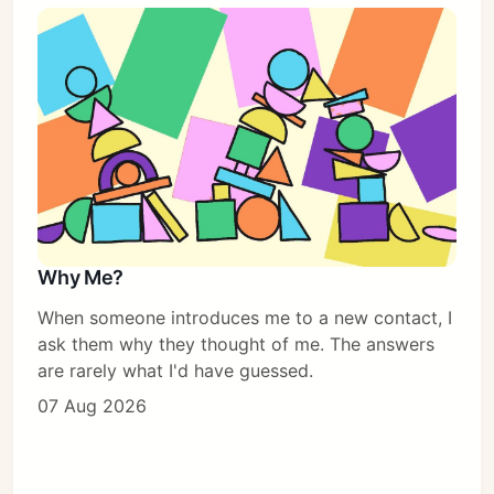
Why Me?
When someone introduces me to a new contact, I
ask them why they thought of me. The answers
are rarely what I'd have guessed.
07 Aug 2026