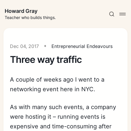
Howard Gray
Teacher who builds things.
Dec 04, 2017
Entrepreneurial Endeavours
Three way traffic
A couple of weeks ago I went to a
networking event here in NYC.
As with many such events, a company
were hosting it – running events is
expensive and time-consuming after