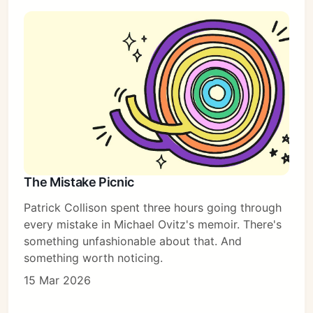
The Mistake Picnic
Patrick Collison spent three hours going through
every mistake in Michael Ovitz's memoir. There's
something unfashionable about that. And
something worth noticing.
15 Mar 2026