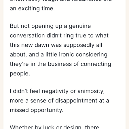
an exciting time.
But not opening up a genuine
conversation didn’t ring true to what
this new dawn was supposedly all
about, and a little ironic considering
they’re in the business of connecting
people.
I didn’t feel negativity or animosity,
more a sense of disappointment at a
missed opportunity.
Whether by luck or design, there