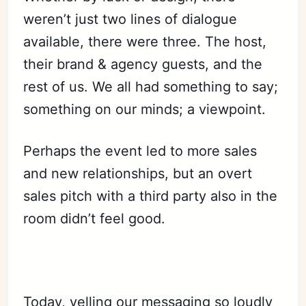
weren’t just two lines of dialogue
available, there were three. The host,
their brand & agency guests, and the
rest of us. We all had something to say;
something on our minds; a viewpoint.
Perhaps the event led to more sales
and new relationships, but an overt
sales pitch with a third party also in the
room didn’t feel good.
Today, yelling our messaging so loudly