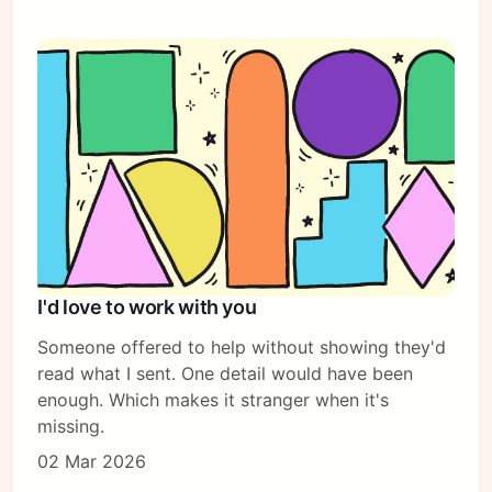
I'd love to work with you
Someone offered to help without showing they'd
read what I sent. One detail would have been
enough. Which makes it stranger when it's
missing.
02 Mar 2026