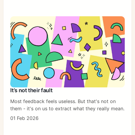
It’s not their fault
Most feedback feels useless. But that's not on
them - it's on us to extract what they really mean.
01 Feb 2026