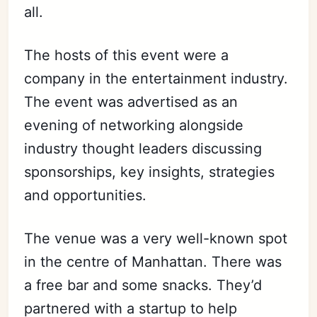
all.
The hosts of this event were a
company in the entertainment industry.
The event was advertised as an
evening of networking alongside
industry thought leaders discussing
sponsorships, key insights, strategies
and opportunities.
The venue was a very well-known spot
in the centre of Manhattan. There was
a free bar and some snacks. They’d
partnered with a startup to help