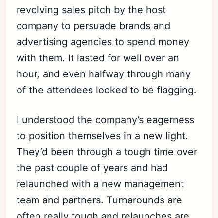
revolving sales pitch by the host
company to persuade brands and
advertising agencies to spend money
with them. It lasted for well over an
hour, and even halfway through many
of the attendees looked to be flagging.
I understood the company’s eagerness
to position themselves in a new light.
They’d been through a tough time over
the past couple of years and had
relaunched with a new management
team and partners. Turnarounds are
often really tough and relaunches are