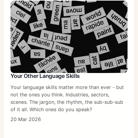
Your Other Language Skills
Your language skills matter more than ever - but
not the ones you think. Industries, sectors,
scenes. The jargon, the rhythm, the sub-sub-sub
of it all. Which ones do you speak?
20 Mar 2026