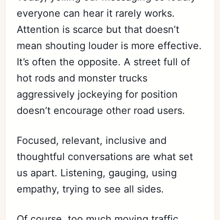
everyone can hear it rarely works.
Attention is scarce but that doesn’t
mean shouting louder is more effective.
It’s often the opposite. A street full of
hot rods and monster trucks
aggressively jockeying for position
doesn’t encourage other road users.
Focused, relevant, inclusive and
thoughtful conversations are what set
us apart. Listening, gauging, using
empathy, trying to see all sides.
Of course, too much moving traffic