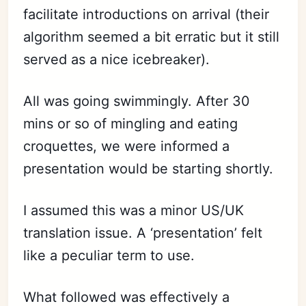
facilitate introductions on arrival (their
algorithm seemed a bit erratic but it still
served as a nice icebreaker).
All was going swimmingly. After 30
mins or so of mingling and eating
croquettes, we were informed a
presentation would be starting shortly.
I assumed this was a minor US/UK
translation issue. A ‘presentation’ felt
like a peculiar term to use.
What followed was effectively a