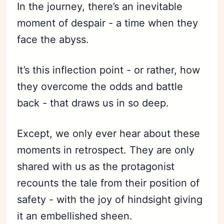
In the journey, there’s an inevitable
moment of despair - a time when they
face the abyss.
It’s this inflection point - or rather, how
they overcome the odds and battle
back - that draws us in so deep.
Except, we only ever hear about these
moments in retrospect. They are only
shared with us as the protagonist
recounts the tale from their position of
safety - with the joy of hindsight giving
it an embellished sheen.