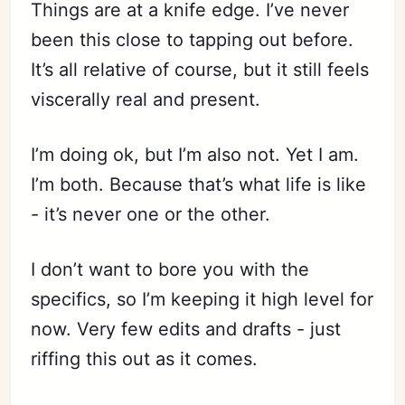
Things are at a knife edge. I’ve never
been this close to tapping out before.
It’s all relative of course, but it still feels
viscerally real and present.
I’m doing ok, but I’m also not. Yet I am.
I’m both. Because that’s what life is like
- it’s never one or the other.
I don’t want to bore you with the
specifics, so I’m keeping it high level for
now. Very few edits and drafts - just
riffing this out as it comes.