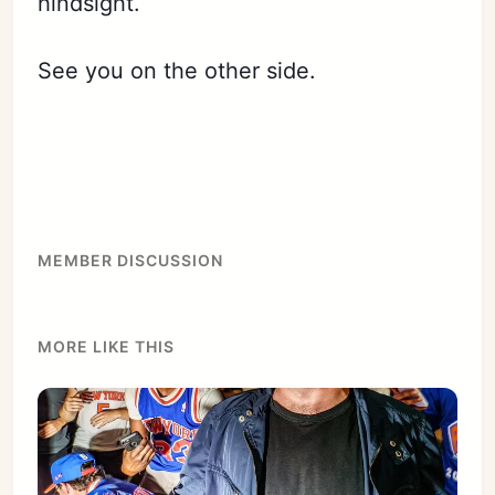
hindsight.
See you on the other side.
Subscribe
Sign in
MEMBER DISCUSSION
MORE LIKE THIS