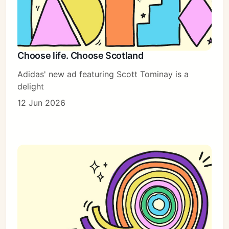
Choose life. Choose Scotland
Adidas' new ad featuring Scott Tominay is a
delight
12 Jun 2026