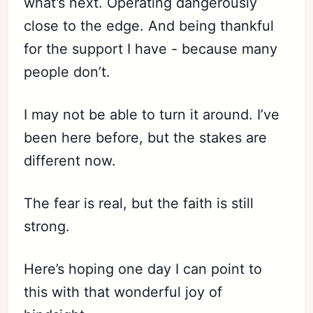
what’s next. Operating dangerously
close to the edge. And being thankful
for the support I have - because many
people don’t.
I may not be able to turn it around. I’ve
been here before, but the stakes are
different now.
The fear is real, but the faith is still
strong.
Here’s hoping one day I can point to
this with that wonderful joy of