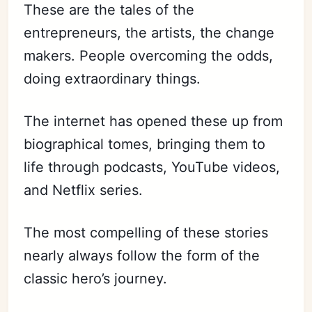
These are the tales of the
entrepreneurs, the artists, the change
makers. People overcoming the odds,
doing extraordinary things.
The internet has opened these up from
biographical tomes, bringing them to
life through podcasts, YouTube videos,
and Netflix series.
The most compelling of these stories
nearly always follow the form of the
classic hero’s journey.