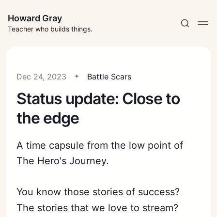
Howard Gray
Teacher who builds things.
Dec 24, 2023
Battle Scars
Status update: Close to
the edge
A time capsule from the low point of
The Hero's Journey.
You know those stories of success?
The stories that we love to stream?