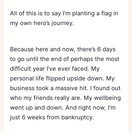
All of this is to say I’m planting a flag in
my own hero’s journey.
Because here and now, there’s 6 days
to go until the end of perhaps the most
difficult year I’ve ever faced. My
personal life flipped upside down. My
business took a massive hit. I found out
who my friends really are. My wellbeing
went up and down. And right now, I’m
just 6 weeks from bankruptcy.