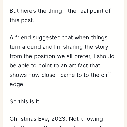
But here’s the thing - the real point of
this post.
A friend suggested that when things
turn around and I’m sharing the story
from the position we all prefer, I should
be able to point to an artifact that
shows how close I came to to the cliff-
edge.
So this is it.
Christmas Eve, 2023. Not knowing