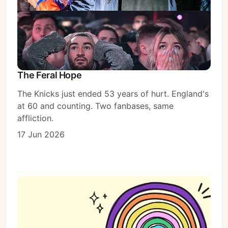
The Feral Hope
The Knicks just ended 53 years of hurt. England's
at 60 and counting. Two fanbases, same
affliction.
17 Jun 2026