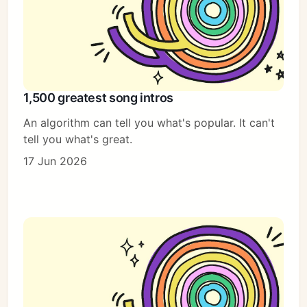
1,500 greatest song intros
An algorithm can tell you what's popular. It can't
tell you what's great.
17 Jun 2026