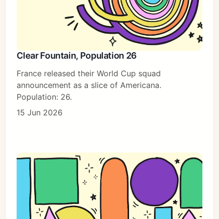
Clear Fountain, Population 26
France released their World Cup squad
announcement as a slice of Americana.
Population: 26.
15 Jun 2026