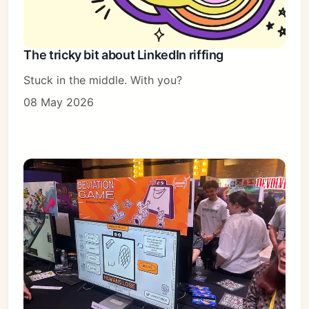
The tricky bit about LinkedIn riffing
Stuck in the middle. With you?
08 May 2026