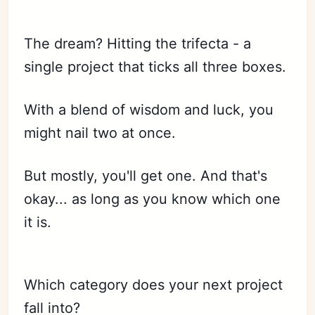
The dream? Hitting the trifecta - a
single project that ticks all three boxes.
With a blend of wisdom and luck, you
might nail two at once.
But mostly, you'll get one. And that's
okay... as long as you know which one
it is.
Which category does your next project
fall into?