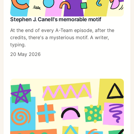
Stephen J. Canell's memorable motif
At the end of every A-Team episode, after the
credits, there's a mysterious motif. A writer,
typing.
20 May 2026