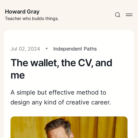
Howard Gray
Teacher who builds things.
Jul 02, 2024
Independent Paths
The wallet, the CV, and
me
A simple but effective method to
design any kind of creative career.