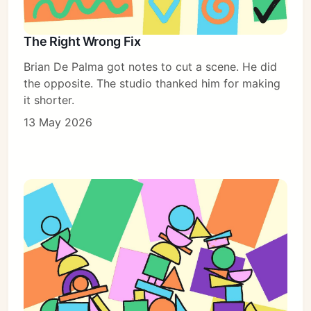
The Right Wrong Fix
Brian De Palma got notes to cut a scene. He did
the opposite. The studio thanked him for making
it shorter.
13 May 2026