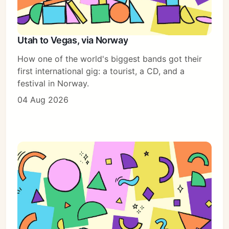
Utah to Vegas, via Norway
How one of the world's biggest bands got their
first international gig: a tourist, a CD, and a
festival in Norway.
04 Aug 2026
Subscribe
Sign in