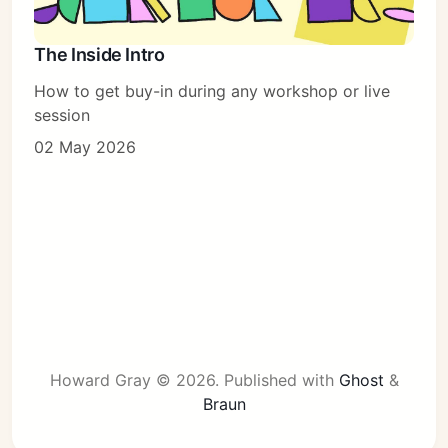
The Inside Intro
How to get buy-in during any workshop or live
session
02 May 2026
Howard Gray © 2026.
Published with
Ghost
&
Braun