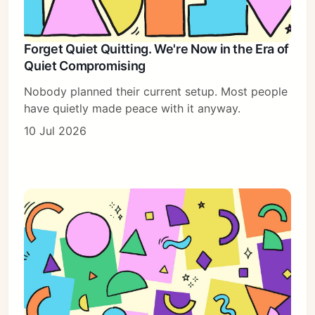
Forget Quiet Quitting. We're Now in the Era of
Quiet Compromising
Nobody planned their current setup. Most people
have quietly made peace with it anyway.
10 Jul 2026