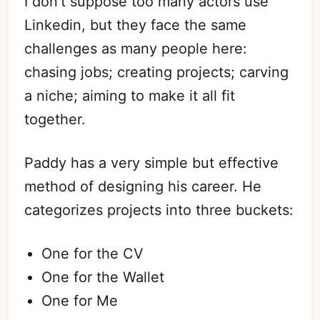
I don’t suppose too many actors use
Linkedin, but they face the same
challenges as many people here:
chasing jobs; creating projects; carving
a niche; aiming to make it all fit
together.
Paddy has a very simple but effective
method of designing his career. He
categorizes projects into three buckets:
One for the CV
One for the Wallet
One for Me