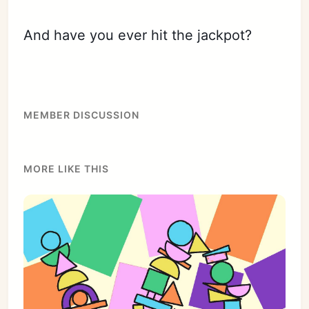
And have you ever hit the jackpot?
MEMBER DISCUSSION
MORE LIKE THIS