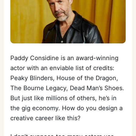
Paddy Considine is an award-winning
actor with an enviable list of credits:
Peaky Blinders, House of the Dragon,
The Bourne Legacy, Dead Man’s Shoes.
But just like millions of others, he’s in
the gig economy. How do you design a
creative career like this?