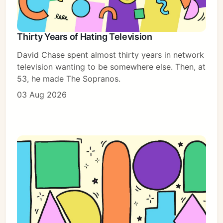
Thirty Years of Hating Television
David Chase spent almost thirty years in network
television wanting to be somewhere else. Then, at
53, he made The Sopranos.
03 Aug 2026