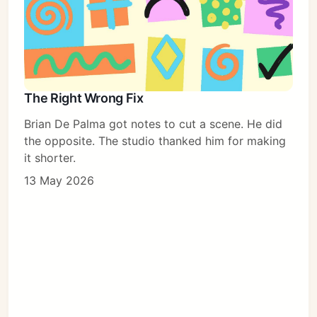
The Right Wrong Fix
Brian De Palma got notes to cut a scene. He did
the opposite. The studio thanked him for making
it shorter.
13 May 2026