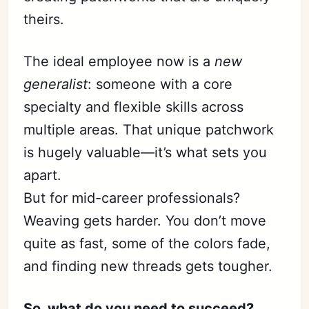
theirs.
The ideal employee now is a
new
generalist
: someone with a core
specialty and flexible skills across
multiple areas. That unique patchwork
is hugely valuable—it’s what sets you
apart.
But for mid-career professionals?
Weaving gets harder. You don’t move
quite as fast, some of the colors fade,
and finding new threads gets tougher.
So, what do you need to succeed?