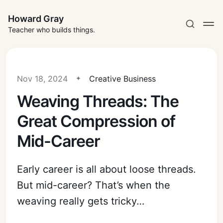
Howard Gray
Teacher who builds things.
Nov 18, 2024
Creative Business
Weaving Threads: The
Great Compression of
Mid-Career
Early career is all about loose threads.
But mid-career? That’s when the
weaving really gets tricky…