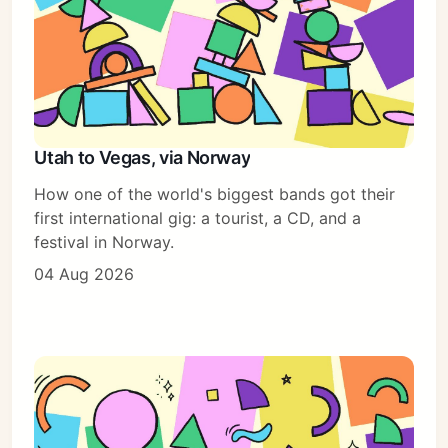
Utah to Vegas, via Norway
How one of the world's biggest bands got their
first international gig: a tourist, a CD, and a
festival in Norway.
04 Aug 2026