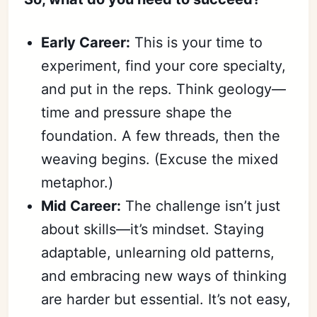
Early Career:
This is your time to
experiment, find your core specialty,
and put in the reps. Think geology—
time and pressure shape the
foundation. A few threads, then the
weaving begins. (Excuse the mixed
metaphor.)
Mid Career:
The challenge isn’t just
about skills—it’s mindset. Staying
adaptable, unlearning old patterns,
and embracing new ways of thinking
are harder but essential. It’s not easy,