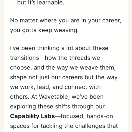
but it’s learnable.
No matter where you are in your career,
you gotta keep weaving.
I’ve been thinking a lot about these
transitions—how the threads we
choose, and the way we weave them,
shape not just our careers but the way
we work, lead, and connect with
others. At Wavetable, we’ve been
exploring these shifts through our
Capability Labs
—focused, hands-on
spaces for tackling the challenges that