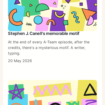
Stephen J. Canell's memorable motif
At the end of every A-Team episode, after the
credits, there's a mysterious motif. A writer,
typing.
20 May 2026