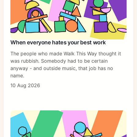
When everyone hates your best work
The people who made Walk This Way thought it
was rubbish. Somebody had to be certain
anyway - and outside music, that job has no
name.
10 Aug 2026