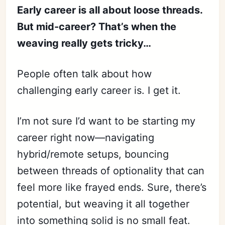
Early career is all about loose threads.
But mid-career? That’s when the
weaving really gets tricky…
People often talk about how
challenging early career is. I get it.
I’m not sure I’d want to be starting my
career right now—navigating
hybrid/remote setups, bouncing
between threads of optionality that can
feel more like frayed ends. Sure, there’s
potential, but weaving it all together
into something solid is no small feat.