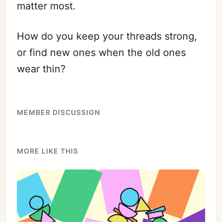
matter most.
How do you keep your threads strong,
or find new ones when the old ones
wear thin?
MEMBER DISCUSSION
MORE LIKE THIS
Subscribe
Sign in