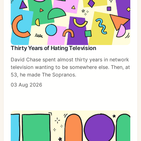
Thirty Years of Hating Television
David Chase spent almost thirty years in network
television wanting to be somewhere else. Then, at
53, he made The Sopranos.
03 Aug 2026