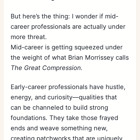
But here’s the thing: I wonder if mid-
career professionals are actually under
more threat.
Mid-career is getting squeezed under
the weight of what Brian Morrissey calls
The Great Compression.
Early-career professionals have hustle,
energy, and curiosity—qualities that
can be channeled to build strong
foundations. They take those frayed
ends and weave something new,
creating patchworks that are uniquely