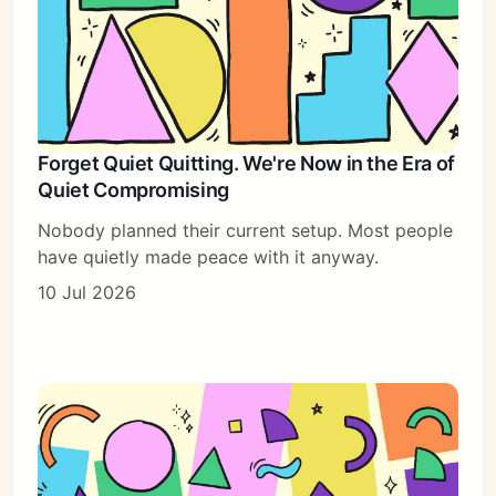
Forget Quiet Quitting. We're Now in the Era of
Quiet Compromising
Nobody planned their current setup. Most people
have quietly made peace with it anyway.
10 Jul 2026