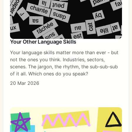
Your Other Language Skills
Subscribe
Your language skills matter more than ever - but
Sign in
not the ones you think. Industries, sectors,
scenes. The jargon, the rhythm, the sub-sub-sub
of it all. Which ones do you speak?
20 Mar 2026