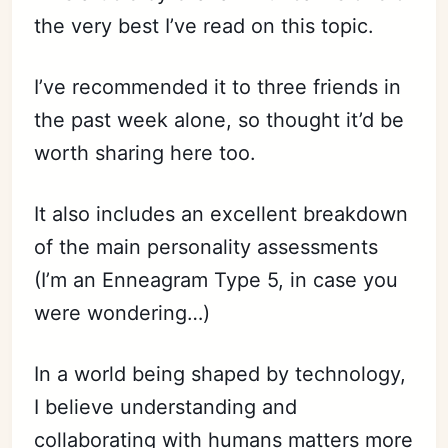
the very best I’ve read on this topic.
I’ve recommended it to three friends in
the past week alone, so thought it’d be
worth sharing here too.
It also includes an excellent breakdown
of the main personality assessments
(I’m an Enneagram Type 5, in case you
were wondering…)
In a world being shaped by technology,
I believe understanding and
collaborating with humans matters more