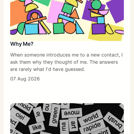
Why Me?
When someone introduces me to a new contact, I
ask them why they thought of me. The answers
are rarely what I'd have guessed.
07 Aug 2026