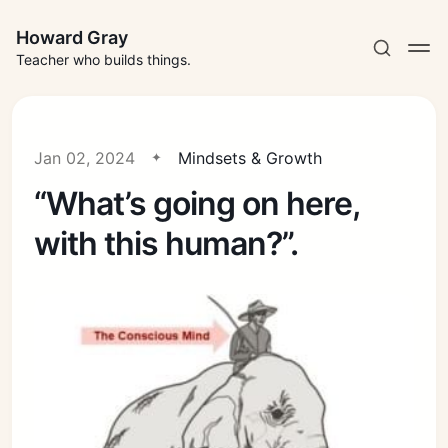
Howard Gray
Teacher who builds things.
Jan 02, 2024
Mindsets & Growth
“What’s going on here,
with this human?”.