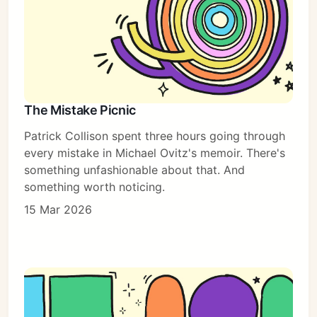
The Mistake Picnic
Patrick Collison spent three hours going through
every mistake in Michael Ovitz's memoir. There's
something unfashionable about that. And
something worth noticing.
15 Mar 2026