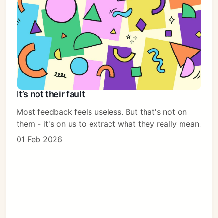
It’s not their fault
Most feedback feels useless. But that's not on
them - it's on us to extract what they really mean.
01 Feb 2026