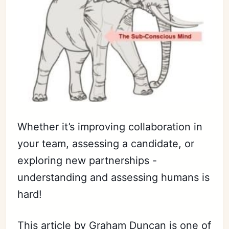
Whether it’s improving collaboration in
your team, assessing a candidate, or
exploring new partnerships -
understanding and assessing humans is
hard!
This article by Graham Duncan is one of