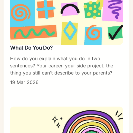
What Do You Do?
How do you explain what you do in two
sentences? Your career, your side project, the
thing you still can't describe to your parents?
19 Mar 2026