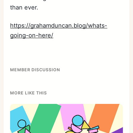
than ever.
https://grahamduncan.blog/whats-
going-on-here/
MEMBER DISCUSSION
MORE LIKE THIS