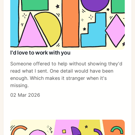
I'd love to work with you
Someone offered to help without showing they'd
read what I sent. One detail would have been
enough. Which makes it stranger when it's
missing.
02 Mar 2026