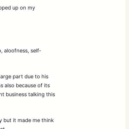
ped up on my
, aloofness, self-
large part due to his
s also because of its
nt business talking this
cly but it made me think