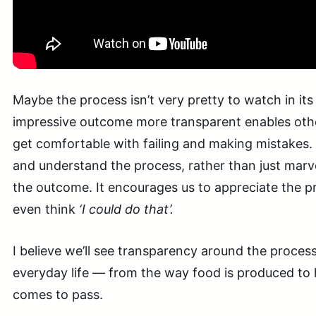
Maybe the process isn’t very pretty to watch in its
impressive outcome more transparent enables othe
get comfortable with failing and making mistakes.
and understand the process, rather than just marve
the outcome. It encourages us to appreciate the 
even think
‘I could do that’.
I believe we’ll see transparency around the proces
everyday life — from the way food is produced to 
comes to pass.