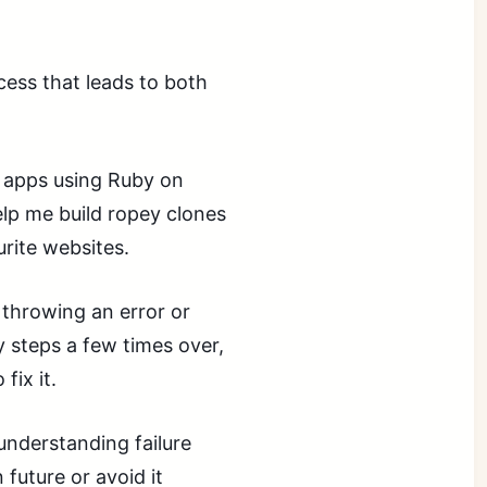
cess that leads to both
b apps using Ruby on
help me build ropey clones
urite websites.
p throwing an error or
y steps a few times over,
fix it.
understanding failure
 future or avoid it