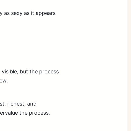
y as sexy as it appears
 visible, but the process
iew.
t, richest, and
ervalue the process.