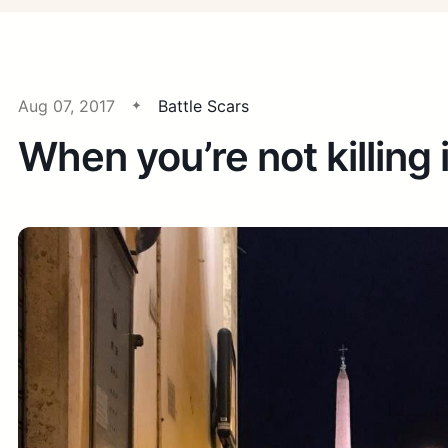
Aug 07, 2017
Battle Scars
When you’re not killing i