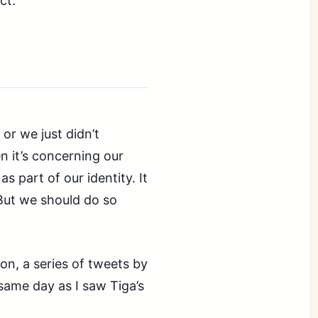
ct.
or we just didn’t
n it’s concerning our
s part of our identity. It
 But we should do so
on, a series of tweets by
same day as I saw Tiga’s