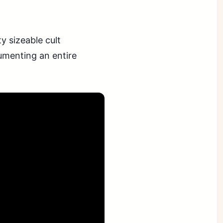
 sizeable cult
cumenting an entire