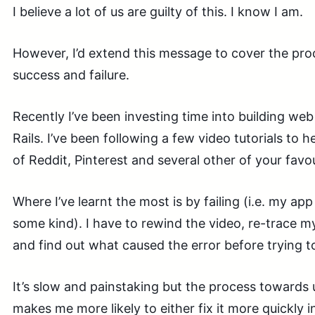
I believe a lot of us are guilty of this. I know I am.
However, I’d extend this message to cover the pro
success and failure.
Recently I’ve been investing time into building we
Rails. I’ve been following a few video tutorials to 
of Reddit, Pinterest and several other of your favo
Where I’ve learnt the most is by failing (i.e. my ap
some kind). I have to rewind the video, re-trace m
and find out what caused the error before trying to 
It’s slow and painstaking but the process towards 
makes me more likely to either fix it more quickly in