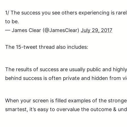
1/ The success you see others experiencing is rarel
to be.
— James Clear (@JamesClear)
July 29, 2017
The 15-tweet thread also includes:
The results of success are usually public and highly
behind success is often private and hidden from v
When your screen is filled examples of the stronges
smartest, it’s easy to overvalue the outcome & und