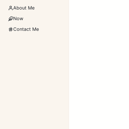
About Me
Now
Contact Me