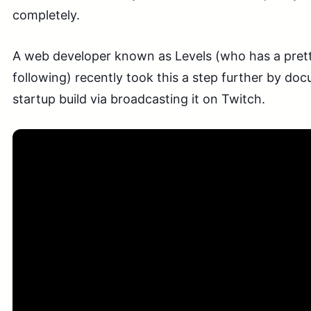
completely.
A web developer known as Levels (who has a pretty
following) recently took this a step further by do
startup build via broadcasting it on Twitch.