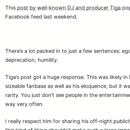
This
post by well-known DJ and producer Tiga
pop
Facebook feed last weekend.
There’s a lot packed in to just a few sentences: ego
deprecation, humility.
Tiga’s post got a huge response. This was likely in 
sizeable fanbase as well as his eloquence, but it wa
rarity. You just don’t see people in the entertainme
way very often.
I really respect him for sharing his off-night publi