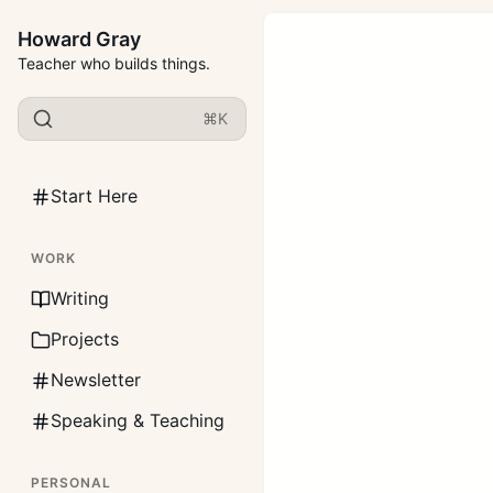
Howard Gray
Teacher who builds things.
⌘K
Start Here
WORK
Writing
Projects
Newsletter
Speaking & Teaching
PERSONAL