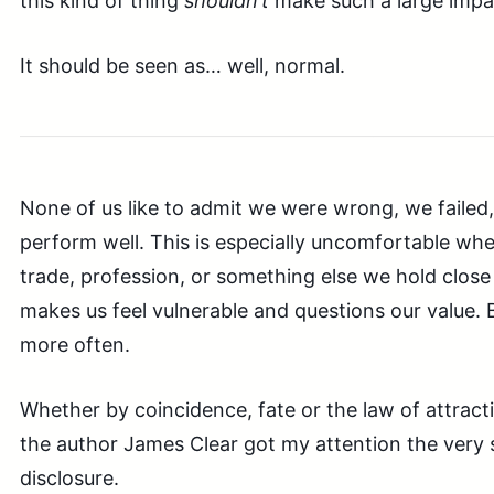
this kind of thing
shouldn’t
make such a large impa
It should be seen as… well, normal.
None of us like to admit we were wrong, we failed, 
perform well. This is especially uncomfortable whe
trade, profession, or something else we hold close a
makes us feel vulnerable and questions our value.
more often.
Whether by coincidence, fate or the law of attracti
the author James Clear got my attention the very 
disclosure.