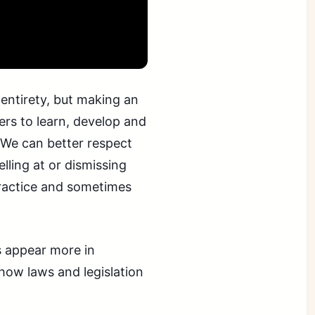
 entirety, but making an
rs to learn, develop and
 We can better respect
lling at or dismissing
practice and sometimes
s appear more in
how laws and legislation