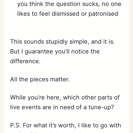
you think the question sucks, no one
likes to feel dismissed or patronised
⠀
This sounds stupidly simple, and it is.
But I guarantee you’ll notice the
difference.
All the pieces matter.
While you’re here, which other parts of
live events are in need of a tune-up?
P.S. For what it’s worth, I like to go with