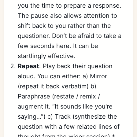
you the time to prepare a response.
The pause also allows attention to
shift back to you rather than the
questioner. Don’t be afraid to take a
few seconds here. It can be
startlingly effective.
Repeat
: Play back their question
aloud. You can either: a) Mirror
(repeat it back verbatim) b)
Paraphrase (restate / remix /
augment it. “It sounds like you're
saying…”) c) Track (synthesize the
question with a few related lines of
thought from the wider session) *