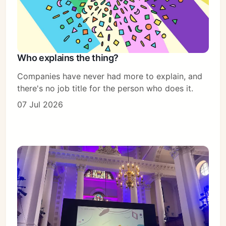
Who explains the thing?
Companies have never had more to explain, and
there's no job title for the person who does it.
07 Jul 2026