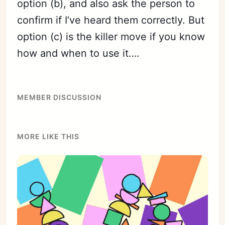
option (b), and also ask the person to
confirm if I’ve heard them correctly. But
option (c) is the killer move if you know
Subscribe
how and when to use it….
Sign in
MEMBER DISCUSSION
MORE LIKE THIS