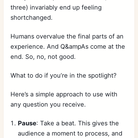
three) invariably end up feeling
shortchanged.
Humans overvalue the final parts of an
experience. And Q&ampAs come at the
end. So, no, not good.
What to do if you’re in the spotlight?
Here’s a simple approach to use with
any question you receive.
Pause
: Take a beat. This gives the
audience a moment to process, and