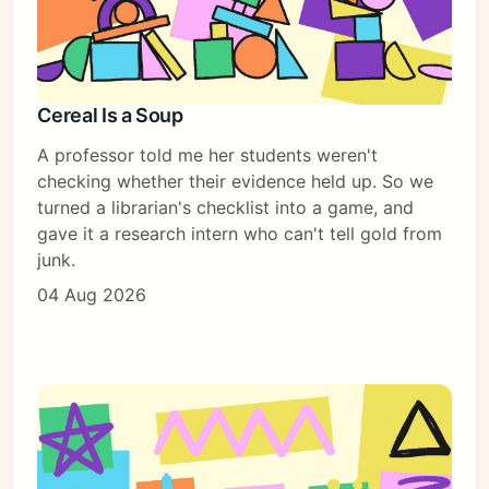
Cereal Is a Soup
A professor told me her students weren't
checking whether their evidence held up. So we
turned a librarian's checklist into a game, and
gave it a research intern who can't tell gold from
junk.
04 Aug 2026