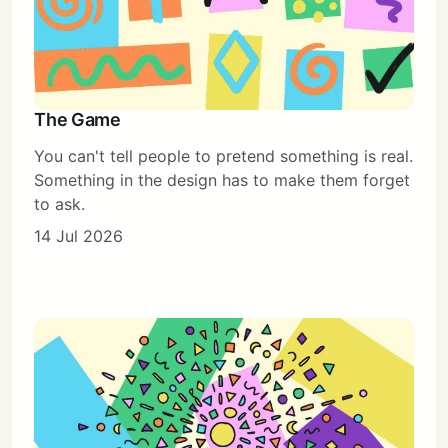
The Game
You can't tell people to pretend something is real.
Something in the design has to make them forget
to ask.
14 Jul 2026