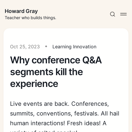
Howard Gray
Teacher who builds things.
Oct 25, 2023
Learning Innovation
Why conference Q&A
segments kill the
experience
Live events are back. Conferences,
summits, conventions, festivals. All hail
human interactions! Fresh ideas! A