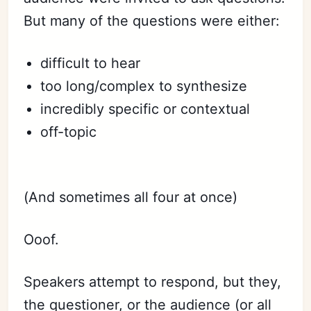
But many of the questions were either:
difficult to hear
too long/complex to synthesize
incredibly specific or contextual
off-topic
⠀
(And sometimes all four at once)
Ooof.
Speakers attempt to respond, but they,
the questioner, or the audience (or all