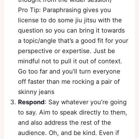
Pro Tip: Paraphrasing gives you
license to do some jiu jitsu with the
question so you can bring it towards
a topic/angle that’s a good fit for your
perspective or expertise. Just be
mindful not to pull it out of context.
Go too far and you’ll turn everyone
off faster than me rocking a pair of
skinny jeans
Respond
: Say whatever you’re going
to say. Aim to speak directly to them,
and also address the rest of the
audience. Oh, and be kind. Even if