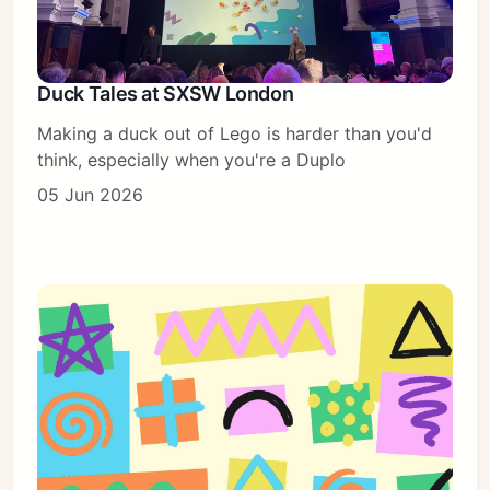
Duck Tales at SXSW London
Making a duck out of Lego is harder than you'd
think, especially when you're a Duplo
05 Jun 2026