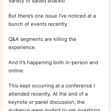
variety of salted snacks!
But there’s one issue I’ve noticed at a
bunch of events recently.
Q&A segments are killing the
experience.
And it’s happening both in-person and
online.
This kept occurring at a conference I
attended recently. At the end of a
keynote or panel discussion, the
audience were invited to ask questions.