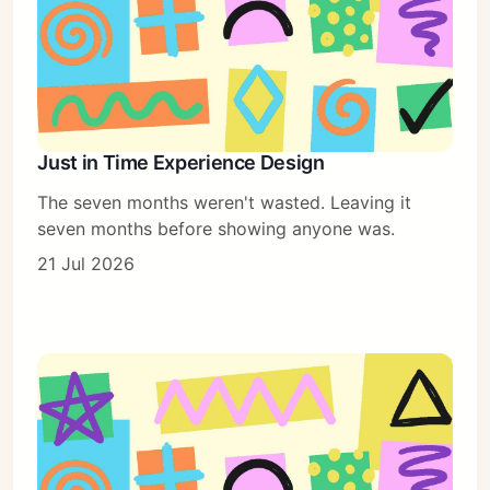
Just in Time Experience Design
The seven months weren't wasted. Leaving it
seven months before showing anyone was.
21 Jul 2026