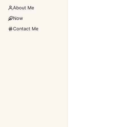
About Me
Now
Contact Me