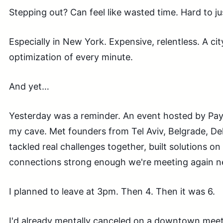
Stepping out? Can feel like wasted time. Hard to ju
Especially in New York. Expensive, relentless. A c
optimization of every minute.
And yet…
Yesterday was a reminder. An event hosted by Pa
my cave. Met founders from Tel Aviv, Belgrade, Del
tackled real challenges together, built solutions on
connections strong enough we're meeting again n
I planned to leave at 3pm. Then 4. Then it was 6.
I'd already mentally canceled on a downtown meet