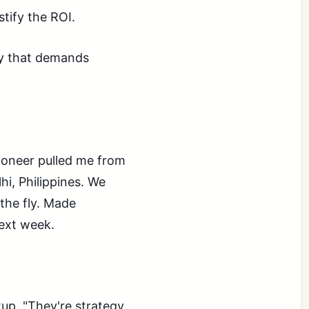
stify the ROI.
ity that demands
yoneer pulled me from
hi, Philippines. We
 the fly. Made
ext week.
up. "They're strategy