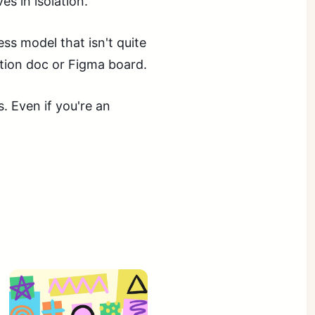
s in isolation.
ss model that isn't quite
otion doc or Figma board.
 Even if you're an