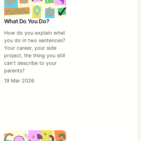
What Do You Do?
How do you explain what
you do in two sentences?
Your career, your side
project, the thing you still
can't describe to your
parents?
19 Mar 2026