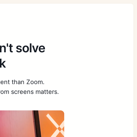
't solve
k
tent than Zoom.
om screens matters.