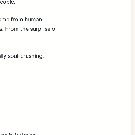
people.
 come from human
s. From the surprise of
ly soul-crushing.