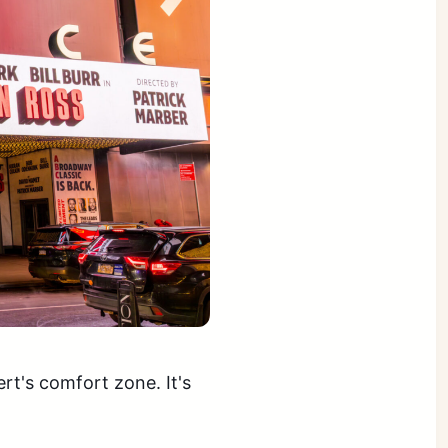
ert's comfort zone. It's