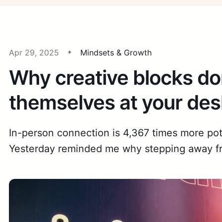
Apr 29, 2025
Mindsets & Growth
Why creative blocks don
themselves at your des
In-person connection is 4,367 times more po
Yesterday reminded me why stepping away fr