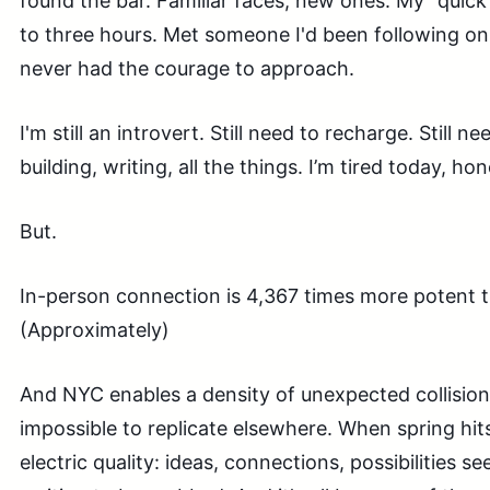
found the bar. Familiar faces, new ones. My "quic
to three hours. Met someone I'd been following onl
never had the courage to approach.
I'm still an introvert. Still need to recharge. Still 
building, writing, all the things. I’m tired today, hon
But.
In-person connection is 4,367 times more potent
(Approximately)
And NYC enables a density of unexpected collision
impossible to replicate elsewhere. When spring hits 
electric quality: ideas, connections, possibilities se