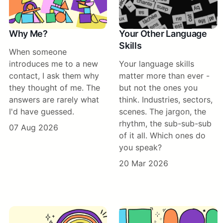
Why Me?
Your Other Language
Skills
When someone
introduces me to a new
Your language skills
contact, I ask them why
matter more than ever -
they thought of me. The
but not the ones you
answers are rarely what
think. Industries, sectors,
I'd have guessed.
scenes. The jargon, the
rhythm, the sub-sub-sub
07 Aug 2026
of it all. Which ones do
you speak?
20 Mar 2026