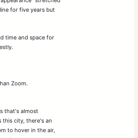
k appearance" stretched
ine for five years but
need time and space for
estly.
 than Zoom.
s that's almost
this city, there's an
em to hover in the air,