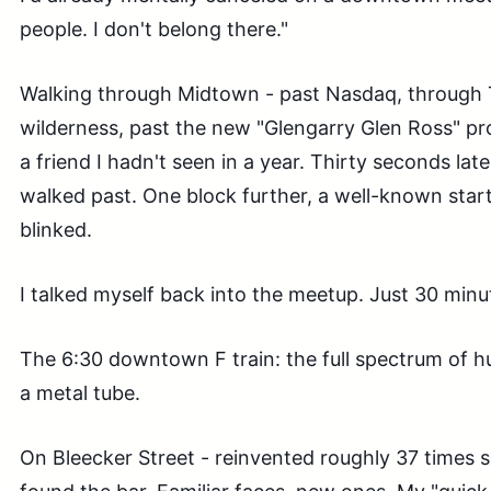
people. I don't belong there."
Walking through Midtown - past Nasdaq, through 
wilderness, past the new "Glengarry Glen Ross" pr
a friend I hadn't seen in a year. Thirty seconds la
walked past. One block further, a well-known star
blinked.
I talked myself back into the meetup. Just 30 minu
The 6:30 downtown F train: the full spectrum of 
a metal tube.
On Bleecker Street - reinvented roughly 37 times sin