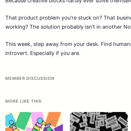
Because creative blocks hardly ever solve themselve
That product problem you're stuck on? That busine
working? The solution probably isn’t in another N
This week, step away from your desk. Find humans.
introvert. Especially if you are.
MEMBER DISCUSSION
MORE LIKE THIS