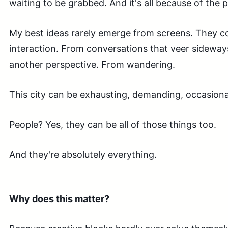
waiting to be grabbed. And it's all because of the 
My best ideas rarely emerge from screens. They
interaction. From conversations that veer sideway
another perspective. From wandering.
This city can be exhausting, demanding, occasional
People? Yes, they can be all of those things too.
And they're absolutely everything.
Why does this matter?