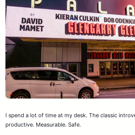
I spend a lot of time at my desk. The classic introv
productive. Measurable. Safe.