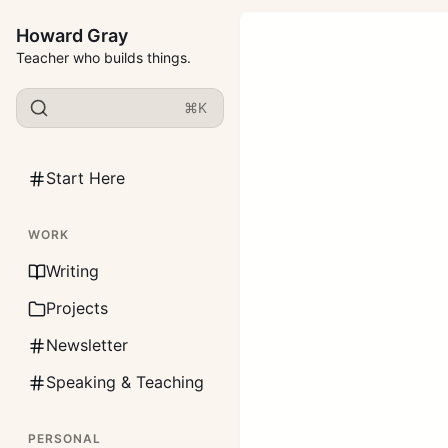
Howard Gray
Teacher who builds things.
⌘K
Start Here
WORK
Writing
Projects
Newsletter
Speaking & Teaching
PERSONAL