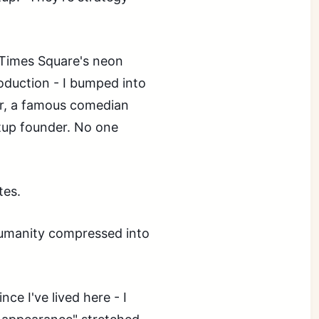
Times Square's neon
oduction - I bumped into
ter, a famous comedian
tup founder. No one
tes.
humanity compressed into
ce I've lived here - I