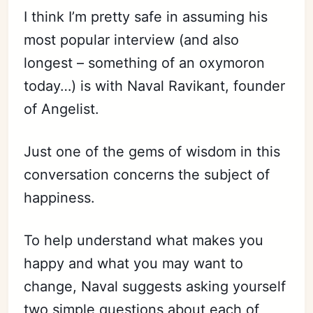
I think I’m pretty safe in assuming his
most popular interview (and also
longest – something of an oxymoron
today…) is with Naval Ravikant, founder
of Angelist.
Just one of the gems of wisdom in this
conversation concerns the subject of
happiness.
To help understand what makes you
happy and what you may want to
change, Naval suggests asking yourself
two simple questions about each of