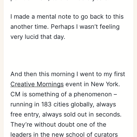
I made a mental note to go back to this
another time. Perhaps I wasn’t feeling
very lucid that day.
And then this morning I went to my first
Creative Mornings
event in New York.
CM is something of a phenomenon –
running in 183 cities globally, always
free entry, always sold out in seconds.
They’re without doubt one of the
leaders in the new school of curators