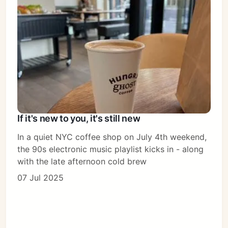
If it's new to you, it's still new
In a quiet NYC coffee shop on July 4th weekend,
the 90s electronic music playlist kicks in - along
with the late afternoon cold brew
07 Jul 2025