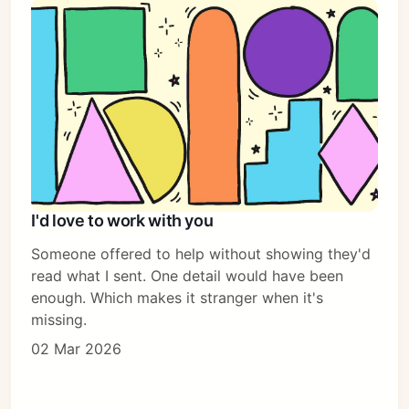
I'd love to work with you
Someone offered to help without showing they'd
read what I sent. One detail would have been
enough. Which makes it stranger when it's
missing.
02 Mar 2026