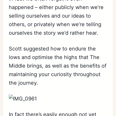
happened – either publicly when we’re
selling ourselves and our ideas to
others, or privately when we’re telling
ourselves the story we’d rather hear.
Scott suggested how to endure the
lows and optimise the highs that The
Middle brings, as well as the benefits of
maintaining your curiosity throughout
the journey.
In fact there’s easily enough not yet