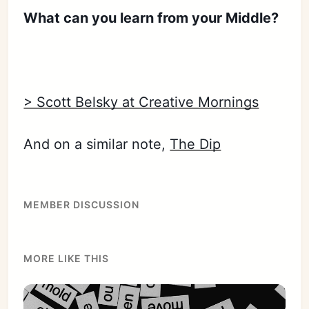
Sign in
What can you learn from your Middle?
> Scott Belsky at Creative Mornings
And on a similar note,
The Dip
MEMBER DISCUSSION
MORE LIKE THIS