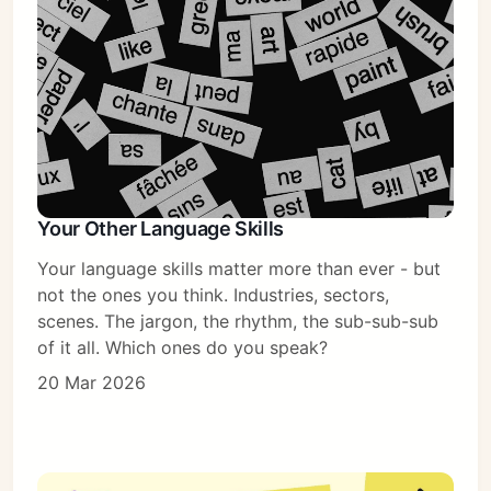
Your Other Language Skills
Your language skills matter more than ever - but
not the ones you think. Industries, sectors,
scenes. The jargon, the rhythm, the sub-sub-sub
of it all. Which ones do you speak?
20 Mar 2026