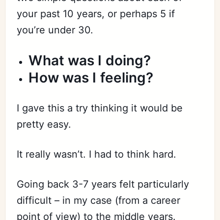
your past 10 years, or perhaps 5 if
you’re under 30.
What was I doing?
How was I feeling?
I gave this a try thinking it would be
pretty easy.
It really wasn’t. I had to think hard.
Going back 3-7 years felt particularly
difficult – in my case (from a career
point of view) to the middle years.