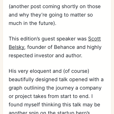
(another post coming shortly on those
and why they’re going to matter so
much in the future).
This edition’s guest speaker was
Scott
Belsky
, founder of Behance and highly
respected investor and author.
His very eloquent and (of course)
beautifully designed talk opened with a
graph outlining the journey a company
or project takes from start to end. I
found myself thinking this talk may be
another spin on the startup hero’s