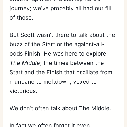
journey; we’ve probably all had our fill
of those.
But Scott wasn’t there to talk about the
buzz of the Start or the against-all-
odds Finish. He was here to explore
The Middle
; the times between the
Start and the Finish that oscillate from
mundane to meltdown, vexed to
victorious.
We don’t often talk about The Middle.
In fact we often forget it even