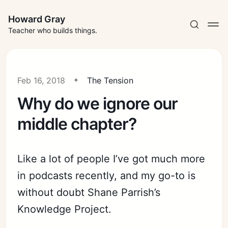
Howard Gray
Teacher who builds things.
Feb 16, 2018
The Tension
Why do we ignore our
middle chapter?
Like a lot of people I’ve got much more
in podcasts recently, and my go-to is
without doubt Shane Parrish’s
Knowledge Project.