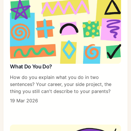
What Do You Do?
How do you explain what you do in two
sentences? Your career, your side project, the
thing you still can't describe to your parents?
19 Mar 2026