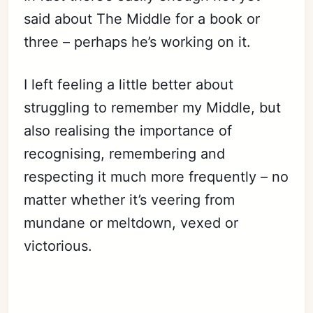
said about The Middle for a book or
three – perhaps he’s working on it.
I left feeling a little better about
struggling to remember my Middle, but
also realising the importance of
recognising, remembering and
respecting it much more frequently – no
matter whether it’s veering from
mundane or meltdown, vexed or
victorious.
Subscribe