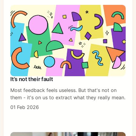
It’s not their fault
Most feedback feels useless. But that's not on
them - it's on us to extract what they really mean.
01 Feb 2026