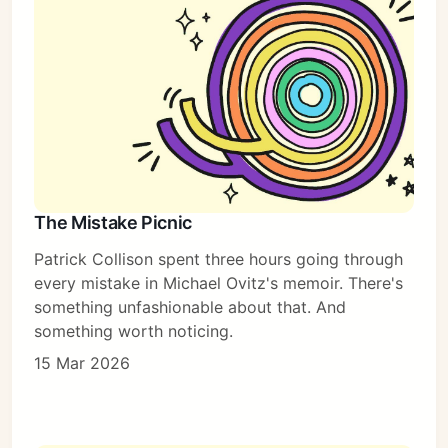
The Mistake Picnic
Patrick Collison spent three hours going through
every mistake in Michael Ovitz's memoir. There's
something unfashionable about that. And
something worth noticing.
15 Mar 2026