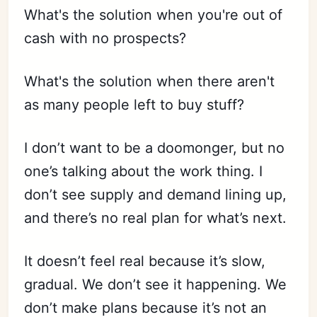
What's the solution when you're out of
cash with no prospects?
What's the solution when there aren't
as many people left to buy stuff?
I don’t want to be a doomonger, but no
one’s talking about the work thing. I
don’t see supply and demand lining up,
and there’s no real plan for what’s next.
It doesn’t feel real because it’s slow,
gradual. We don’t see it happening. We
don’t make plans because it’s not an