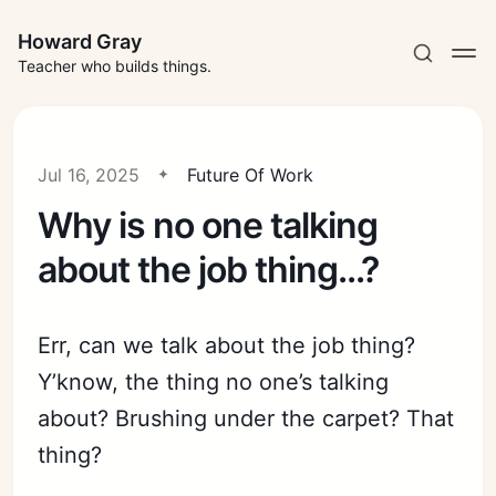
Howard Gray
Teacher who builds things.
Jul 16, 2025
Future Of Work
Why is no one talking
about the job thing...?
Err, can we talk about the job thing?
Y’know, the thing no one’s talking
about? Brushing under the carpet? That
thing?