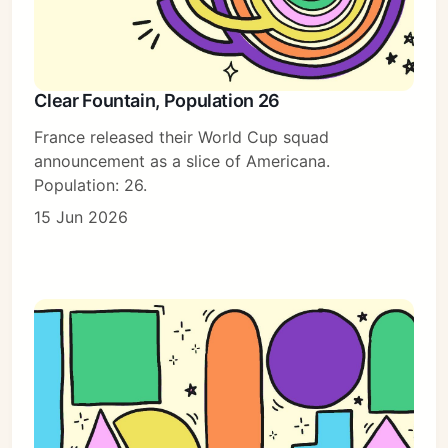
Clear Fountain, Population 26
France released their World Cup squad
announcement as a slice of Americana.
Population: 26.
15 Jun 2026