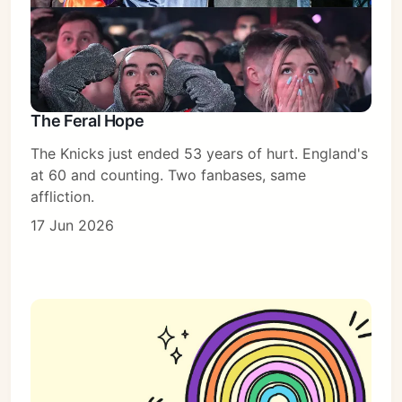
The Feral Hope
The Knicks just ended 53 years of hurt. England's
at 60 and counting. Two fanbases, same
affliction.
17 Jun 2026