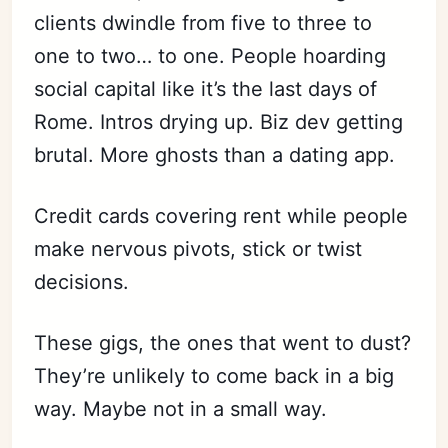
clients dwindle from five to three to
one to two… to one. People hoarding
social capital like it’s the last days of
Rome. Intros drying up. Biz dev getting
brutal. More ghosts than a dating app.
Credit cards covering rent while people
make nervous pivots, stick or twist
decisions.
These gigs, the ones that went to dust?
They’re unlikely to come back in a big
way. Maybe not in a small way.