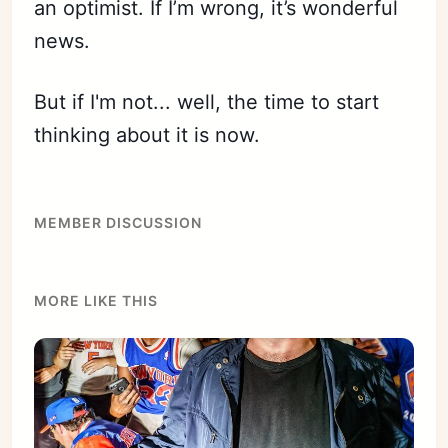
an optimist. If I’m wrong, it’s wonderful
news.
Subscribe
Sign in
But if I'm not... well, the time to start
thinking about it is now.
MEMBER DISCUSSION
MORE LIKE THIS