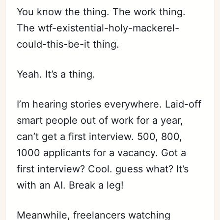
You know the thing. The work thing.
The wtf-existential-holy-mackerel-
could-this-be-it thing.
Yeah. It’s a thing.
I’m hearing stories everywhere. Laid-off
smart people out of work for a year,
can’t get a first interview. 500, 800,
1000 applicants for a vacancy. Got a
first interview? Cool. guess what? It’s
with an AI. Break a leg!
Meanwhile, freelancers watching