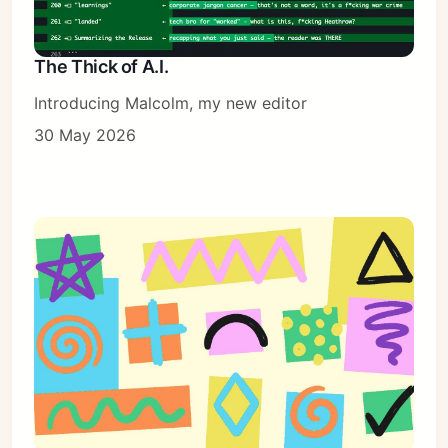
The Thick of A.I.
Introducing Malcolm, my new editor
30 May 2026