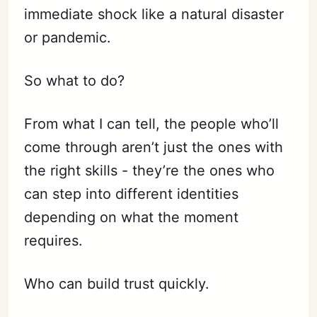
immediate shock like a natural disaster
or pandemic.
So what to do?
From what I can tell, the people who’ll
come through aren’t just the ones with
the right skills - they’re the ones who
can step into different identities
depending on what the moment
requires.
Who can build trust quickly.