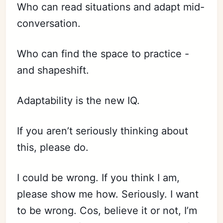
Who can read situations and adapt mid-
conversation.
Who can find the space to practice -
and shapeshift.
Adaptability is the new IQ.
If you aren’t seriously thinking about
this, please do.
I could be wrong. If you think I am,
please show me how. Seriously. I want
to be wrong. Cos, believe it or not, I’m