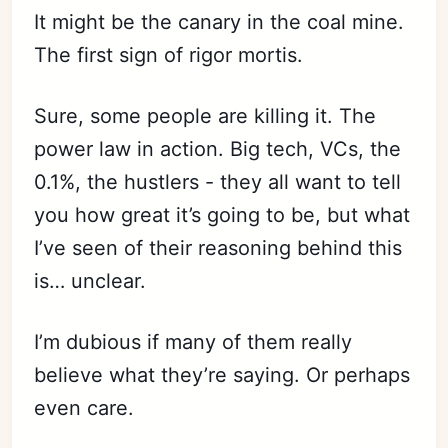
It might be the canary in the coal mine.
The first sign of rigor mortis.
Sure, some people are killing it. The
power law in action. Big tech, VCs, the
0.1%, the hustlers - they all want to tell
you how great it’s going to be, but what
I’ve seen of their reasoning behind this
is… unclear.
I’m dubious if many of them really
believe what they’re saying. Or perhaps
even care.