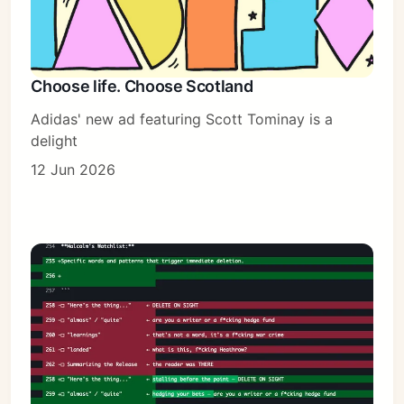
Choose life. Choose Scotland
Adidas' new ad featuring Scott Tominay is a
delight
12 Jun 2026