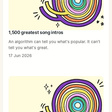
1,500 greatest song intros
An algorithm can tell you what's popular. It can't
tell you what's great.
17 Jun 2026