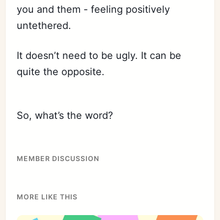
you and them - feeling positively
untethered.
It doesn’t need to be ugly. It can be
quite the opposite.
Subscribe
Sign in
So, what’s the word?
MEMBER DISCUSSION
MORE LIKE THIS