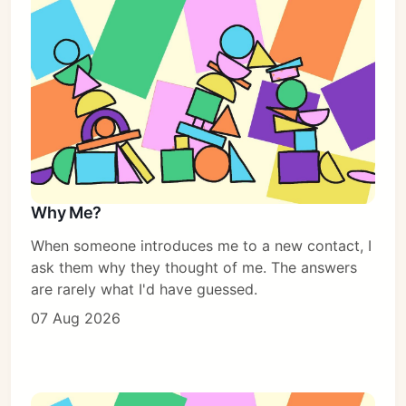
Why Me?
When someone introduces me to a new contact, I
ask them why they thought of me. The answers
are rarely what I'd have guessed.
07 Aug 2026