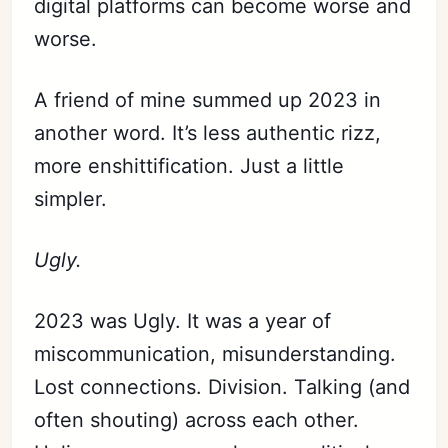
digital platforms can become worse and
worse.
A friend of mine summed up 2023 in
another word. It’s less authentic rizz,
more enshittification. Just a little
simpler.
Ugly.
2023 was Ugly. It was a year of
miscommunication, misunderstanding.
Lost connections. Division. Talking (and
often shouting) across each other.