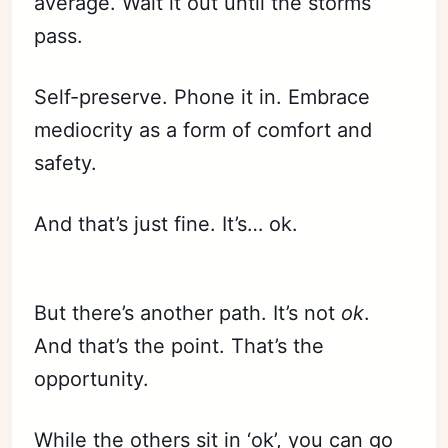
average. Wait it out until the storms
pass.
Self-preserve. Phone it in. Embrace
mediocrity as a form of comfort and
safety.
And that’s just fine. It’s… ok.
But there’s another path. It’s not
ok
.
And that’s the point. That’s the
opportunity.
While the others sit in ‘ok’, you can go