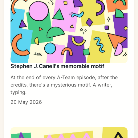
Stephen J. Canell's memorable motif
At the end of every A-Team episode, after the
credits, there's a mysterious motif. A writer,
typing.
20 May 2026