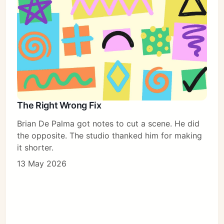
The Right Wrong Fix
Brian De Palma got notes to cut a scene. He did
the opposite. The studio thanked him for making
it shorter.
13 May 2026