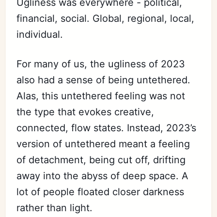
Ugliness was everywhere - political,
financial, social. Global, regional, local,
individual.
For many of us, the ugliness of 2023
also had a sense of being untethered.
Alas, this untethered feeling was not
the type that evokes creative,
connected, flow states. Instead, 2023’s
version of untethered meant a feeling
of detachment, being cut off, drifting
away into the abyss of deep space. A
lot of people floated closer darkness
rather than light.