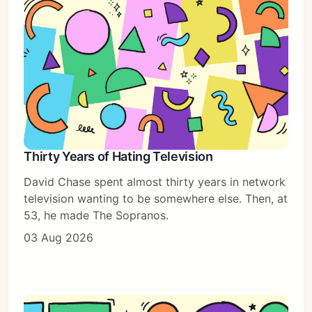
Thirty Years of Hating Television
David Chase spent almost thirty years in network
television wanting to be somewhere else. Then, at
53, he made The Sopranos.
03 Aug 2026