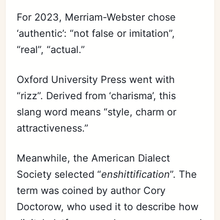
For 2023, Merriam-Webster chose
‘authentic’: “not false or imitation”,
“real”, “actual.”
Oxford University Press went with
“rizz”. Derived from ‘charisma’, this
slang word means “style, charm or
attractiveness.”
Meanwhile, the American Dialect
Society selected “
enshittification
”. The
term was coined by author Cory
Doctorow, who used it to describe how