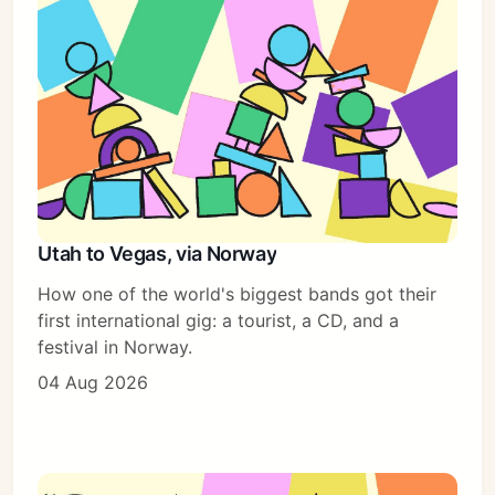
Utah to Vegas, via Norway
How one of the world's biggest bands got their
first international gig: a tourist, a CD, and a
festival in Norway.
04 Aug 2026