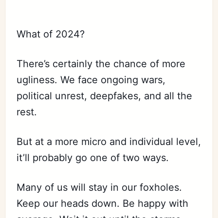
What of 2024?
There’s certainly the chance of more
ugliness. We face ongoing wars,
political unrest, deepfakes, and all the
rest.
But at a more micro and individual level,
it’ll probably go one of two ways.
Many of us will stay in our foxholes.
Keep our heads down. Be happy with