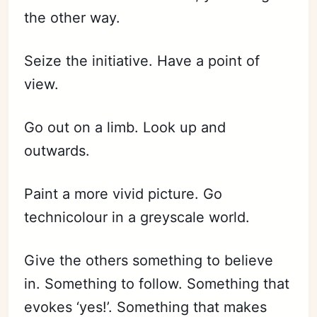
the other way.
Seize the initiative. Have a point of
view.
Go out on a limb. Look up and
outwards.
Paint a more vivid picture. Go
technicolour in a greyscale world.
Give the others something to believe
in. Something to follow. Something that
evokes ‘yes!’. Something that makes