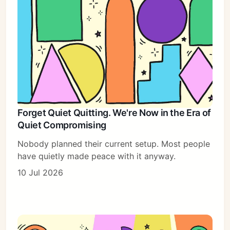
Forget Quiet Quitting. We're Now in the Era of
Quiet Compromising
Nobody planned their current setup. Most people
have quietly made peace with it anyway.
10 Jul 2026