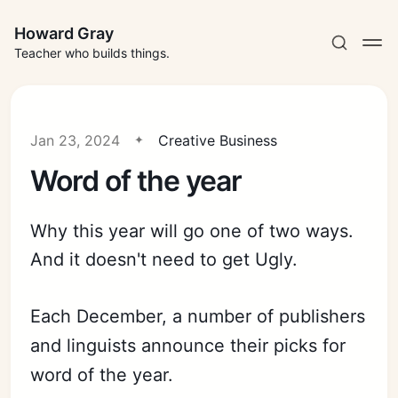
Howard Gray
Teacher who builds things.
Jan 23, 2024
Creative Business
Word of the year
Why this year will go one of two ways.
And it doesn't need to get Ugly.
Each December, a number of publishers
and linguists announce their picks for
word of the year.