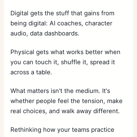
Digital gets the stuff that gains from
being digital: AI coaches, character
audio, data dashboards.
Physical gets what works better when
you can touch it, shuffle it, spread it
across a table.
What matters isn't the medium. It's
whether people feel the tension, make
real choices, and walk away different.
Rethinking how your teams practice