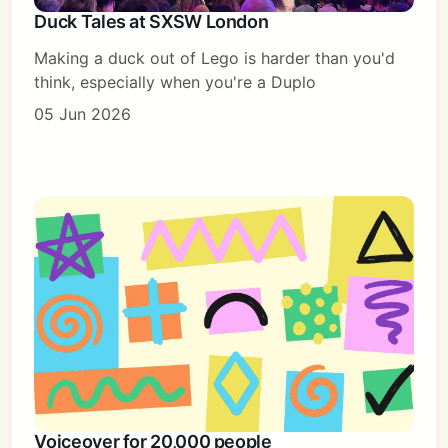
Duck Tales at SXSW London
Making a duck out of Lego is harder than you'd
think, especially when you're a Duplo
05 Jun 2026
Voiceover for 20,000 people