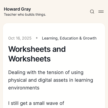
Howard Gray
Teacher who builds things.
Oct 16, 2025
Learning, Education & Growth
Worksheets and
Worksheets
Dealing with the tension of using
physical and digital assets in learning
environments
I still get a small wave of