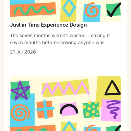
Just in Time Experience Design
The seven months weren't wasted. Leaving it
seven months before showing anyone was.
21 Jul 2026