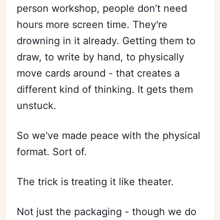
person workshop, people don’t need
hours more screen time. They're
drowning in it already. Getting them to
draw, to write by hand, to physically
move cards around - that creates a
different kind of thinking. It gets them
unstuck.
So we've made peace with the physical
format. Sort of.
The trick is treating it like theater.
Not just the packaging - though we do