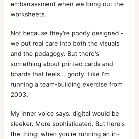
embarrassment when we bring out the
worksheets.
Not because they're poorly designed -
we put real care into both the visuals
and the pedagogy. But there's
something about printed cards and
boards that feels... goofy. Like I'm
running a team-building exercise from
2003.
My inner voice says: digital would be
sleeker. More sophisticated. But here's
the thing: when you're running an in-