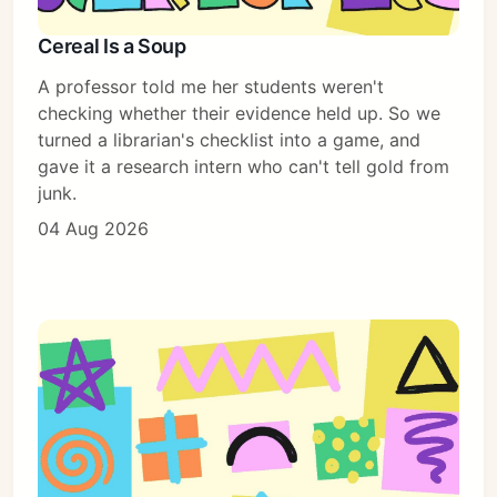
Cereal Is a Soup
Subscribe
A professor told me her students weren't
Sign in
checking whether their evidence held up. So we
turned a librarian's checklist into a game, and
gave it a research intern who can't tell gold from
junk.
04 Aug 2026