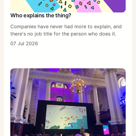
Who explains the thing?
Companies have never had more to explain, and
there's no job title for the person who does it.
07 Jul 2026