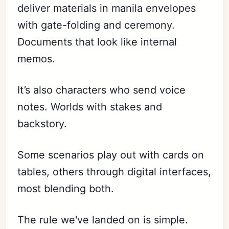
deliver materials in manila envelopes
with gate-folding and ceremony.
Documents that look like internal
memos.
It’s also characters who send voice
notes. Worlds with stakes and
backstory.
Some scenarios play out with cards on
tables, others through digital interfaces,
most blending both.
The rule we've landed on is simple.