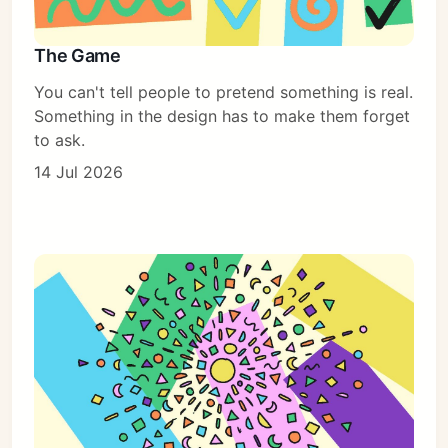
The Game
You can't tell people to pretend something is real.
Something in the design has to make them forget
to ask.
14 Jul 2026