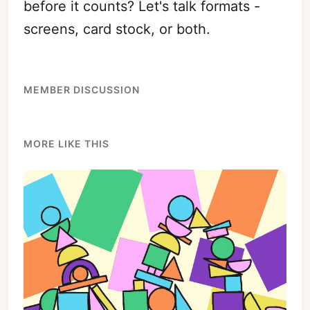
before it counts? Let's talk formats -
screens, card stock, or both.
MEMBER DISCUSSION
MORE LIKE THIS