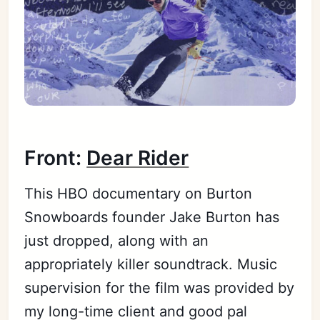
Front:
Dear Rider
This HBO documentary on Burton
Snowboards founder Jake Burton has
just dropped, along with an
appropriately killer soundtrack. Music
supervision for the film was provided by
my long-time client and good pal