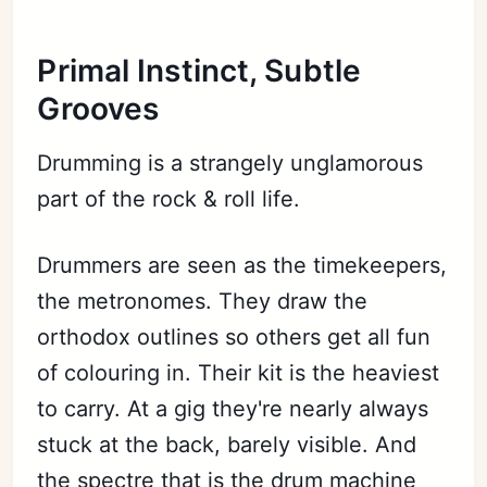
Primal Instinct, Subtle
Grooves
Drumming is a strangely unglamorous
part of the rock & roll life.
Drummers are seen as the timekeepers,
the metronomes. They draw the
orthodox outlines so others get all fun
of colouring in. Their kit is the heaviest
to carry. At a gig they're nearly always
stuck at the back, barely visible. And
the spectre that is the drum machine