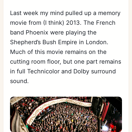
Last week my mind pulled up a memory
movie from (I think) 2013. The French
band Phoenix were playing the
Shepherd’s Bush Empire in London.
Much of this movie remains on the
cutting room floor, but one part remains
in full Technicolor and Dolby surround
sound.