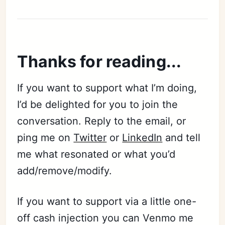
Thanks for reading...
If you want to support what I’m doing,
I’d be delighted for you to join the
conversation. Reply to the email, or
ping me on
Twitter
or
LinkedIn
and tell
me what resonated or what you’d
add/remove/modify.
If you want to support via a little one-
off cash injection you can Venmo me