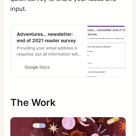
input.
Adventures... newsletter:
end of 2021 reader survey
Providing your email address is
required, but all information will
of course be kept confidential.
Also, please remember that if
Google Docs
you subscribe to the newsletter,
I have your email address
already.
The Work