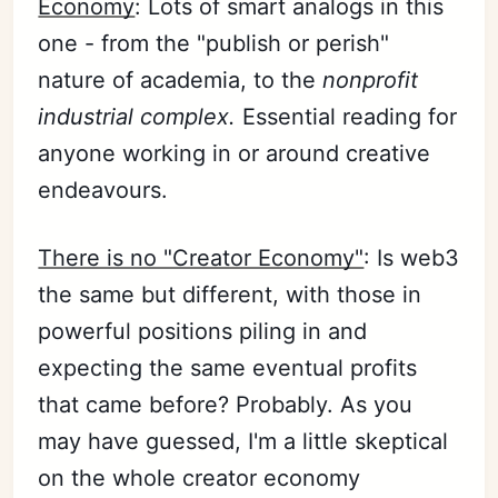
Economy
: Lots of smart analogs in this
one - from the "publish or perish"
nature of academia, to the
nonprofit
industrial complex
.
Essential reading for
anyone working in or around creative
endeavours.
There is no "Creator Economy"
: Is web3
the same but different, with those in
powerful positions piling in and
expecting the same eventual profits
that came before? Probably. As you
may have guessed, I'm a little skeptical
on the whole creator economy