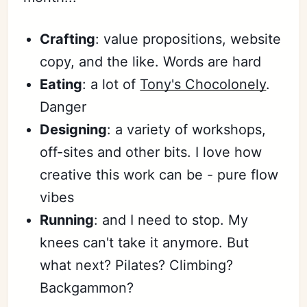
Crafting
: value propositions, website
copy, and the like. Words are hard
Eating
: a lot of
Tony's Chocolonely
.
Danger
Designing
: a variety of workshops,
off-sites and other bits. I love how
creative this work can be - pure flow
vibes
Running
: and I need to stop. My
knees can't take it anymore. But
what next? Pilates? Climbing?
Backgammon?