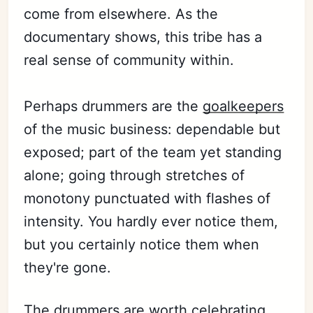
come from elsewhere. As the
documentary shows, this tribe has a
real sense of community within.
Perhaps drummers are the
goalkeepers
of the music business: dependable but
exposed; part of the team yet standing
alone; going through stretches of
monotony punctuated with flashes of
intensity. You hardly ever notice them,
but you certainly notice them when
they're gone.
The drummers are worth celebrating.