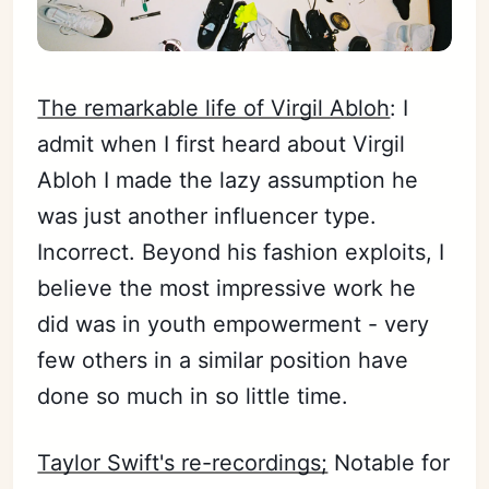
The remarkable life of Virgil Abloh
: I
admit when I first heard about Virgil
Abloh I made the lazy assumption he
was just another influencer type.
Incorrect. Beyond his fashion exploits, I
believe the most impressive work he
did was in youth empowerment - very
few others in a similar position have
done so much in so little time.
Taylor Swift's re-recordings;
Notable for