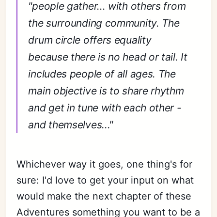
"people gather... with others from
the surrounding community. The
drum circle offers equality
because there is no head or tail. It
includes people of all ages. The
main objective is to share rhythm
and get in tune with each other -
and themselves..."
Whichever way it goes, one thing's for
sure: I'd love to get your input on what
would make the next chapter of these
Adventures something you want to be a