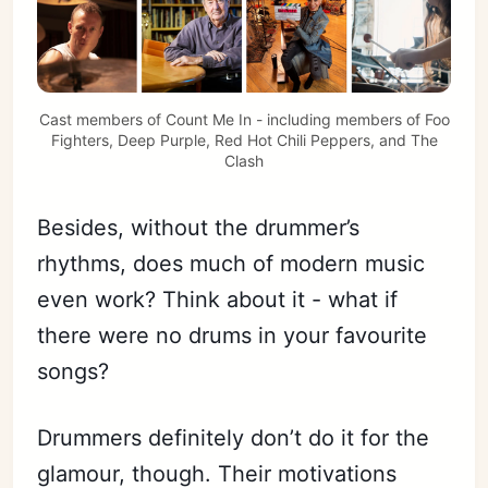
Cast members of Count Me In - including members of Foo
Fighters, Deep Purple, Red Hot Chili Peppers, and The
Clash
Besides, without the drummer’s
rhythms, does much of modern music
even work? Think about it - what if
there were no drums in your favourite
songs?
Drummers definitely don’t do it for the
glamour, though. Their motivations