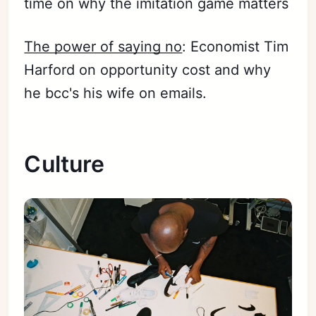
time on why the imitation game matters
The power of saying no
: Economist Tim
Harford on opportunity cost and why
he bcc's his wife on emails.
Culture