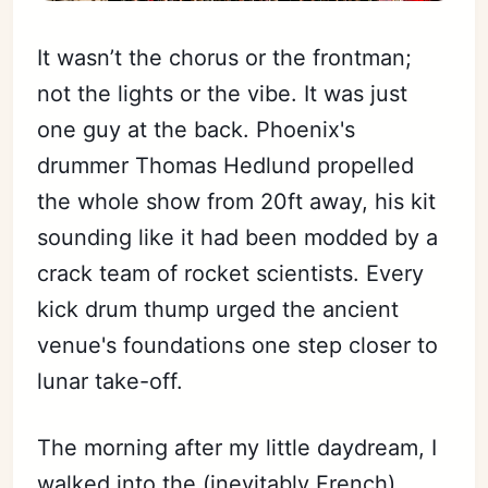
It wasn’t the chorus or the frontman;
not the lights or the vibe. It was just
one guy at the back. Phoenix's
drummer Thomas Hedlund propelled
the whole show from 20ft away, his kit
sounding like it had been modded by a
crack team of rocket scientists. Every
kick drum thump urged the ancient
venue's foundations one step closer to
lunar take-off.
The morning after my little daydream, I
walked into the (inevitably French)