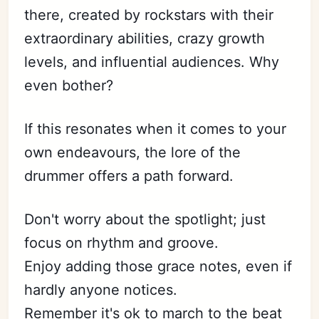
there, created by rockstars with their
extraordinary abilities, crazy growth
levels, and influential audiences. Why
even bother?
If this resonates when it comes to your
own endeavours, the lore of the
drummer offers a path forward.
Don't worry about the spotlight; just
focus on rhythm and groove.
Enjoy adding those grace notes, even if
hardly anyone notices.
Remember it's ok to march to the beat