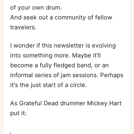
of your own drum.
And seek out a community of fellow
travelers.
I wonder if this newsletter is evolving
into something more. Maybe it'll
become a fully fledged band, or an
informal series of jam sessions. Perhaps
it's the just start of a circle.
As Grateful Dead drummer Mickey Hart
put it: