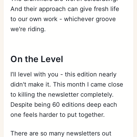
And their approach can give fresh life
to our own work - whichever groove
we're riding.
On the Level
I’ll level with you - this edition nearly
didn't make it. This month I came close
to killing the newsletter completely.
Despite being 60 editions deep each
one feels harder to put together.
There are so many newsletters out