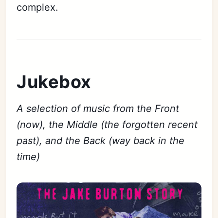
complex.
Jukebox
A selection of music from the Front
(now), the Middle (the forgotten recent
past), and the Back (way back in the
time)