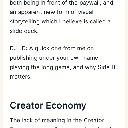
both being in front of the paywall, and
an apparent new form of visual
storytelling which I believe is called a
slide deck.
DJ JD
: A quick one from me on
publishing under your own name,
playing the long game, and why Side B
matters.
Creator Economy
The lack of meaning in the Creator