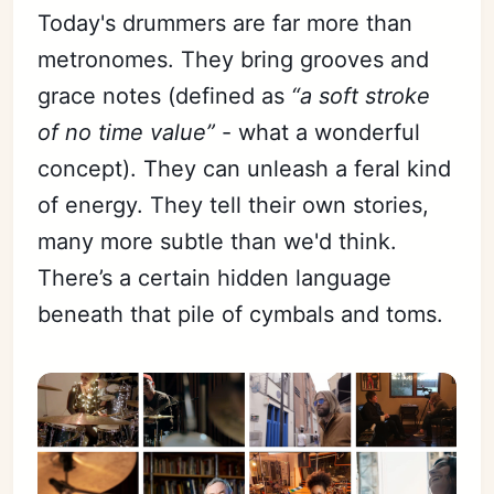
Today's drummers are far more than
metronomes. They bring grooves and
grace notes (defined as
“a soft stroke
of no time value”
- what a wonderful
concept). They can unleash a feral kind
of energy. They tell their own stories,
many more subtle than we'd think.
There’s a certain hidden language
beneath that pile of cymbals and toms.