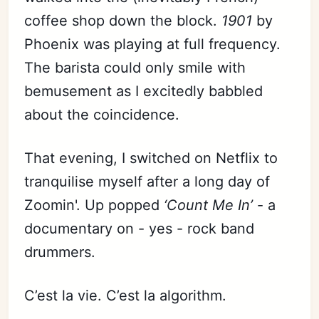
coffee shop down the block.
1901
by
Phoenix was playing at full frequency.
The barista could only smile with
bemusement as I excitedly babbled
about the coincidence.
That evening, I switched on Netflix to
tranquilise myself after a long day of
Zoomin'. Up popped
‘Count Me In’
- a
documentary on - yes - rock band
drummers.
C’est la vie. C’est la algorithm.