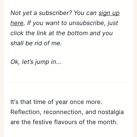
Not yet a subscriber? You can
sign up
here
. If you want to unsubscribe, just
click the link at the bottom and you
shall be rid of me.
Ok, let’s jump in...
It's that time of year once more.
Reflection, reconnection, and nostalgia
are the festive flavours of the month.