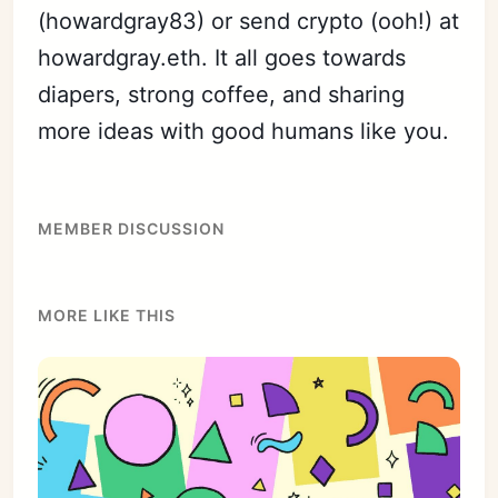
(howardgray83) or send crypto (ooh!) at
howardgray.eth. It all goes towards
diapers, strong coffee, and sharing
more ideas with good humans like you.
MEMBER DISCUSSION
MORE LIKE THIS