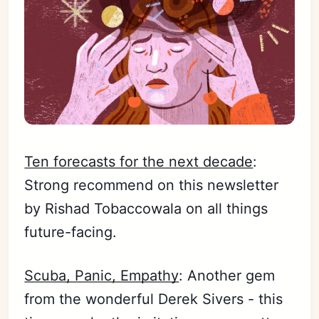
Ten forecasts for the next decade
:
Strong recommend on this newsletter
by Rishad Tobaccowala on all things
future-facing.
Scuba, Panic, Empathy
: Another gem
from the wonderful Derek Sivers - this