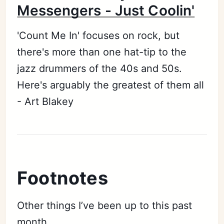
Messengers - Just Coolin'
'Count Me In' focuses on rock, but
there's more than one hat-tip to the
jazz drummers of the 40s and 50s.
Here's arguably the greatest of them all
- Art Blakey
Footnotes
Other things I’ve been up to this past
month...