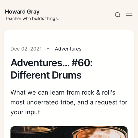
Howard Gray
Teacher who builds things.
Dec 02, 2021
Adventures
Adventures... #60:
Different Drums
What we can learn from rock & roll's
most underrated tribe, and a request for
your input