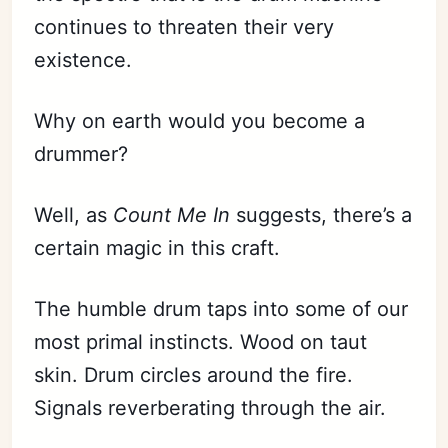
continues to threaten their very
existence.
Why on earth would you become a
drummer?
Well, as
Count Me In
suggests, there’s a
certain magic in this craft.
The humble drum taps into some of our
most primal instincts. Wood on taut
skin. Drum circles around the fire.
Signals reverberating through the air.