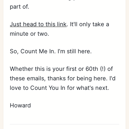
part of.
Subscribe
Just head to this link
. It'll only take a
Sign in
minute or two.
So, Count Me In. I’m still here.
Whether this is your first or 60th (!) of
these emails, thanks for being here. I'd
love to Count You In for what's next.
Howard