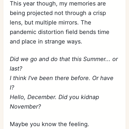
This year though, my memories are
being projected not through a crisp
lens, but multiple mirrors. The
pandemic distortion field bends time
and place in strange ways.
Did we go and do that this Summer... or
last?
I think I've been there before. Or have
I?
Hello, December. Did you kidnap
November?
Maybe you know the feeling.