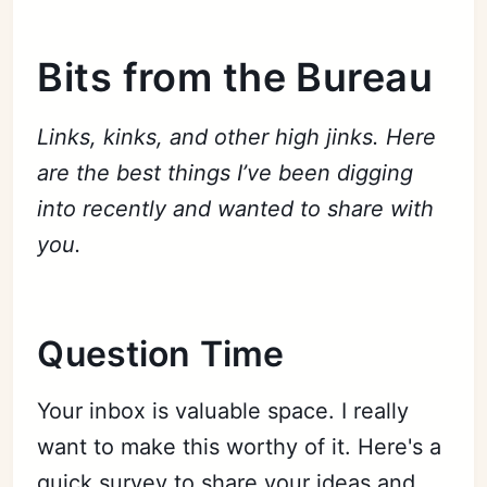
Bits from the Bureau
Links, kinks, and other high jinks. Here
are the best things I’ve been digging
into recently and wanted to share with
you.
Question Time
Your inbox is valuable space. I really
want to make this worthy of it. Here's a
quick survey to share your ideas and