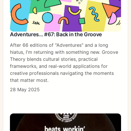
Adventures… #67: Back in the Groove
After 66 editions of "Adventures" and a long
hiatus, I'm returning with something new. Groove
Theory blends cultural stories, practical
frameworks, and real-world applications for
creative professionals navigating the moments
that matter most.
28 May 2025