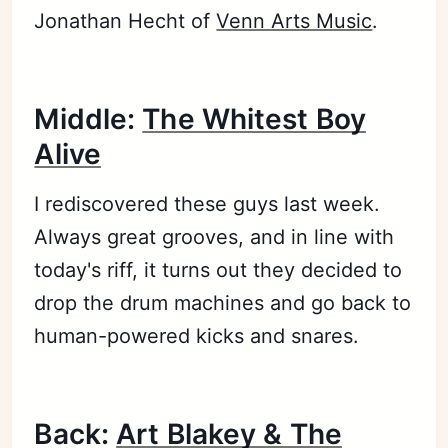
Jonathan Hecht of
Venn Arts Music
.
Middle:
The Whitest Boy
Alive
I rediscovered these guys last week.
Always great grooves, and in line with
today's riff, it turns out they decided to
drop the drum machines and go back to
human-powered kicks and snares.
Back:
Art Blakey & The