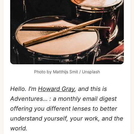
Photo by
Matthijs Smit
/
Unsplash
Hello. I’m
Howard Gray
, and this is
Adventures… : a monthly email digest
offering you different lenses to better
understand yourself, your work, and the
world.