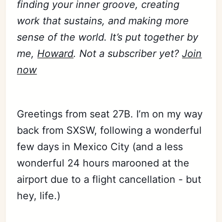
finding your inner groove, creating
work that sustains, and making more
sense of the world. It’s put together by
me,
Howard
. Not a subscriber yet?
Join
now
Greetings from seat 27B. I’m on my way
back from SXSW, following a wonderful
few days in Mexico City (and a less
wonderful 24 hours marooned at the
airport due to a flight cancellation - but
hey, life.)