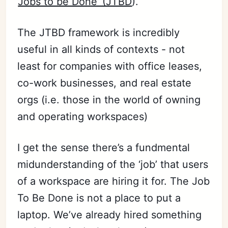
‘
Jobs to be Done’ (JTBD
).
The JTBD framework is incredibly
useful in all kinds of contexts - not
least for companies with office leases,
co-work businesses, and real estate
orgs (i.e. those in the world of owning
and operating workspaces)
I get the sense there’s a fundmental
midunderstanding of the ‘job’ that users
of a workspace are hiring it for. The Job
To Be Done is not a place to put a
laptop. We’ve already hired something