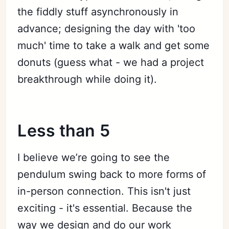
the fiddly stuff asynchronously in
advance; designing the day with 'too
much' time to take a walk and get some
donuts (guess what - we had a project
breakthrough while doing it).
Less than 5
I believe we’re going to see the
pendulum swing back to more forms of
in-person connection. This isn't just
exciting - it's essential. Because the
way we design and do our work