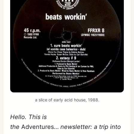
a slice of early acid house, 1988.
Hello. This is
the
Adventures…
newsletter: a trip into