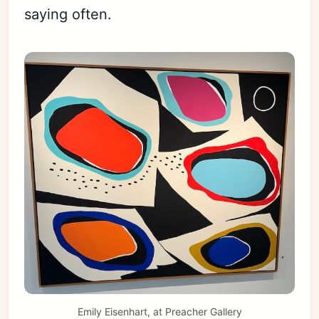
saying often.
Emily Eisenhart, at Preacher Gallery