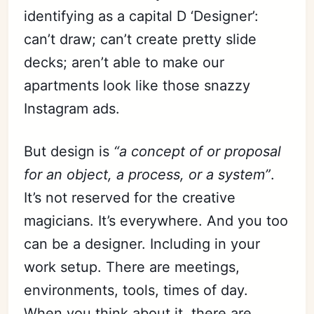
identifying as a capital D ‘Designer’:
can’t draw; can’t create pretty slide
decks; aren’t able to make our
apartments look like those snazzy
Instagram ads.
But design is
“a concept of or proposal
for an object, a process, or a system”
.
It’s not reserved for the creative
magicians. It’s everywhere. And you too
can be a designer. Including in your
work setup. There are meetings,
environments, tools, times of day.
When you think about it, there are