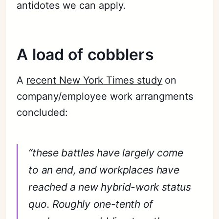
antidotes we can apply.
A load of cobblers
A
recent New York Times study
on
company/employee work arrangments
concluded:
“these battles have largely come
to an end, and workplaces have
reached a new hybrid-work status
quo. Roughly one-tenth of