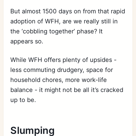
But almost 1500 days on from that rapid
adoption of WFH, are we really still in
the ‘cobbling together’ phase? It
appears so.
While WFH offers plenty of upsides -
less commuting drudgery, space for
household chores, more work-life
balance - it might not be all it’s cracked
up to be.
Slumping