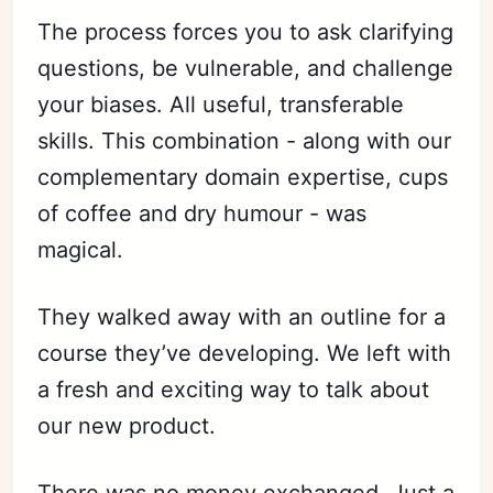
The process forces you to ask clarifying
questions, be vulnerable, and challenge
Subscribe
your biases. All useful, transferable
Sign in
skills. This combination - along with our
complementary domain expertise, cups
of coffee and dry humour - was
magical.
They walked away with an outline for a
course they’ve developing. We left with
a fresh and exciting way to talk about
our new product.
There was no money exchanged. Just a