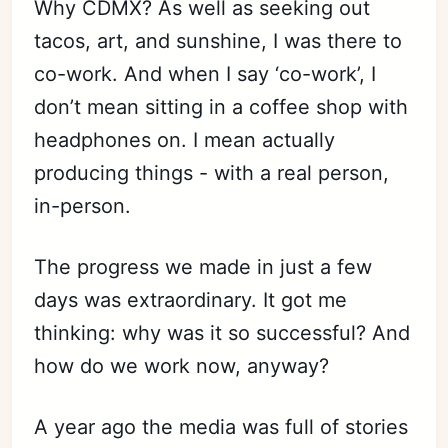
Why CDMX? As well as seeking out
tacos, art, and sunshine, I was there to
co-work. And when I say ‘co-work’, I
don’t mean sitting in a coffee shop with
headphones on. I mean actually
producing things - with a real person,
in-person.
The progress we made in just a few
days was extraordinary. It got me
thinking: why was it so successful? And
how do we work now, anyway?
A year ago the media was full of stories