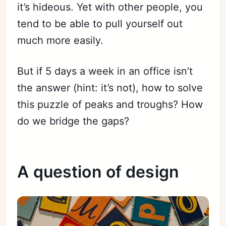
it’s hideous. Yet with other people, you
tend to be able to pull yourself out
much more easily.
But if 5 days a week in an office isn’t
the answer (hint: it’s not), how to solve
this puzzle of peaks and troughs? How
do we bridge the gaps?
A question of design