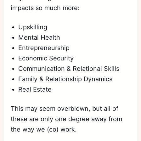
impacts so much more:
Upskilling
Mental Health
Entrepreneurship
Economic Security
Communication & Relational Skills
Family & Relationship Dynamics
Real Estate
This may seem overblown, but all of
these are only one degree away from
the way we (co) work.