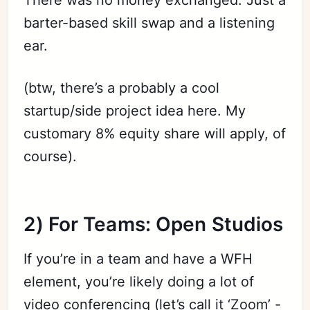
barter-based skill swap and a listening
ear.
(btw, there’s a probably a cool
startup/side project idea here. My
customary 8% equity share will apply, of
course).
2) For Teams: Open Studios
If you’re in a team and have a WFH
element, you’re likely doing a lot of
video conferencing (let’s call it ‘Zoom’ -