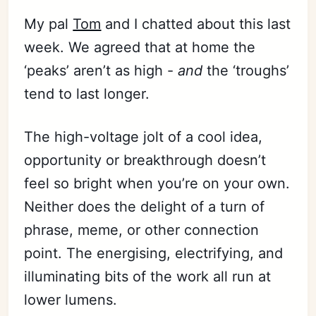
My pal
Tom
and I chatted about this last
week. We agreed that at home the
‘peaks’ aren’t as high -
and
the ‘troughs’
tend to last longer.
The high-voltage jolt of a cool idea,
opportunity or breakthrough doesn’t
feel so bright when you’re on your own.
Neither does the delight of a turn of
phrase, meme, or other connection
point. The energising, electrifying, and
illuminating bits of the work all run at
lower lumens.