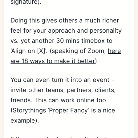
signature).
Doing this gives others a much richer
feel for your approach and personality
vs. yet another 30 mins timebox to
‘Align on [X]’. (speaking of Zoom,
here
are 18 ways to make it better
)
You can even turn it into an event -
invite other teams, partners, clients,
friends. This can work online too
(Storythings ‘
Proper Fancy
’ is a nice
example).