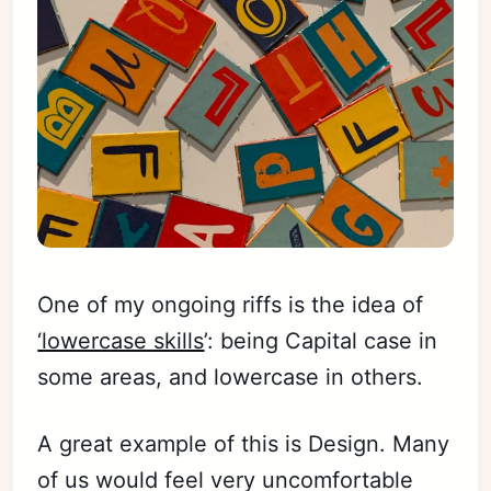
One of my ongoing riffs is the idea of
‘lowercase skills
’: being Capital case in
some areas, and lowercase in others.
A great example of this is Design. Many
of us would feel very uncomfortable