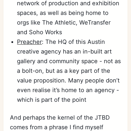
network of production and exhibition
spaces, as well as being home to
orgs like The Athletic, WeTransfer
and Soho Works
Preacher
: The HQ of this Austin
creative agency has an in-built art
gallery and community space - not as
a bolt-on, but as a key part of the
value proposition. Many people don’t
even realise it’s home to an agency -
which is part of the point
And perhaps the kernel of the JTBD
comes from a phrase I find myself