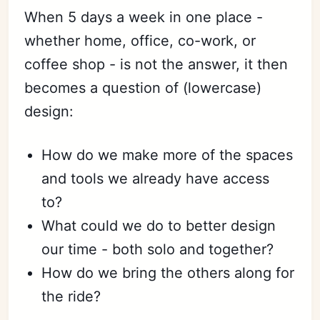
When 5 days a week in one place -
whether home, office, co-work, or
coffee shop - is not the answer, it then
becomes a question of (lowercase)
design:
How do we make more of the spaces
and tools we already have access
to?
What could we do to better design
our time - both solo and together?
How do we bring the others along for
the ride?