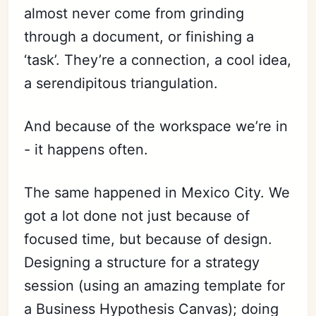
almost never come from grinding
through a document, or finishing a
‘task’. They’re a connection, a cool idea,
a serendipitous triangulation.
And because of the workspace we’re in
- it happens often.
The same happened in Mexico City. We
got a lot done not just because of
focused time, but because of design.
Designing a structure for a strategy
session (using an amazing template for
a Business Hypothesis Canvas); doing