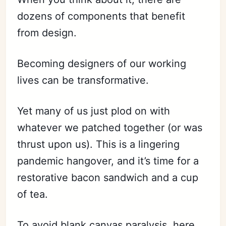
dozens of components that benefit
from design.
Becoming designers of our working
lives can be transformative.
Yet many of us just plod on with
whatever we patched together (or was
thrust upon us). This is a lingering
pandemic hangover, and it’s time for a
restorative bacon sandwich and a cup
of tea.
To avoid
blank canvas paralysis
, here