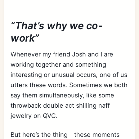
“That’s why we co-
work”
Whenever my friend Josh and I are
working together and something
interesting or unusual occurs, one of us
utters these words. Sometimes we both
say them simultaneously, like some
throwback double act shilling naff
jewelry on QVC.
But here’s the thing - these moments