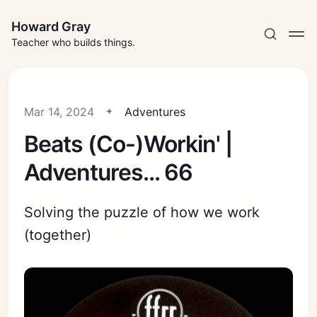
Howard Gray
Teacher who builds things.
Mar 14, 2024
Adventures
Beats (Co-)Workin' |
Adventures... 66
Solving the puzzle of how we work
(together)