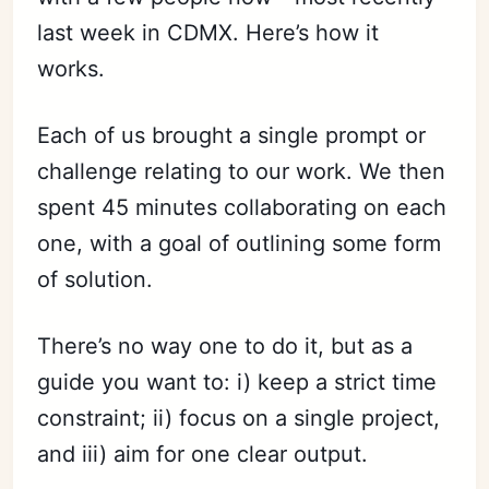
last week in CDMX. Here’s how it
works.
Each of us brought a single prompt or
challenge relating to our work. We then
spent 45 minutes collaborating on each
one, with a goal of outlining some form
of solution.
There’s no way one to do it, but as a
guide you want to: i) keep a strict time
constraint; ii) focus on a single project,
and iii) aim for one clear output.