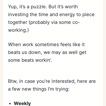
Yup, it’s a puzzle. But it’s worth
investing the time and energy to piece
together (probably via some co-
working.)
When work sometimes feels like it
beats us down, we may as well get
some beats workin'.
Btw, in case you're interested, here are
a few new things I'm trying:
Weekly