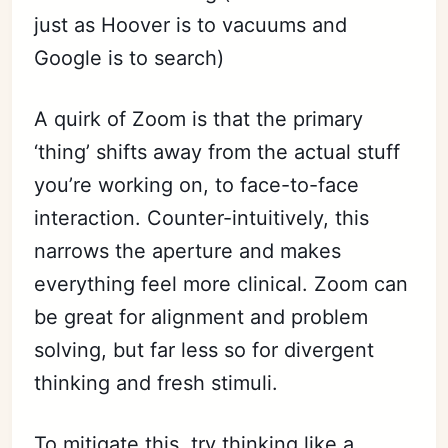
just as Hoover is to vacuums and
Google is to search)
A quirk of Zoom is that the primary
‘thing’ shifts away from the actual stuff
you’re working on, to face-to-face
interaction. Counter-intuitively, this
narrows the aperture and makes
everything feel more clinical. Zoom can
be great for alignment and problem
solving, but far less so for divergent
thinking and fresh stimuli.
To mitigate this, try thinking like a