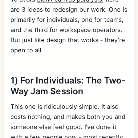
are 3 ideas to redesign our work. One is
primarily for individuals, one for teams,
and the third for workspace operators.
But just like design that works - they’re
open to all.
1) For Individuals: The Two-
Way Jam Session
This one is ridiculously simple. It also
costs nothing, and makes both you and
someone else feel good. I’ve done it
with a few people now - most recently