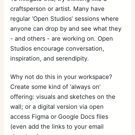
craftsperson or artist. Many have
regular ‘Open Studios’ sessions where
anyone can drop by and see what they
- and others - are working on. Open
Studios encourage conversation,
inspiration, and serendipity.
Why not do this in your workspace?
Create some kind of ‘always on’
offering: visuals and sketches on the
wall; or a digital version via open
access Figma or Google Docs files
(even add the links to your email