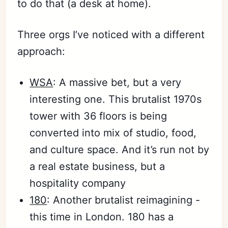
to do that (a desk at home).
Three orgs I’ve noticed with a different
approach:
WSA
: A massive bet, but a very
interesting one. This brutalist 1970s
tower with 36 floors is being
converted into mix of studio, food,
and culture space. And it’s run not by
a real estate business, but a
hospitality company
180
: Another brutalist reimagining -
this time in London. 180 has a