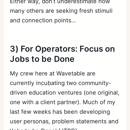
Either way, don’t underestimate how
many others are seeking fresh stimuli
and connection points…
3) For Operators: Focus on
Jobs to be Done
My crew here at Wavetable are
currently incubating two community-
driven education ventures (one original,
one with a client partner). Much of my
last few weeks has been developing
user personas, problem statements and