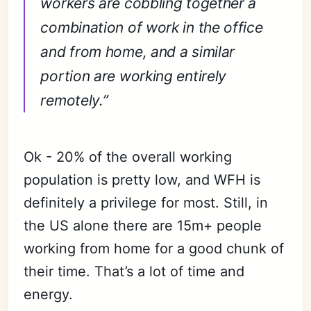
workers are cobbling together a
combination of work in the office
and from home, and a similar
portion are working entirely
remotely.”
Ok - 20% of the overall working
population is pretty low, and WFH is
definitely a privilege for most. Still, in
the US alone there are 15m+ people
working from home for a good chunk of
their time. That’s a lot of time and
energy.