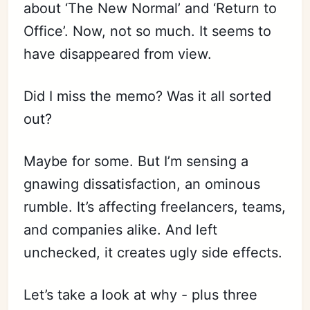
about ‘The New Normal’ and ‘Return to
Office’. Now, not so much. It seems to
have disappeared from view.
Did I miss the memo? Was it all sorted
out?
Maybe for some. But I’m sensing a
gnawing dissatisfaction, an ominous
rumble. It’s affecting freelancers, teams,
and companies alike. And left
unchecked, it creates ugly side effects.
Let’s take a look at why - plus three