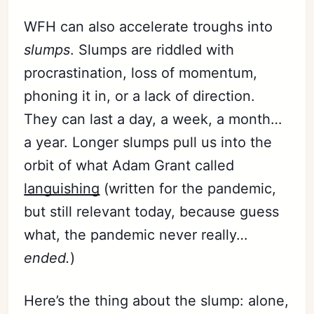
WFH can also accelerate troughs into
slumps
. Slumps are riddled with
procrastination, loss of momentum,
phoning it in, or a lack of direction.
They can last a day, a week, a month…
a year. Longer slumps pull us into the
orbit of what Adam Grant called
languishing
(written for the pandemic,
but still relevant today, because guess
what, the pandemic never really…
ended.
)
Here’s the thing about the slump: alone,