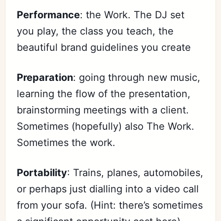
Performance
: the Work. The DJ set
you play, the class you teach, the
beautiful brand guidelines you create
Preparation
: going through new music,
learning the flow of the presentation,
brainstorming meetings with a client.
Sometimes (hopefully) also The Work.
Sometimes the work.
Portability
: Trains, planes, automobiles,
or perhaps just dialling into a video call
from your sofa. (Hint: there’s sometimes