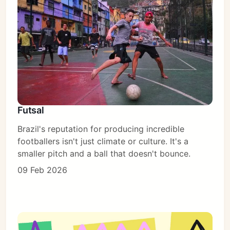
Futsal
Brazil's reputation for producing incredible
footballers isn't just climate or culture. It's a
smaller pitch and a ball that doesn't bounce.
09 Feb 2026