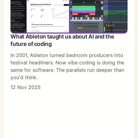
What Ableton taught us about AI and the
future of coding
In 2001, Ableton turned bedroom producers into
festival headliners. Now vibe coding is doing the
same for software. The parallels run deeper than
you'd think.
12 Nov 2025