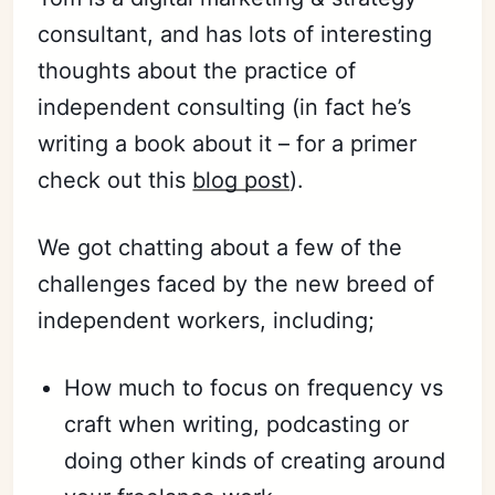
consultant, and has lots of interesting
thoughts about the practice of
independent consulting (in fact he’s
writing a book about it – for a primer
check out this
blog post
).
We got chatting about a few of the
challenges faced by the new breed of
independent workers, including;
How much to focus on frequency vs
craft when writing, podcasting or
doing other kinds of creating around