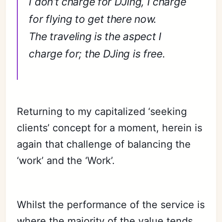
I don’t charge for DJing, I charge
for flying to get there now.
The traveling is the aspect I
charge for; the DJing is free.
Returning to my capitalized ‘seeking
clients’ concept for a moment, herein is
again that challenge of balancing the
‘work’ and the ‘Work’.
Whilst the performance of the service is
where the majority of the value tends