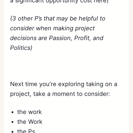
a significant opportunity cost here)
(3 other P’s that may be helpful to
consider when making project
decisions are Passion, Profit, and
Politics)
Next time you’re exploring taking on a
project, take a moment to consider:
the work
the Work
the Ps