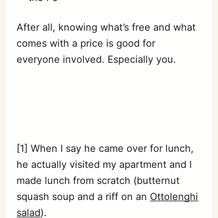
After all, knowing what’s free and what
comes with a price is good for
everyone involved. Especially you.
Subscribe
Sign in
[1] When I say he came over for lunch,
he actually visited my apartment and I
made lunch from scratch (butternut
squash soup and a riff on an
Ottolenghi
salad
).