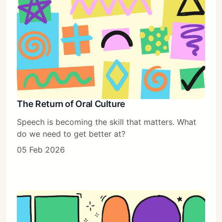
The Return of Oral Culture
Speech is becoming the skill that matters. What
do we need to get better at?
05 Feb 2026