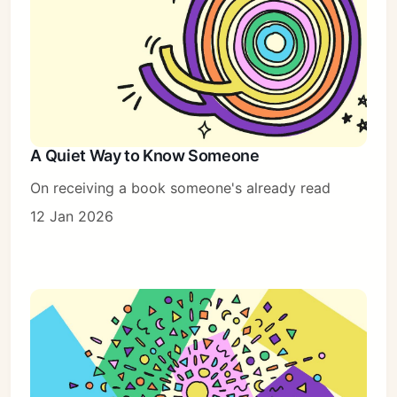
A Quiet Way to Know Someone
On receiving a book someone's already read
12 Jan 2026