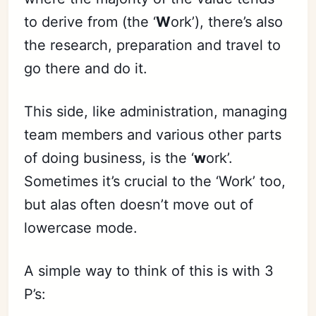
to derive from (the ‘
W
ork’), there’s also
the research, preparation and travel to
go there and do it.
This side, like administration, managing
team members and various other parts
of doing business, is the ‘
w
ork’.
Sometimes it’s crucial to the ‘Work’ too,
but alas often doesn’t move out of
lowercase mode.
A simple way to think of this is with 3
P’s: