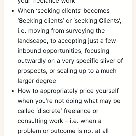
your freelance work
When ‘seeking clients’ becomes
‘
S
eeking clients’ or ‘seeking
C
lients’,
i.e. moving from surveying the
landscape, to accepting just a few
inbound opportunities, focusing
outwardly on a very specific sliver of
prospects, or scaling up to a much
larger degree
How to appropriately price yourself
when you’re not doing what may be
called ‘discrete’ freelance or
consulting work – i.e. when a
problem or outcome is not at all