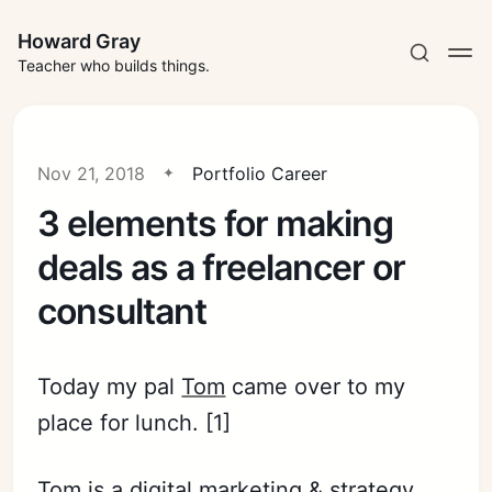
Howard Gray
Teacher who builds things.
Nov 21, 2018
Portfolio Career
3 elements for making
deals as a freelancer or
consultant
Today my pal
Tom
came over to my
place for lunch. [1]
Tom is a digital marketing & strategy