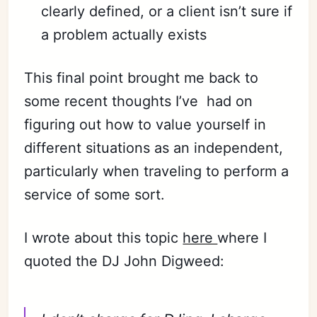
clearly defined, or a client isn’t sure if
a problem actually exists
This final point brought me back to
some recent thoughts I’ve
had on
figuring out how to value yourself in
different situations as an independent,
particularly when traveling to perform a
service of some sort.
I wrote about this topic
here
where I
quoted the DJ John Digweed: