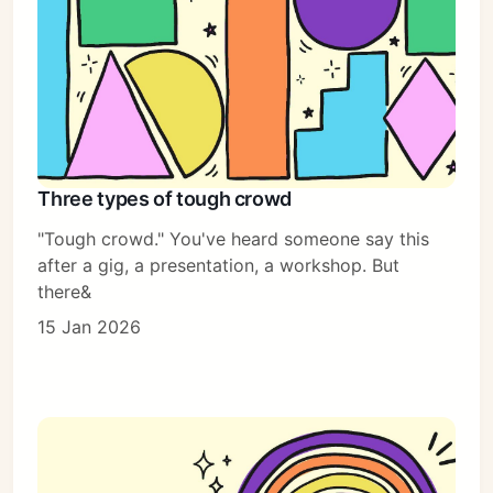
Three types of tough crowd
"Tough crowd." You've heard someone say this
after a gig, a presentation, a workshop. But
there&
15 Jan 2026