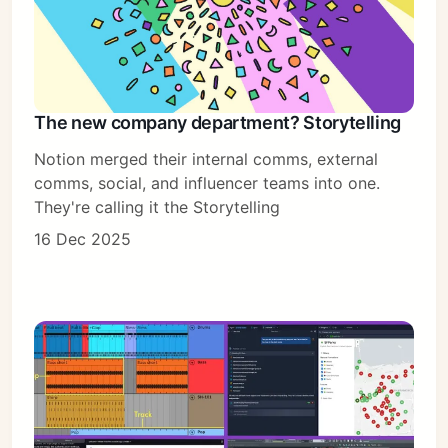
The new company department? Storytelling
Notion merged their internal comms, external
comms, social, and influencer teams into one.
They're calling it the Storytelling
16 Dec 2025