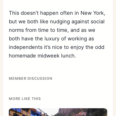
This doesn’t happen often in New York,
but we both like nudging against social
norms from time to time, and as we
both have the luxury of working as
independents it’s nice to enjoy the odd
homemade midweek lunch.
MEMBER DISCUSSION
MORE LIKE THIS