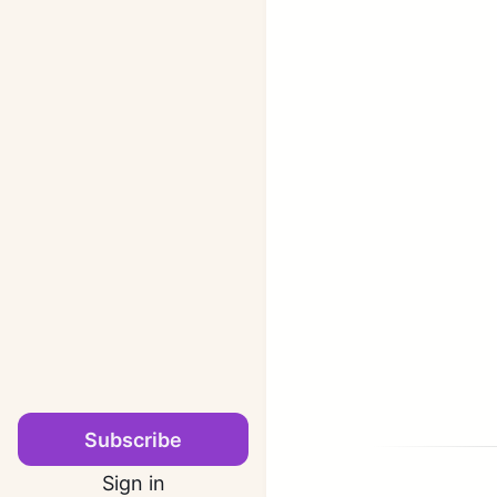
Subscribe
Sign in