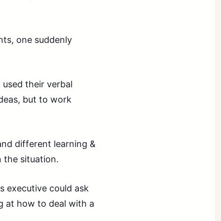
nts, one suddenly
 used their verbal
ideas, but to work
nd different learning &
the situation.
s executive could ask
 at how to deal with a