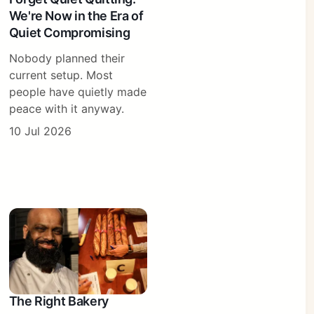
We're Now in the Era of
Quiet Compromising
Nobody planned their
current setup. Most
people have quietly made
peace with it anyway.
10 Jul 2026
The Right Bakery