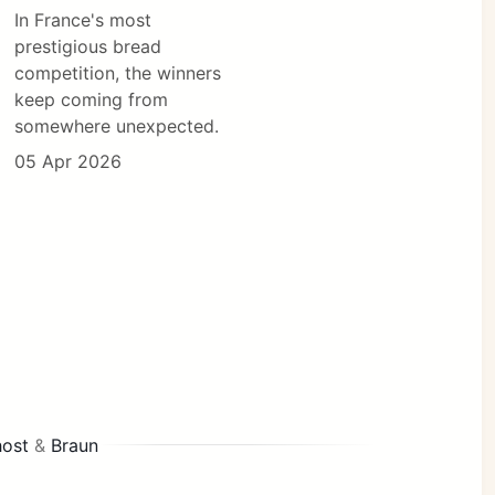
In France's most
prestigious bread
competition, the winners
keep coming from
somewhere unexpected.
05 Apr 2026
ost
&
Braun