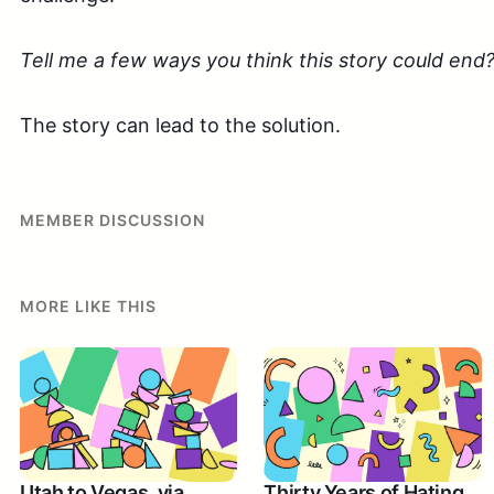
Tell me a few ways you think this story could end
The story can lead to the solution.
MEMBER DISCUSSION
MORE LIKE THIS
Utah to Vegas, via
Thirty Years of Hating