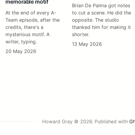
memorable motif
Brian De Palma got notes
At the end of every A-
to cut a scene. He did the
Team episode, after the
opposite. The studio
credits, there's a
thanked him for making it
mysterious motif. A
shorter.
writer, typing.
13 May 2026
20 May 2026
Howard Gray © 2026.
Published with
Gh