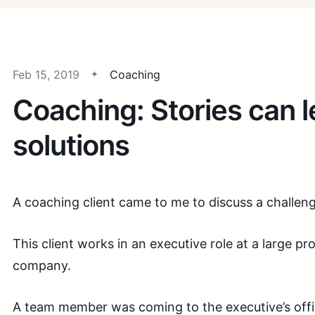
Feb 15, 2019
Coaching
Coaching: Stories can l
solutions
A coaching client came to me to discuss a challen
This client works in an executive role at a large pr
company.
A team member was coming to the executive’s offic