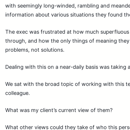
with seemingly long-winded, rambling and meand
information about various situations they found th
The exec was frustrated at how much superfluous 
through, and how the only things of meaning they
problems, not solutions.
Dealing with this on a near-daily basis was taking a 
We sat with the broad topic of working with this
colleague.
What was my client’s current view of them?
What other views could they take of who this pe