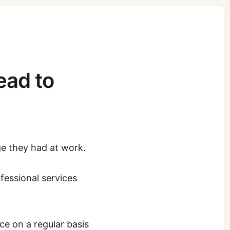
ead to
ge they had at work.
ofessional services
e on a regular basis