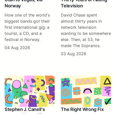
Norway
Television
How one of the world's
David Chase spent
biggest bands got their
almost thirty years in
first international gig: a
network television
tourist, a CD, and a
wanting to be somewhere
festival in Norway.
else. Then, at 53, he
made The Sopranos.
04 Aug 2026
03 Aug 2026
Stephen J. Canell's
The Right Wrong Fix