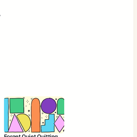
?
Forget Quiet Quitting.