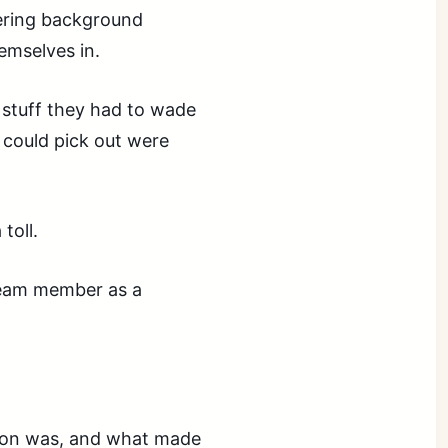
ering background
emselves in.
stuff they had to wade
 could pick out were
toll.
 team member as a
rson was, and what made