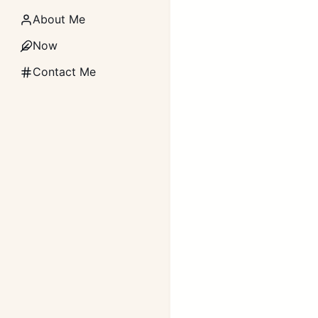
About Me
Now
Contact Me