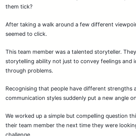
them tick?
After taking a walk around a few different viewpoi
seemed to click.
This team member was a talented storyteller. They
storytelling ability not just to convey feelings and 
through problems.
Recognising that people have different strengths a
communication styles suddenly put a new angle on 
We worked up a simple but compelling question thi
their team member the next time they were looking
challenge.