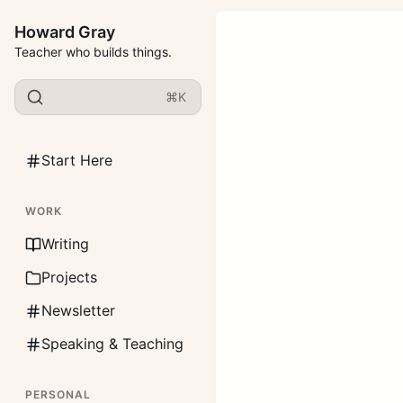
Howard Gray
Teacher who builds things.
⌘K
Start Here
WORK
Writing
Projects
Newsletter
Speaking & Teaching
PERSONAL