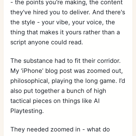
- the points you're making, the content
they've hired you to deliver. And there's
the style - your vibe, your voice, the
thing that makes it yours rather than a
script anyone could read.
The substance had to fit their corridor.
My ‘iPhone’ blog post was zoomed out,
philosophical, playing the long game. I’d
also put together a bunch of high
tactical pieces on things like AI
Playtesting.
They needed zoomed in - what do