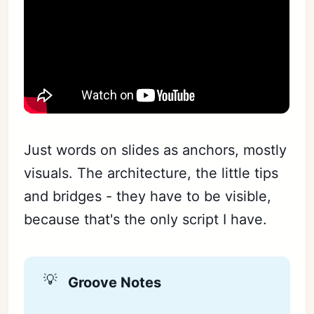
Just words on slides as anchors, mostly
visuals. The architecture, the little tips
and bridges - they have to be visible,
because that's the only script I have.
💡
Groove Notes