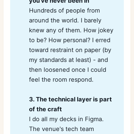
you've never been in
Hundreds of people from
around the world. I barely
knew any of them. How jokey
to be? How personal? I erred
toward restraint on paper (by
my standards at least) - and
then loosened once I could
feel the room respond.
3. The technical layer is part 
of the craft
I do all my decks in Figma.
The venue's tech team