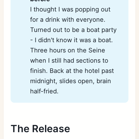
I thought I was popping out
for a drink with everyone.
Turned out to be a boat party
- I didn't know it was a boat.
Three hours on the Seine
when I still had sections to
finish. Back at the hotel past
midnight, slides open, brain
half-fried.
The Release