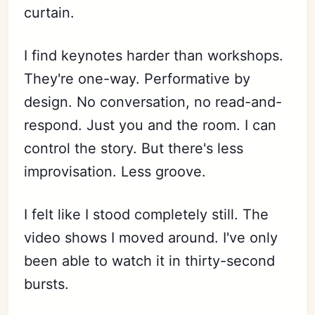
curtain.
I find keynotes harder than workshops.
They're one-way. Performative by
design. No conversation, no read-and-
respond. Just you and the room. I can
control the story. But there's less
improvisation. Less groove.
I felt like I stood completely still. The
video shows I moved around. I've only
been able to watch it in thirty-second
bursts.