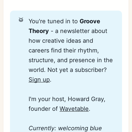
🥁
You're tuned in to
Groove 
Theory
- a newsletter about
how creative ideas and
careers find their rhythm,
structure, and presence in the
world. Not yet a subscriber?
Sign up
.
I'm your host, Howard Gray,
founder of
Wavetable
.
Currently: welcoming blue 