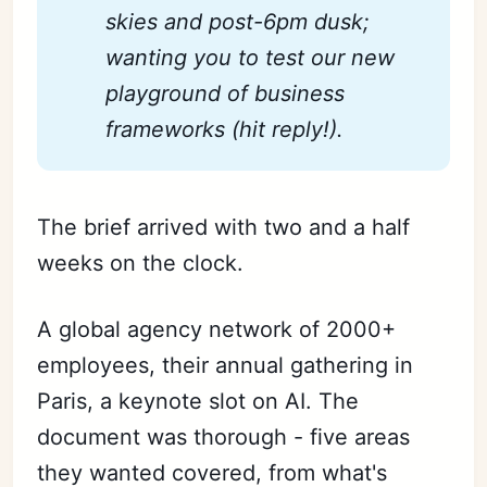
skies and post-6pm dusk; 
wanting you to test our new 
playground of business 
frameworks (hit reply!).
The brief arrived with two and a half
weeks on the clock.
A global agency network of 2000+
employees, their annual gathering in
Paris, a keynote slot on AI. The
document was thorough - five areas
they wanted covered, from what's