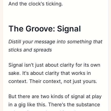
And the clock's ticking.
The Groove: Signal
Distill your message into something that
sticks and spreads
Signal isn't just about clarity for its own
sake. It's about clarity that works in
context. Their context, not just yours.
But there are two kinds of signal at play
in a gig like this. There's the substance