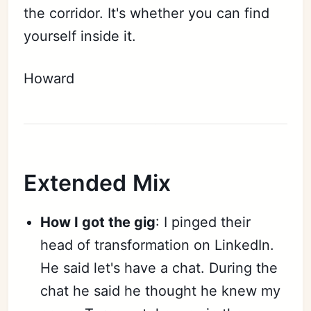
the corridor. It's whether you can find
yourself inside it.
Howard
Extended Mix
How I got the gig
: I pinged their
head of transformation on LinkedIn.
He said let's have a chat. During the
chat he said he thought he knew my