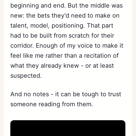
beginning and end. But the middle was
new: the bets they'd need to make on
Subscribe
talent, model, positioning. That part
Sign in
had to be built from scratch for their
corridor. Enough of my voice to make it
feel like me rather than a recitation of
what they already knew - or at least
suspected.
And no notes - it can be tough to trust
someone reading from them.