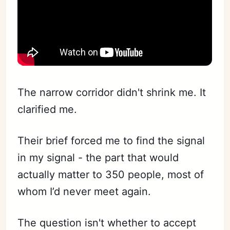
The narrow corridor didn't shrink me. It
clarified me.
Their brief forced me to find the signal
in my signal - the part that would
actually matter to 350 people, most of
whom I’d never meet again.
The question isn't whether to accept