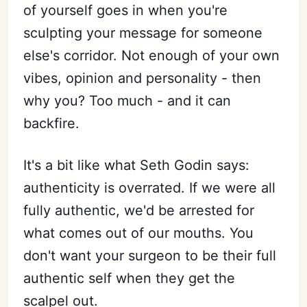
of yourself goes in when you're
sculpting your message for someone
else's corridor. Not enough of your own
vibes, opinion and personality - then
why you? Too much - and it can
backfire.
It's a bit like what Seth Godin says:
authenticity is overrated. If we were all
fully authentic, we'd be arrested for
what comes out of our mouths. You
don't want your surgeon to be their full
authentic self when they get the
scalpel out.