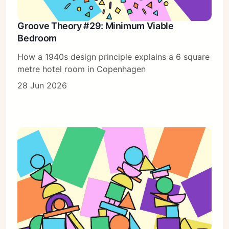
Groove Theory #29: Minimum Viable
Bedroom
How a 1940s design principle explains a 6 square
metre hotel room in Copenhagen
28 Jun 2026