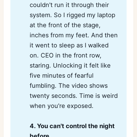
couldn't run it through their
system. So I rigged my laptop
at the front of the stage,
inches from my feet. And then
it went to sleep as I walked
on. CEO in the front row,
staring. Unlocking it felt like
five minutes of fearful
fumbling. The video shows
twenty seconds. Time is weird
when you're exposed.
4. You can't control the night 
before 