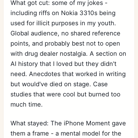
What got cut: some of my jokes -
including riffs on Nokia 3310s being
used for illicit purposes in my youth.
Global audience, no shared reference
points, and probably best not to open
with drug dealer nostalgia. A section on
AI history that I loved but they didn't
need. Anecdotes that worked in writing
but would've died on stage. Case
studies that were cool but burned too
much time.
What stayed: The iPhone Moment gave
them a frame - a mental model for the