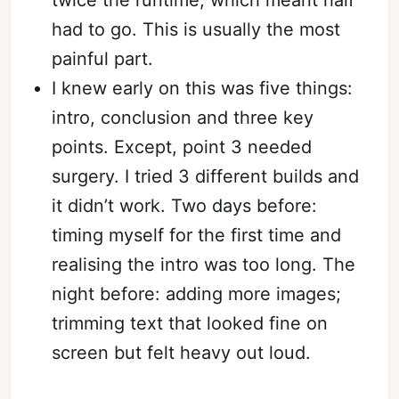
twice the runtime, which meant half
had to go. This is usually the most
painful part.
I knew early on this was five things:
intro, conclusion and three key
points. Except, point 3 needed
surgery. I tried 3 different builds and
it didn’t work. Two days before:
timing myself for the first time and
realising the intro was too long. The
night before: adding more images;
trimming text that looked fine on
screen but felt heavy out loud.