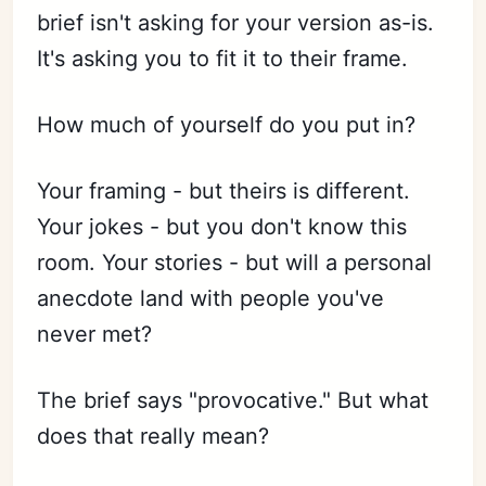
brief isn't asking for your version as-is.
It's asking you to fit it to their frame.
How much of yourself do you put in?
Your framing - but theirs is different.
Your jokes - but you don't know this
room. Your stories - but will a personal
anecdote land with people you've
never met?
The brief says "provocative." But what
does that really mean?