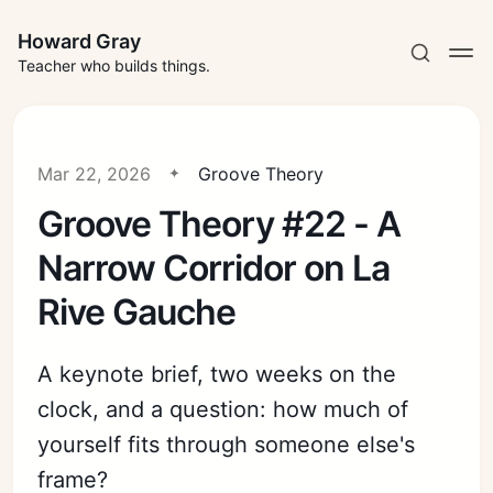
Howard Gray
Teacher who builds things.
Mar 22, 2026
Groove Theory
Groove Theory #22 - A
Narrow Corridor on La
Rive Gauche
A keynote brief, two weeks on the
clock, and a question: how much of
yourself fits through someone else's
frame?