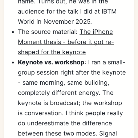
name. Turns out, he was in the
audience for the talk I did at IBTM
World in November 2025.
The source material:
The iPhone
Moment thesis - before it got re-
shaped for the keynote
Keynote vs. workshop
: I ran a small-
group session right after the keynote
- same morning, same building,
completely different energy. The
keynote is broadcast; the workshop
is conversation. I think people really
do underestimate the difference
between these two modes. Signal