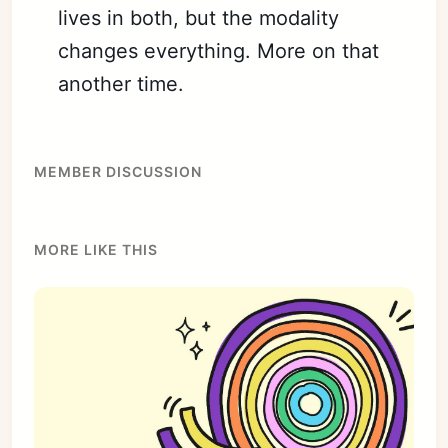
lives in both, but the modality
changes everything. More on that
another time.
MEMBER DISCUSSION
MORE LIKE THIS