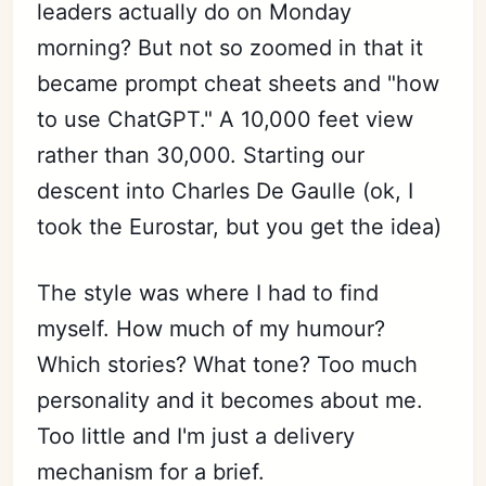
leaders actually do on Monday
morning? But not so zoomed in that it
became prompt cheat sheets and "how
to use ChatGPT." A 10,000 feet view
rather than 30,000. Starting our
descent into Charles De Gaulle (ok, I
took the Eurostar, but you get the idea)
The style was where I had to find
myself. How much of my humour?
Which stories? What tone? Too much
personality and it becomes about me.
Too little and I'm just a delivery
mechanism for a brief.