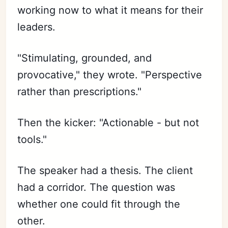
working now to what it means for their
leaders.
"Stimulating, grounded, and
provocative," they wrote. "Perspective
rather than prescriptions."
Then the kicker: "Actionable - but not
tools."
The speaker had a thesis. The client
had a corridor. The question was
whether one could fit through the
other.