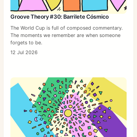
Groove Theory #30: Barrilete Cósmico
The World Cup is full of composed commentary.
The moments we remember are when someone
forgets to be.
12 Jul 2026