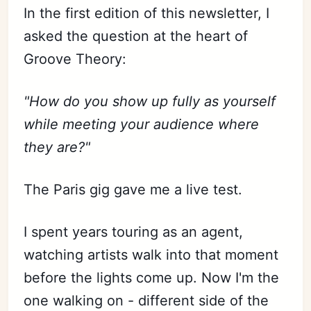
In the first edition of this newsletter, I
asked the question at the heart of
Groove Theory:
"How do you show up fully as yourself
while meeting your audience where
they are?"
The Paris gig gave me a live test.
I spent years touring as an agent,
watching artists walk into that moment
before the lights come up. Now I'm the
one walking on - different side of the