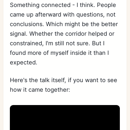
Something connected - I think. People
came up afterward with questions, not
conclusions. Which might be the better
signal. Whether the corridor helped or
constrained, I'm still not sure. But I
found more of myself inside it than I
expected.
Here's the talk itself, if you want to see
how it came together: