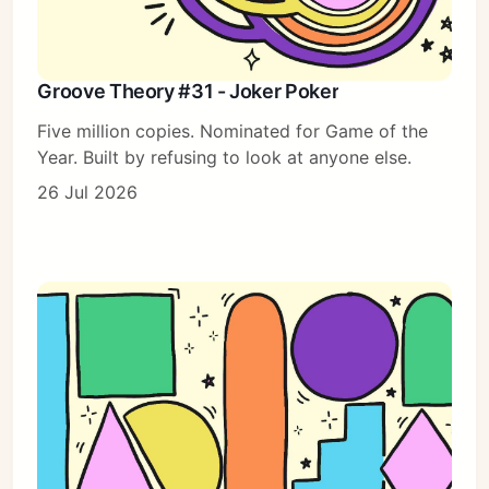
Groove Theory #31 - Joker Poker
Five million copies. Nominated for Game of the
Year. Built by refusing to look at anyone else.
26 Jul 2026