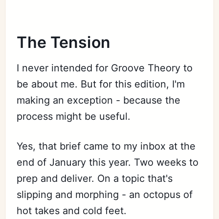
The Tension
I never intended for Groove Theory to
be about me. But for this edition, I'm
making an exception - because the
process might be useful.
Yes, that brief came to my inbox at the
end of January this year. Two weeks to
prep and deliver. On a topic that's
slipping and morphing - an octopus of
hot takes and cold feet.