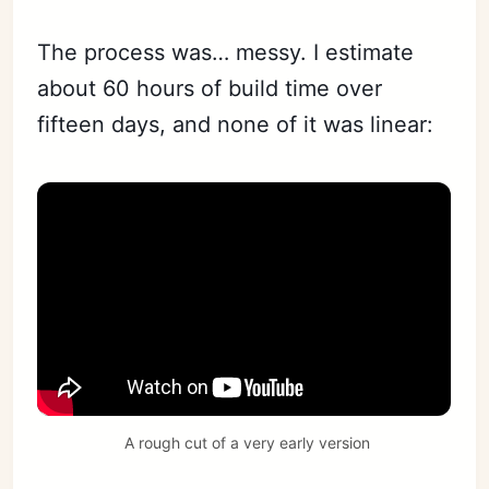
The process was… messy. I estimate
about 60 hours of build time over
fifteen days, and none of it was linear:
 A rough cut of a very early version