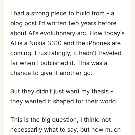
I had a strong piece to build from - a
blog post
I'd written two years before
about AI's evolutionary arc. How today's
AI is a Nokia 3310 and the iPhones are
coming. Frustratingly, it hadn’t traveled
far when I published it. This was a
chance to give it another go.
But they didn’t just want my thesis -
they wanted it shaped for their world.
This is the big question, I think: not
necessarily what to say, but how much