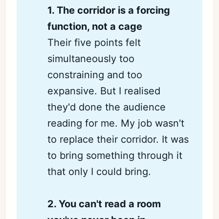
1. The corridor is a forcing 
function, not a cage
Their five points felt
simultaneously too
constraining and too
expansive. But I realised
they'd done the audience
reading for me. My job wasn't
to replace their corridor. It was
to bring something through it
that only I could bring.
2. You can't read a room 