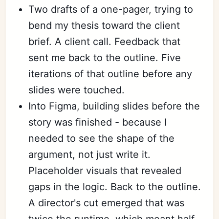
Two drafts of a one-pager, trying to
bend my thesis toward the client
brief. A client call. Feedback that
sent me back to the outline. Five
iterations of that outline before any
slides were touched.
Into Figma, building slides before the
story was finished - because I
needed to see the shape of the
argument, not just write it.
Placeholder visuals that revealed
gaps in the logic. Back to the outline.
A director's cut emerged that was