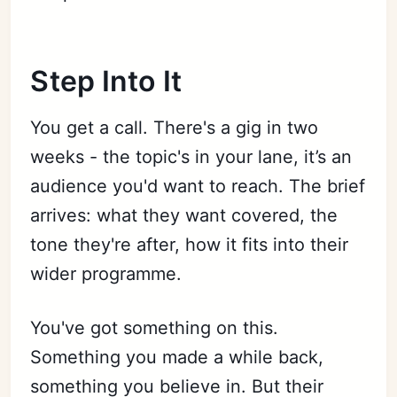
Step Into It
You get a call. There's a gig in two
weeks - the topic's in your lane, it’s an
audience you'd want to reach. The brief
arrives: what they want covered, the
tone they're after, how it fits into their
wider programme.
You've got something on this.
Something you made a while back,
something you believe in. But their