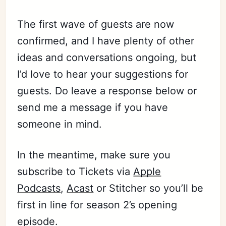
The first wave of guests are now
confirmed, and I have plenty of other
ideas and conversations ongoing, but
I’d love to hear your suggestions for
guests. Do leave a response below or
send me a message if you have
someone in mind.
Subscribe
In the meantime, make sure you
subscribe to Tickets via
Apple
Sign in
Podcasts
,
Acast
or Stitcher so you’ll be
first in line for season 2’s opening
episode.