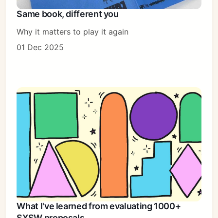
Same book, different you
Why it matters to play it again
01 Dec 2025
What I've learned from evaluating 1000+
SXSW proposals