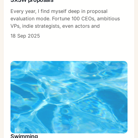
Every year, I find myself deep in proposal
evaluation mode. Fortune 100 CEOs, ambitious
VPs, indie strategists, even actors and
18 Sep 2025
Swimming