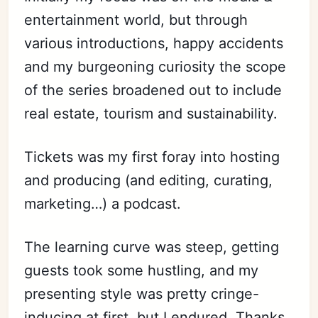
entertainment world, but through
various introductions, happy accidents
and my burgeoning curiosity the scope
of the series broadened out to include
real estate, tourism and sustainability.
Tickets was my first foray into hosting
and producing (and editing, curating,
marketing…) a podcast.
The learning curve was steep, getting
guests took some hustling, and my
presenting style was pretty cringe-
inducing at first, but I endured. Thanks