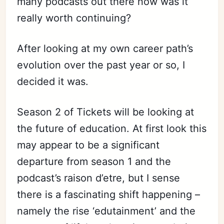
many podcasts out there now was it
really worth continuing?
After looking at my own career path’s
evolution over the past year or so, I
decided it was.
Season 2 of Tickets will be looking at
the future of education. At first look this
may appear to be a significant
departure from season 1 and the
podcast’s raison d’etre, but I sense
there is a fascinating shift happening –
namely the rise ‘edutainment’ and the