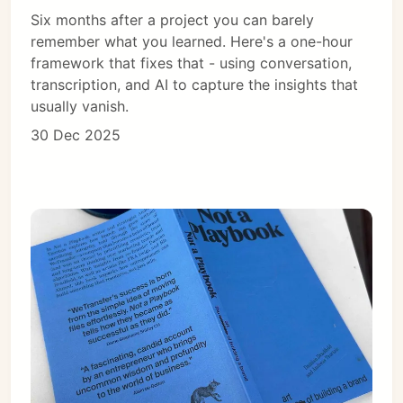
Six months after a project you can barely
remember what you learned. Here's a one-hour
framework that fixes that - using conversation,
transcription, and AI to capture the insights that
usually vanish.
30 Dec 2025