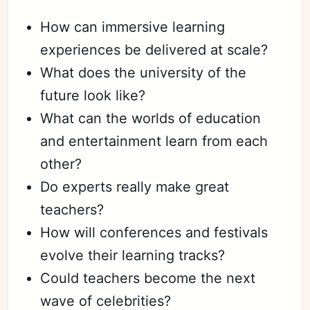
How can immersive learning
experiences be delivered at scale?
What does the university of the
future look like?
What can the worlds of education
and entertainment learn from each
other?
Do experts really make great
teachers?
How will conferences and festivals
evolve their learning tracks?
Could teachers become the next
wave of celebrities?