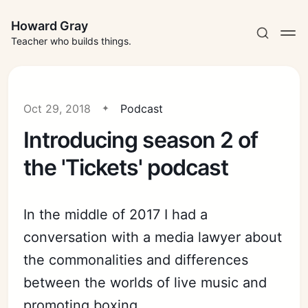
Howard Gray
Teacher who builds things.
Oct 29, 2018
Podcast
Introducing season 2 of
the 'Tickets' podcast
In the middle of 2017 I had a
conversation with a media lawyer about
the commonalities and differences
between the worlds of live music and
promoting boxing.