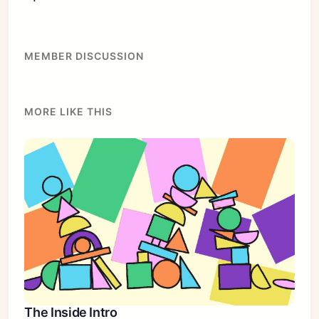
MEMBER DISCUSSION
MORE LIKE THIS
The Inside Intro