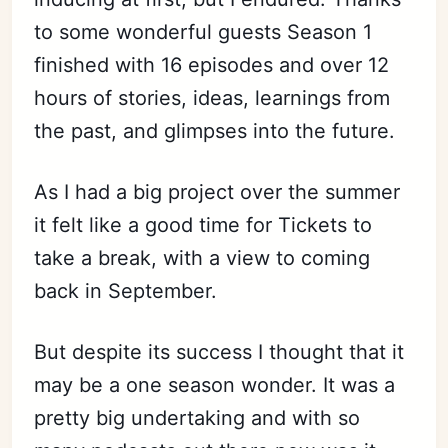
to some wonderful guests Season 1
finished with 16 episodes and over 12
hours of stories, ideas, learnings from
the past, and glimpses into the future.
As I had a big project over the summer
it felt like a good time for Tickets to
take a break, with a view to coming
back in September.
But despite its success I thought that it
may be a one season wonder. It was a
pretty big undertaking and with so