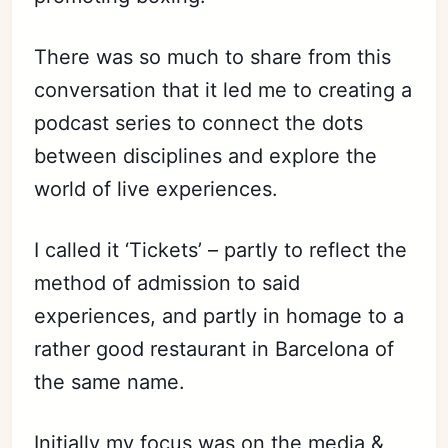
There was so much to share from this
conversation that it led me to creating a
podcast series to connect the dots
between disciplines and explore the
world of live experiences.
I called it ‘Tickets’ – partly to reflect the
method of admission to said
experiences, and partly in homage to a
rather good restaurant in Barcelona of
the same name.
Initially my focus was on the media &