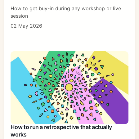
How to get buy-in during any workshop or live
session
02 May 2026
How to run a retrospective that actually
works