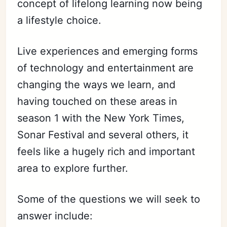
concept of lifelong learning now being
a lifestyle choice.
Live experiences and emerging forms
of technology and entertainment are
changing the ways we learn, and
having touched on these areas in
season 1 with the New York Times,
Sonar Festival and several others, it
feels like a hugely rich and important
area to explore further.
Some of the questions we will seek to
answer include: