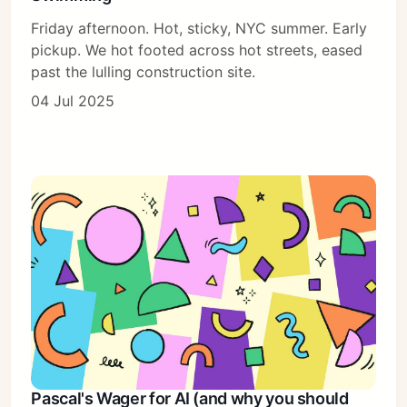
Friday afternoon. Hot, sticky, NYC summer. Early
pickup. We hot footed across hot streets, eased
past the lulling construction site.
04 Jul 2025
Pascal's Wager for AI (and why you should