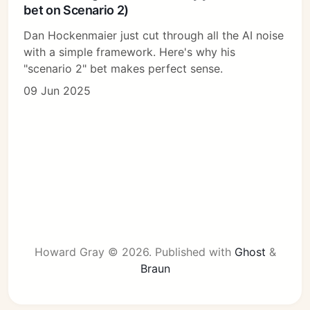
bet on Scenario 2)
Dan Hockenmaier just cut through all the AI noise
with a simple framework. Here's why his
"scenario 2" bet makes perfect sense.
09 Jun 2025
Howard Gray © 2026.
Published with
Ghost
&
Braun