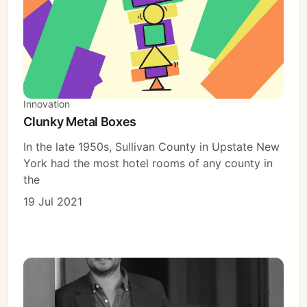
Innovation
Clunky Metal Boxes
In the late 1950s, Sullivan County in Upstate New
York had the most hotel rooms of any county in
the
19 Jul 2021