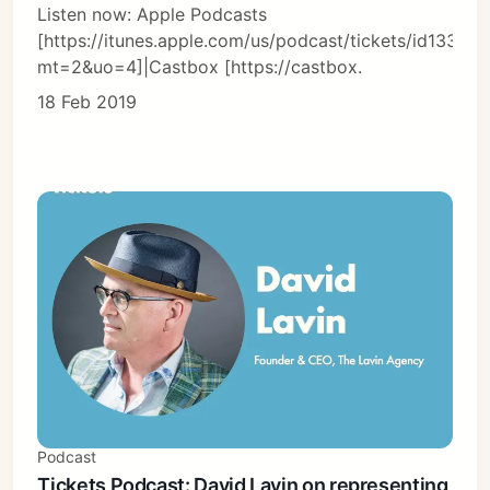
Listen now: Apple Podcasts
[https://itunes.apple.com/us/podcast/tickets/id13366
mt=2&uo=4]|Castbox [https://castbox.
18 Feb 2019
Podcast
Tickets Podcast: David Lavin on representing