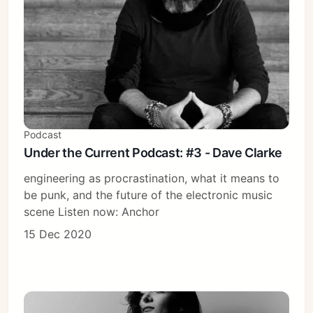
Podcast
Under the Current Podcast: #3 - Dave Clarke
engineering as procrastination, what it means to
be punk, and the future of the electronic music
scene Listen now: Anchor
15 Dec 2020