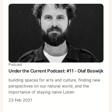
Podcast
Under the Current Podcast: #11 - Olaf Boswijk
building spaces for arts and culture, finding new
perspectives on our natural world, and the
importance of staying naive Listen
23 Feb 2021