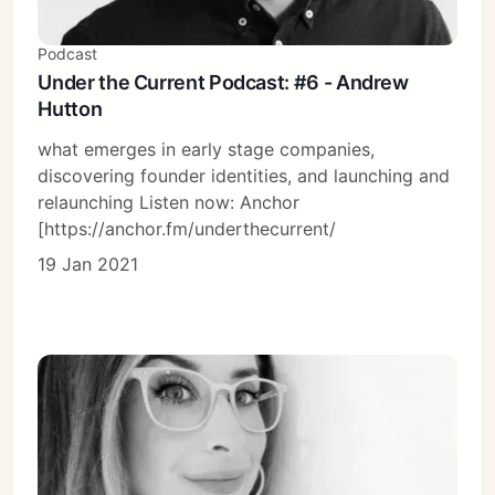
Podcast
Under the Current Podcast: #6 - Andrew
Hutton
what emerges in early stage companies,
discovering founder identities, and launching and
relaunching Listen now: Anchor
[https://anchor.fm/underthecurrent/
19 Jan 2021