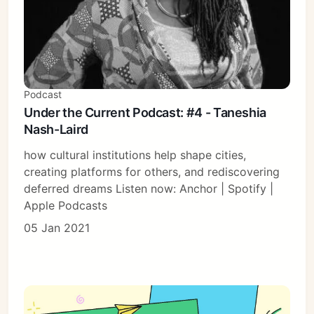
Podcast
Under the Current Podcast: #4 - Taneshia
Nash-Laird
how cultural institutions help shape cities,
creating platforms for others, and rediscovering
deferred dreams Listen now: Anchor | Spotify |
Apple Podcasts
05 Jan 2021