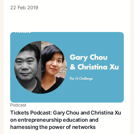
22 Feb 2019
Podcast
Tickets Podcast: Gary Chou and Christina Xu
on entrepreneurship education and
harnessing the power of networks