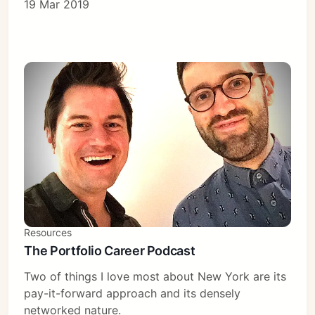
19 Mar 2019
Resources
The Portfolio Career Podcast
Two of things I love most about New York are its
pay-it-forward approach and its densely
networked nature.