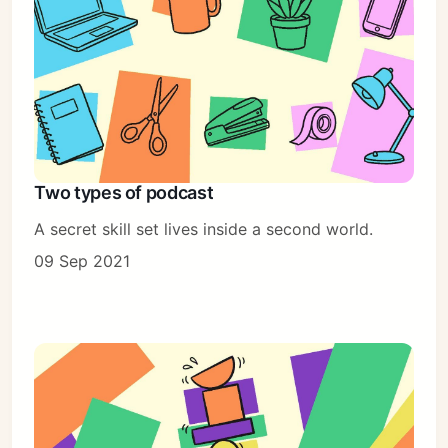
Two types of podcast
A secret skill set lives inside a second world.
09 Sep 2021