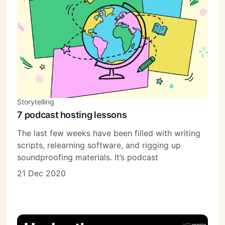
Subscribe
Sign in
Storytelling
7 podcast hosting lessons
The last few weeks have been filled with writing
scripts, relearning software, and rigging up
soundproofing materials. It’s podcast
21 Dec 2020