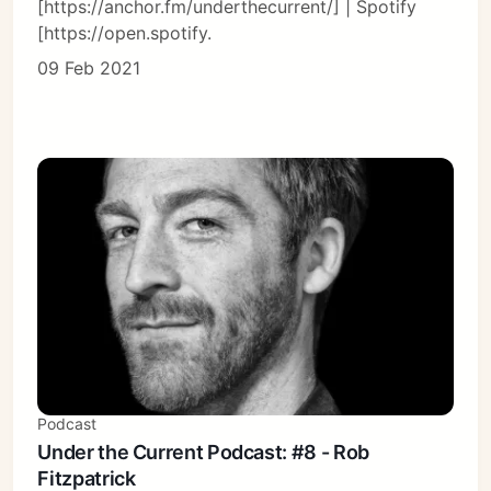
[https://anchor.fm/underthecurrent/] | Spotify
[https://open.spotify.
09 Feb 2021
Podcast
Under the Current Podcast: #8 - Rob
Fitzpatrick