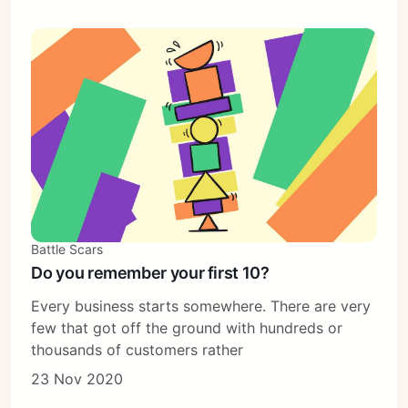
Battle Scars
Do you remember your first 10?
Every business starts somewhere. There are very
few that got off the ground with hundreds or
thousands of customers rather
23 Nov 2020