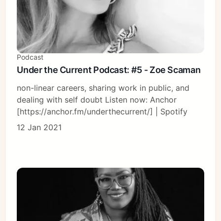
Podcast
Under the Current Podcast: #5 - Zoe Scaman
non-linear careers, sharing work in public, and
dealing with self doubt Listen now: Anchor
[https://anchor.fm/underthecurrent/] | Spotify
12 Jan 2021