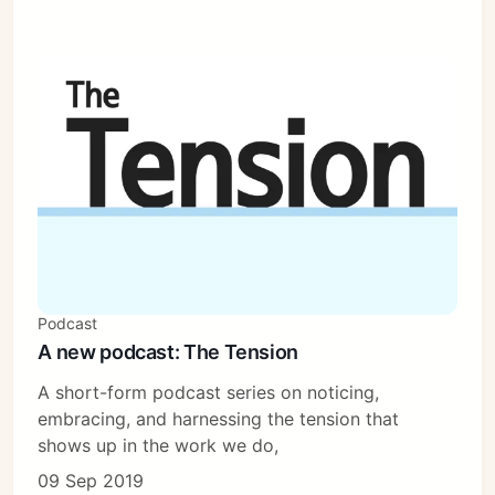
Podcast
A new podcast: The Tension
A short-form podcast series on noticing,
embracing, and harnessing the tension that
shows up in the work we do,
09 Sep 2019