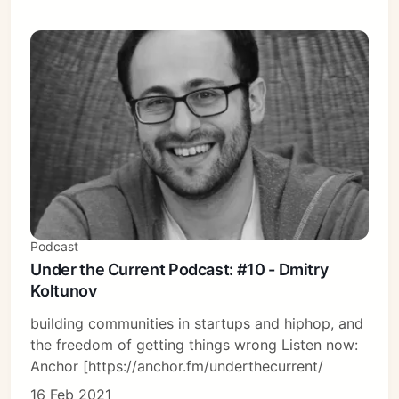
Podcast
Under the Current Podcast: #10 - Dmitry
Koltunov
building communities in startups and hiphop, and
the freedom of getting things wrong Listen now:
Anchor [https://anchor.fm/underthecurrent/
16 Feb 2021