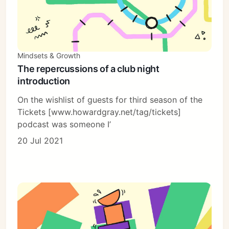
Mindsets & Growth
The repercussions of a club night
introduction
On the wishlist of guests for third season of the
Tickets [www.howardgray.net/tag/tickets]
podcast was someone I’
20 Jul 2021