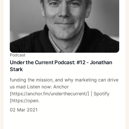
Podcast
Under the Current Podcast: #12 - Jonathan
Stark
funding the mission, and why marketing can drive
us mad Listen now: Anchor
[https://anchor.fm/underthecurrent/] | Spotify
[https://open.
02 Mar 2021