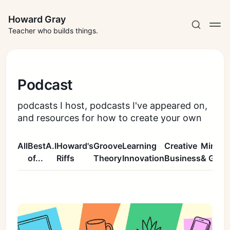
Howard Gray
Teacher who builds things.
Podcast
podcasts I host, podcasts I've appeared on,
and resources for how to create your own
All
Best
A.I
Howard's
Groove
Learning
Creative
Mindse
of...
Riffs
Theory
Innovation
Business
& Grow