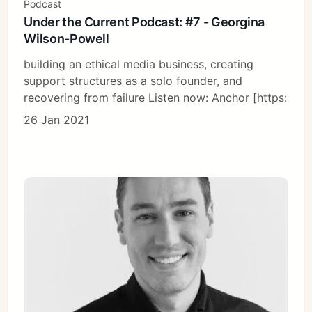
Podcast
Under the Current Podcast: #7 - Georgina
Wilson-Powell
building an ethical media business, creating
support structures as a solo founder, and
recovering from failure Listen now: Anchor [https:
26 Jan 2021