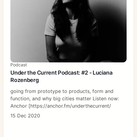
Podcast
Under the Current Podcast: #2 - Luciana
Rozenberg
going from prototype to products, form and
function, and why big cities matter Listen now:
Anchor [https://anchor.fm/underthecurrent/
15 Dec 2020