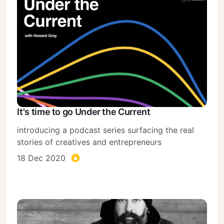
It's time to go Under the Current
introducing a podcast series surfacing the real
stories of creatives and entrepreneurs
18 Dec 2020