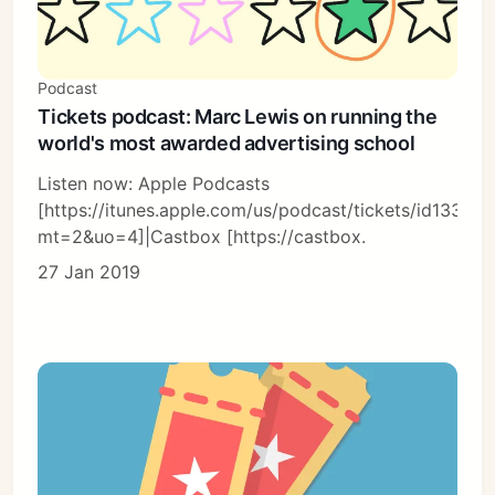
Podcast
Tickets podcast: Marc Lewis on running the
world's most awarded advertising school
Listen now: Apple Podcasts
[https://itunes.apple.com/us/podcast/tickets/id13366
mt=2&uo=4]|Castbox [https://castbox.
27 Jan 2019