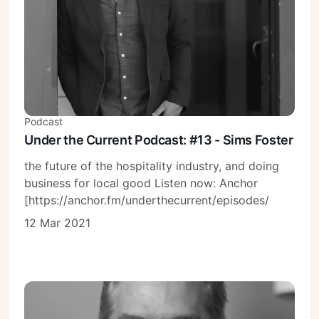
Podcast
Under the Current Podcast: #13 - Sims Foster
the future of the hospitality industry, and doing
business for local good Listen now: Anchor
[https://anchor.fm/underthecurrent/episodes/
12 Mar 2021