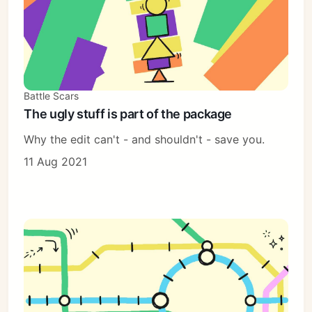
Battle Scars
The ugly stuff is part of the package
Why the edit can't - and shouldn't - save you.
11 Aug 2021