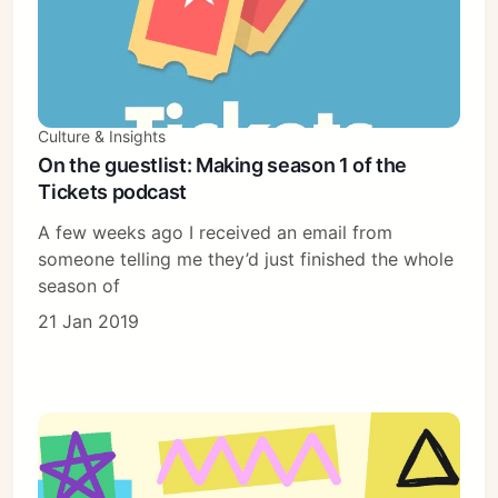
Culture & Insights
On the guestlist: Making season 1 of the
Tickets podcast
A few weeks ago I received an email from
someone telling me they’d just finished the whole
season of
21 Jan 2019