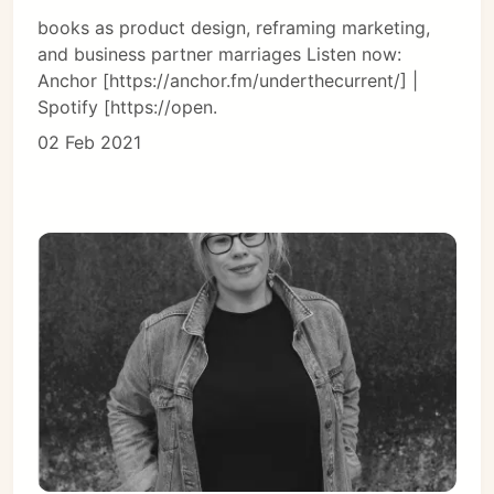
books as product design, reframing marketing,
and business partner marriages Listen now:
Anchor [https://anchor.fm/underthecurrent/] |
Spotify [https://open.
02 Feb 2021