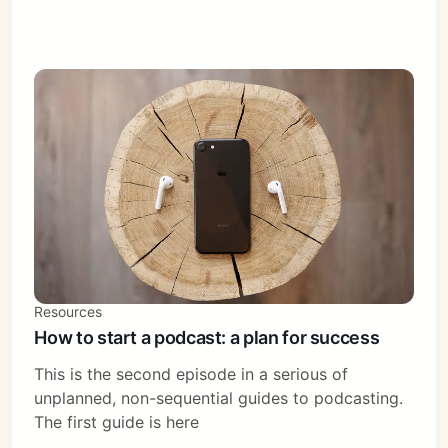
Resources
How to start a podcast: a plan for success
This is the second episode in a serious of
unplanned, non-sequential guides to podcasting.
The first guide is here