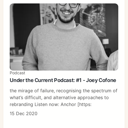
Podcast
Under the Current Podcast: #1 - Joey Cofone
the mirage of failure, recognising the spectrum of
what’s difficult, and alternative approaches to
rebranding Listen now: Anchor [https:
15 Dec 2020