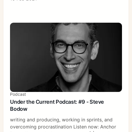
Podcast
Under the Current Podcast: #9 - Steve
Bodow
writing and producing, working in sprints, and
overcoming procrastination Listen now: Anchor