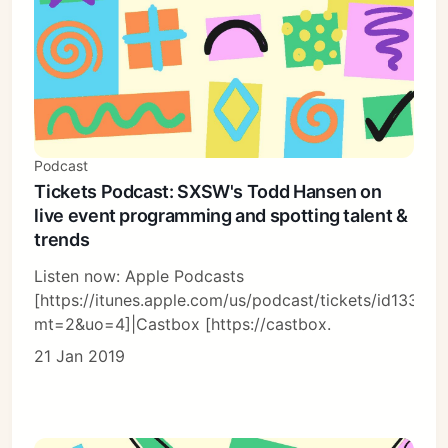
Podcast
Tickets Podcast: SXSW's Todd Hansen on
live event programming and spotting talent &
trends
Listen now: Apple Podcasts
[https://itunes.apple.com/us/podcast/tickets/id13366
mt=2&uo=4]|Castbox [https://castbox.
21 Jan 2019