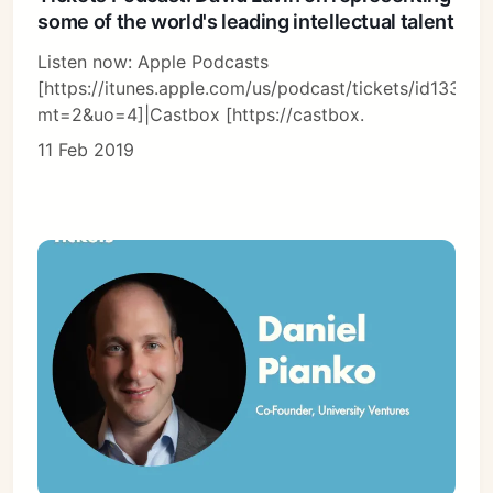
some of the world's leading intellectual talent
Listen now: Apple Podcasts
[https://itunes.apple.com/us/podcast/tickets/id13366
mt=2&uo=4]|Castbox [https://castbox.
11 Feb 2019