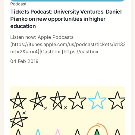
Podcast
Tickets Podcast: University Ventures' Daniel
Pianko on new opportunities in higher
education
Listen now: Apple Podcasts
[https://itunes.apple.com/us/podcast/tickets/id13366
mt=2&uo=4]|Castbox [https://castbox.
04 Feb 2019