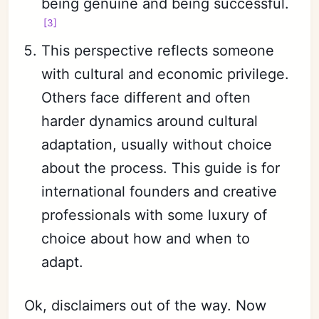
being genuine and being successful.
[3]
This perspective reflects someone
Subscribe
with cultural and economic privilege.
Sign in
Others face different and often
harder dynamics around cultural
adaptation, usually without choice
about the process. This guide is for
international founders and creative
professionals with some luxury of
choice about how and when to
adapt.
Ok, disclaimers out of the way. Now