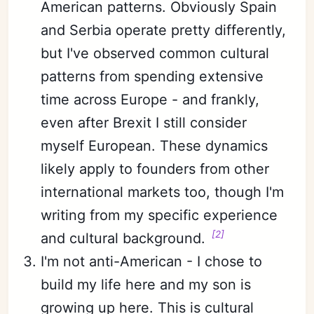
American patterns. Obviously Spain
and Serbia operate pretty differently,
but I've observed common cultural
patterns from spending extensive
time across Europe - and frankly,
even after Brexit I still consider
myself European. These dynamics
likely apply to founders from other
international markets too, though I'm
writing from my specific experience
[2]
and cultural background.
I'm not anti-American - I chose to
build my life here and my son is
growing up here. This is cultural