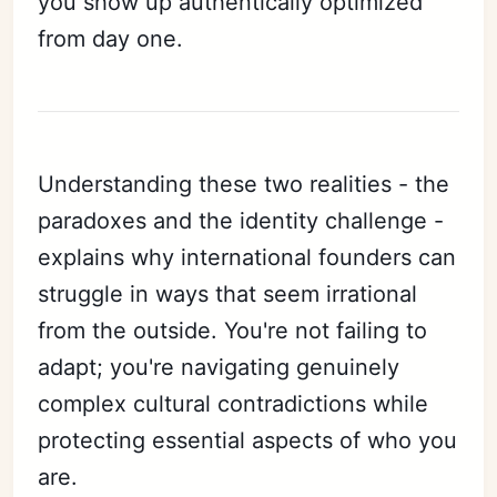
you show up authentically optimized
from day one.
Understanding these two realities - the
paradoxes and the identity challenge -
explains why international founders can
struggle in ways that seem irrational
from the outside. You're not failing to
adapt; you're navigating genuinely
complex cultural contradictions while
protecting essential aspects of who you
are.