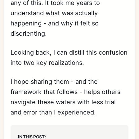
any of this. It took me years to
understand what was actually
happening - and why it felt so
disorienting.
Looking back, I can distill this confusion
into two key realizations.
I hope sharing them - and the
framework that follows - helps others
navigate these waters with less trial
and error than I experienced.
In this post: