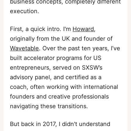
business concepts, completely different
execution.
First, a quick intro. I'm
Howard
,
originally from the UK and founder of
Wavetable
. Over the past ten years, I’ve
built accelerator programs for US
entrepreneurs, served on SXSW’s
advisory panel, and certified as a
coach, often working with international
founders and creative professionals
navigating these transitions.
But back in 2017, I didn't understand