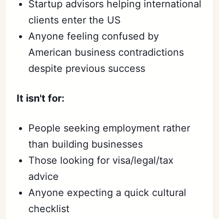
Startup advisors helping international
clients enter the US
Anyone feeling confused by
American business contradictions
despite previous success
It isn't for:
People seeking employment rather
than building businesses
Those looking for visa/legal/tax
advice
Anyone expecting a quick cultural
checklist