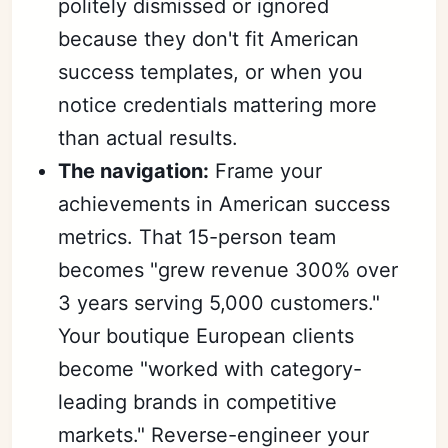
politely dismissed or ignored
because they don't fit American
success templates, or when you
notice credentials mattering more
than actual results.
The navigation:
Frame your
achievements in American success
metrics. That 15-person team
becomes "grew revenue 300% over
3 years serving 5,000 customers."
Your boutique European clients
become "worked with category-
leading brands in competitive
markets." Reverse-engineer your