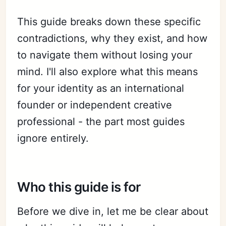
This guide breaks down these specific
contradictions, why they exist, and how
to navigate them without losing your
mind. I'll also explore what this means
for your identity as an international
founder or independent creative
professional - the part most guides
ignore entirely.
Who this guide is for
Before we dive in, let me be clear about