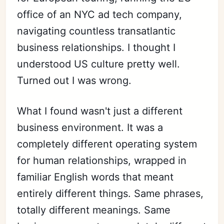
office of an NYC ad tech company,
navigating countless transatlantic
business relationships. I thought I
understood US culture pretty well.
Turned out I was wrong.
What I found wasn't just a different
business environment. It was a
completely different operating system
for human relationships, wrapped in
familiar English words that meant
entirely different things. Same phrases,
totally different meanings. Same