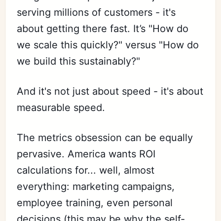
serving millions of customers - it's
about getting there fast. It’s "How do
we scale this quickly?" versus "How do
we build this sustainably?"
And it's not just about speed - it's about
measurable speed.
The metrics obsession can be equally
pervasive. America wants ROI
calculations for... well, almost
everything: marketing campaigns,
employee training, even personal
decisions (this may be why the self-