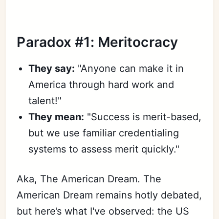
Paradox #1: Meritocracy
They say:
"Anyone can make it in
America through hard work and
talent!"
They mean:
"Success is merit-based,
but we use familiar credentialing
systems to assess merit quickly."
Aka, The American Dream. The
American Dream remains hotly debated,
but here’s what I've observed: the US