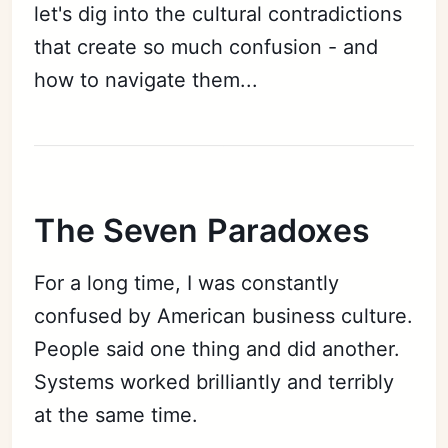
let's dig into the cultural contradictions
that create so much confusion - and
how to navigate them...
The Seven Paradoxes
For a long time, I was constantly
confused by American business culture.
People said one thing and did another.
Systems worked brilliantly and terribly
at the same time.