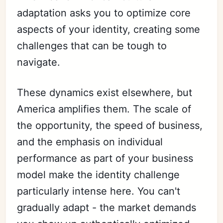
adaptation asks you to optimize core
aspects of your identity, creating some
challenges that can be tough to
navigate.
These dynamics exist elsewhere, but
America amplifies them. The scale of
the opportunity, the speed of business,
and the emphasis on individual
performance as part of your business
model make the identity challenge
particularly intense here. You can't
gradually adapt - the market demands