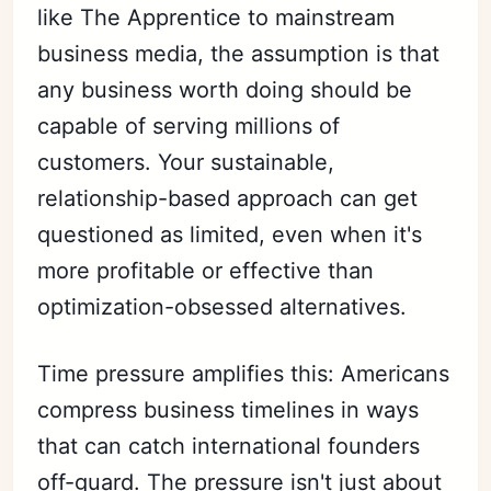
like The Apprentice to mainstream
business media, the assumption is that
any business worth doing should be
capable of serving millions of
customers. Your sustainable,
relationship-based approach can get
questioned as limited, even when it's
more profitable or effective than
optimization-obsessed alternatives.
Time pressure amplifies this: Americans
compress business timelines in ways
that can catch international founders
off-guard. The pressure isn't just about