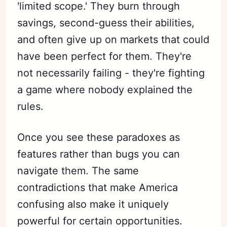
'limited scope.' They burn through
savings, second-guess their abilities,
and often give up on markets that could
have been perfect for them. They're
not necessarily failing - they're fighting
a game where nobody explained the
rules.
Once you see these paradoxes as
features rather than bugs you can
navigate them. The same
contradictions that make America
confusing also make it uniquely
powerful for certain opportunities.