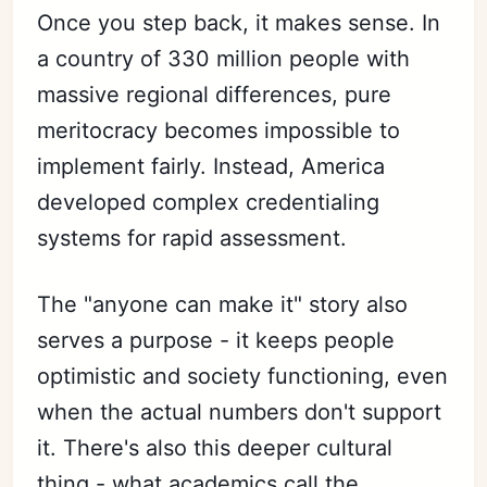
Once you step back, it makes sense. In
a country of 330 million people with
massive regional differences, pure
meritocracy becomes impossible to
implement fairly. Instead, America
developed complex credentialing
systems for rapid assessment.
The "anyone can make it" story also
serves a purpose - it keeps people
optimistic and society functioning, even
when the actual numbers don't support
it. There's also this deeper cultural
thing - what academics call the