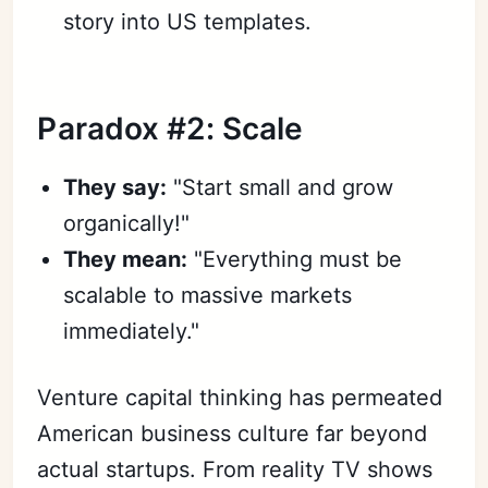
story into US templates.
Paradox #2: Scale
They say:
"Start small and grow
organically!"
They mean:
"Everything must be
scalable to massive markets
immediately."
Venture capital thinking has permeated
American business culture far beyond
actual startups. From reality TV shows