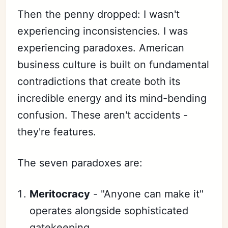
Then the penny dropped: I wasn't
experiencing inconsistencies. I was
experiencing paradoxes. American
business culture is built on fundamental
contradictions that create both its
incredible energy and its mind-bending
confusion. These aren't accidents -
they're features.
The seven paradoxes are:
Meritocracy
- "Anyone can make it"
operates alongside sophisticated
gatekeeping