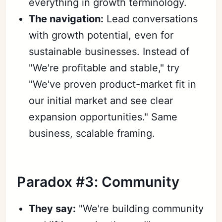
everything in growth terminology.
The navigation:
Lead conversations
with growth potential, even for
sustainable businesses. Instead of
"We're profitable and stable," try
"We've proven product-market fit in
our initial market and see clear
expansion opportunities." Same
business, scalable framing.
Paradox #3: Community
They say:
"We're building community