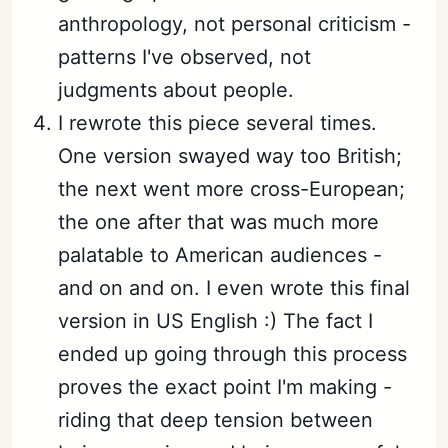
anthropology, not personal criticism -
patterns I've observed, not
judgments about people.
I rewrote this piece several times.
One version swayed way too British;
the next went more cross-European;
the one after that was much more
palatable to American audiences -
and on and on. I even wrote this final
version in US English :) The fact I
ended up going through this process
proves the exact point I'm making -
riding that deep tension between