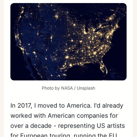
Photo by 
NASA
 / 
Unsplash
In 2017, I moved to America. I'd already
worked with American companies for
over a decade - representing US artists
for European touring, running the EU