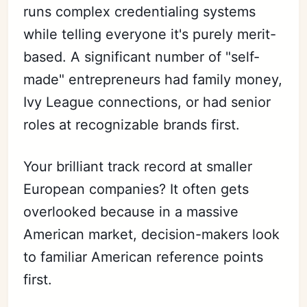
runs complex credentialing systems
while telling everyone it's purely merit-
based. A significant number of "self-
made" entrepreneurs had family money,
Ivy League connections, or had senior
roles at recognizable brands first.
Your brilliant track record at smaller
European companies? It often gets
overlooked because in a massive
American market, decision-makers look
to familiar American reference points
first.