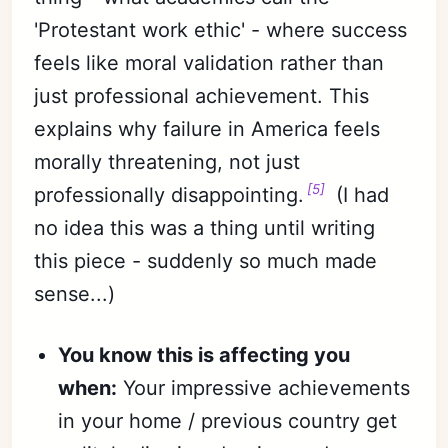
'Protestant work ethic' - where success
feels like moral validation rather than
just professional achievement. This
explains why failure in America feels
morally threatening, not just
[5]
professionally disappointing.
(I had
no idea this was a thing until writing
this piece - suddenly so much made
sense...)
You know this is affecting you
when:
Your impressive achievements
in your home / previous country get