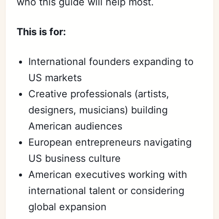
who this guide will help most.
This is for:
International founders expanding to
US markets
Creative professionals (artists,
designers, musicians) building
American audiences
European entrepreneurs navigating
US business culture
American executives working with
international talent or considering
global expansion