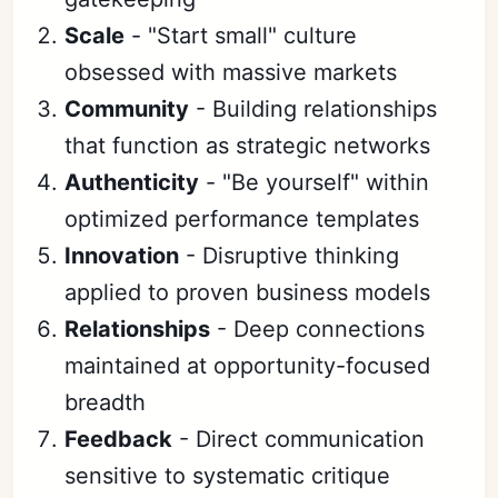
Scale
- "Start small" culture
obsessed with massive markets
Community
- Building relationships
that function as strategic networks
Authenticity
- "Be yourself" within
optimized performance templates
Innovation
- Disruptive thinking
applied to proven business models
Relationships
- Deep connections
maintained at opportunity-focused
breadth
Feedback
- Direct communication
sensitive to systematic critique