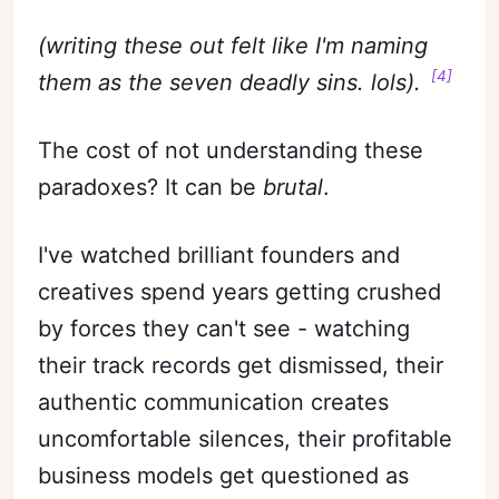
(writing these out felt like I'm naming
[4]
them as the seven deadly sins. lols).
The cost of not understanding these
paradoxes? It can be
brutal
.
I've watched brilliant founders and
creatives spend years getting crushed
by forces they can't see - watching
their track records get dismissed, their
authentic communication creates
uncomfortable silences, their profitable
business models get questioned as