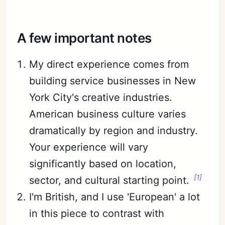
A few important notes
My direct experience comes from
building service businesses in New
York City's creative industries.
American business culture varies
dramatically by region and industry.
Your experience will vary
significantly based on location,
[1]
sector, and cultural starting point.
I'm British, and I use 'European' a lot
in this piece to contrast with