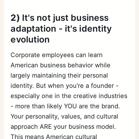
2)
It's not just business
adaptation - it's identity
evolution
Corporate employees can learn
American business behavior while
largely maintaining their personal
identity. But when you're a founder -
especially one in the creative industries
- more than likely YOU are the brand.
Your personality, values, and cultural
approach ARE your business model.
This means American cultural