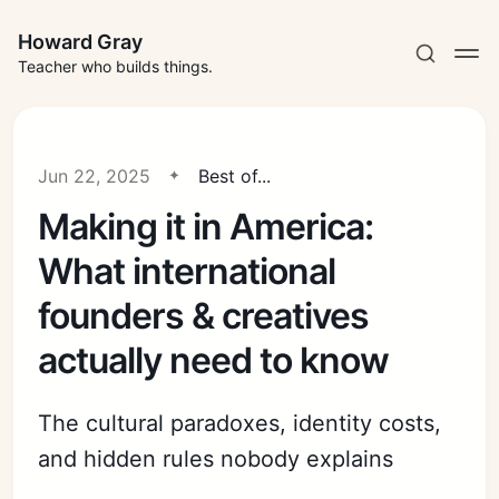
Howard Gray
Teacher who builds things.
Jun 22, 2025
Best of...
Making it in America:
What international
founders & creatives
actually need to know
The cultural paradoxes, identity costs,
and hidden rules nobody explains