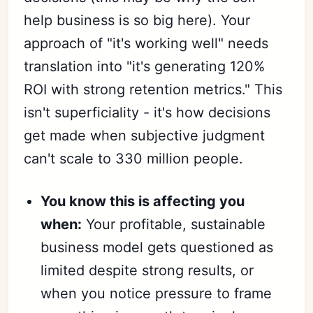
help business is so big here). Your
approach of "it's working well" needs
translation into "it's generating 120%
ROI with strong retention metrics." This
isn't superficiality - it's how decisions
get made when subjective judgment
can't scale to 330 million people.
You know this is affecting you
when:
Your profitable, sustainable
business model gets questioned as
limited despite strong results, or
when you notice pressure to frame