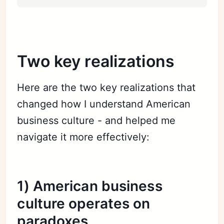
Two key realizations
Here are the two key realizations that
changed how I understand American
business culture - and helped me
navigate it more effectively:
1) American business
culture operates on
paradoxes