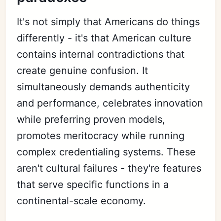
It's not simply that Americans do things
differently - it's that American culture
contains internal contradictions that
create genuine confusion. It
simultaneously demands authenticity
and performance, celebrates innovation
while preferring proven models,
promotes meritocracy while running
complex credentialing systems. These
aren't cultural failures - they're features
that serve specific functions in a
continental-scale economy.