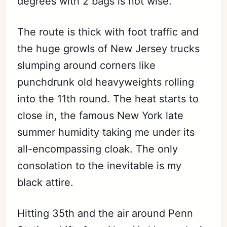
degrees with 2 bags is not wise.
The route is thick with foot traffic and
the huge growls of New Jersey trucks
slumping around corners like
punchdrunk old heavyweights rolling
into the 11th round. The heat starts to
close in, the famous New York late
summer humidity taking me under its
all-encompassing cloak. The only
consolation to the inevitable is my
black attire.
Hitting 35th and the air around Penn