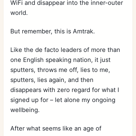
WiFi and disappear into the inner-outer
world.
But remember, this is Amtrak.
Like the de facto leaders of more than
one English speaking nation, it just
sputters, throws me off, lies to me,
sputters, lies again, and then
disappears with zero regard for what I
signed up for – let alone my ongoing
wellbeing.
After what seems like an age of