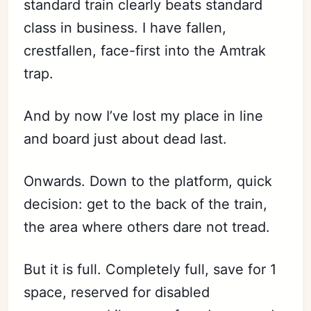
standard train clearly beats standard
class in business. I have fallen,
crestfallen, face-first into the Amtrak
trap.
And by now I’ve lost my place in line
and board just about dead last.
Onwards. Down to the platform, quick
decision: get to the back of the train,
the area where others dare not tread.
But it is full. Completely full, save for 1
space, reserved for disabled