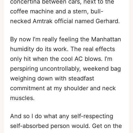
concertina between cars, next to the
coffee machine and a stern, bull-
necked Amtrak official named Gerhard.
By now I’m really feeling the Manhattan
humidity do its work. The real effects
only hit when the cool AC blows. I’m
perspiring uncontrollably, weekend bag
weighing down with steadfast
commitment at my shoulder and neck
muscles.
And so I do what any self-respecting
self-absorbed person would. Get on the