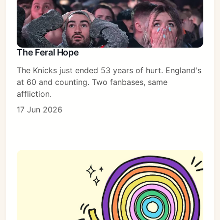
The Feral Hope
The Knicks just ended 53 years of hurt. England's
at 60 and counting. Two fanbases, same
affliction.
17 Jun 2026