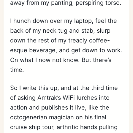
away from my panting, perspiring torso.
I hunch down over my laptop, feel the
back of my neck tug and stab, slurp
down the rest of my treacly coffee-
esque beverage, and get down to work.
On what I now not know. But there’s
time.
So I write this up, and at the third time
of asking Amtrak’s WiFi lurches into
action and publishes it live, like the
octogenerian magician on his final
cruise ship tour, arthritic hands pulling