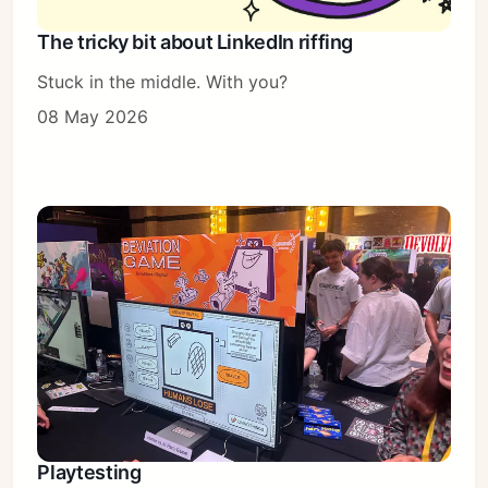
The tricky bit about LinkedIn riffing
Stuck in the middle. With you?
08 May 2026
Playtesting