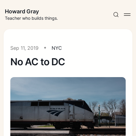
Howard Gray
Teacher who builds things.
Sep 11, 2019
NYC
No AC to DC