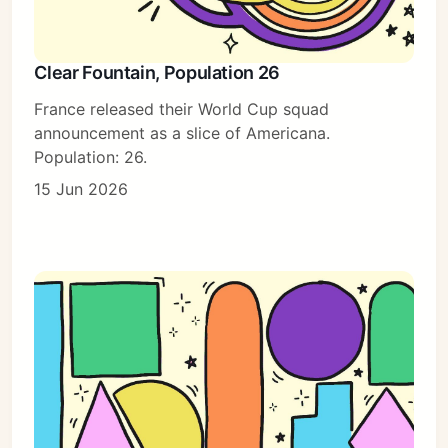
Clear Fountain, Population 26
France released their World Cup squad
announcement as a slice of Americana.
Population: 26.
15 Jun 2026