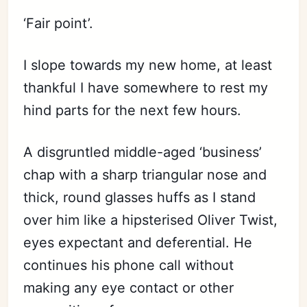
‘Fair point’.
I slope towards my new home, at least
thankful I have somewhere to rest my
hind parts for the next few hours.
A disgruntled middle-aged ‘business’
chap with a sharp triangular nose and
thick, round glasses huffs as I stand
over him like a hipsterised Oliver Twist,
eyes expectant and deferential. He
continues his phone call without
making any eye contact or other