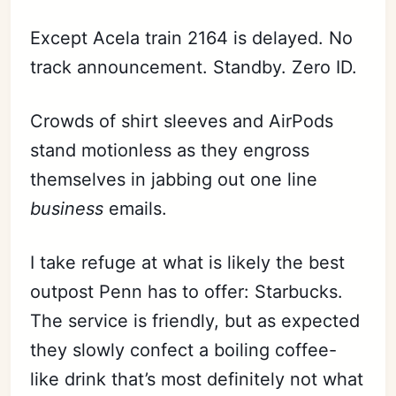
Except Acela train 2164 is delayed. No
track announcement. Standby. Zero ID.
Crowds of shirt sleeves and AirPods
stand motionless as they engross
themselves in jabbing out one line
business
emails.
I take refuge at what is likely the best
outpost Penn has to offer: Starbucks.
The service is friendly, but as expected
they slowly confect a boiling coffee-
like drink that’s most definitely not what