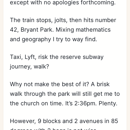
except with no apologies forthcoming.
The train stops, jolts, then hits number
42, Bryant Park. Mixing mathematics
and geography I try to way find.
Taxi, Lyft, risk the reserve subway
journey, walk?
Why not make the best of it? A brisk
walk through the park will still get me to
the church on time. It’s 2:36pm. Plenty.
However, 9 blocks and 2 avenues in 85