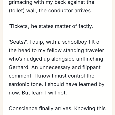
grimacing with my back against the
(toilet) wall, the conductor arrives.
Subscribe
Sign in
‘Tickets’, he states matter of factly.
‘Seats?’, I quip, with a schoolboy tilt of
the head to my fellow standing traveler
who’s nudged up alongside unflinching
Gerhard. An unnecessary and flippant
comment. I know I must control the
sardonic tone. I should have learned by
now. But learn I will not.
Conscience finally arrives. Knowing this