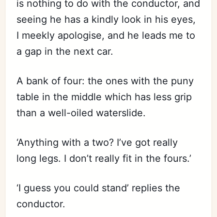
is nothing to do with the conductor, and
seeing he has a kindly look in his eyes,
I meekly apologise, and he leads me to
a gap in the next car.
A bank of four: the ones with the puny
table in the middle which has less grip
than a well-oiled waterslide.
‘Anything with a two? I’ve got really
long legs. I don’t really fit in the fours.’
‘I guess you could stand’ replies the
conductor.