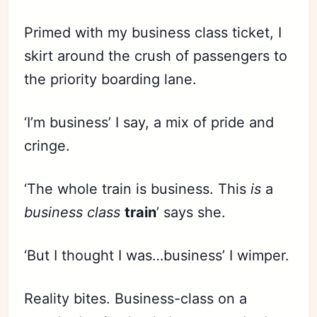
Primed with my business class ticket, I
skirt around the crush of passengers to
the priority boarding lane.
‘I’m business’ I say, a mix of pride and
cringe.
‘The whole train is business. This
is
a
business class
train
’ says she.
‘But I thought I was…business’ I wimper.
Reality bites. Business-class on a