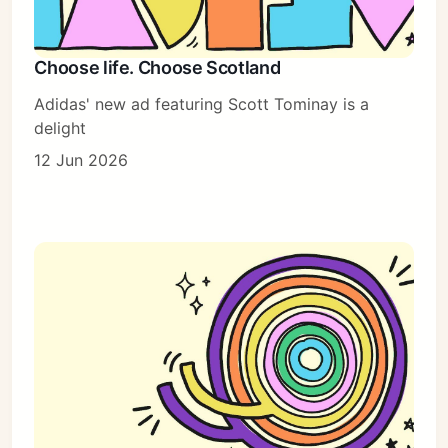
Choose life. Choose Scotland
Adidas' new ad featuring Scott Tominay is a
delight
12 Jun 2026