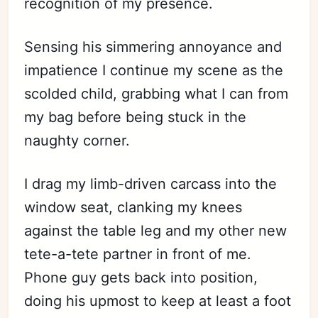
recognition of my presence.
Sensing his simmering annoyance and
impatience I continue my scene as the
scolded child, grabbing what I can from
my bag before being stuck in the
naughty corner.
I drag my limb-driven carcass into the
window seat, clanking my knees
against the table leg and my other new
tete-a-tete partner in front of me.
Phone guy gets back into position,
doing his upmost to keep at least a foot