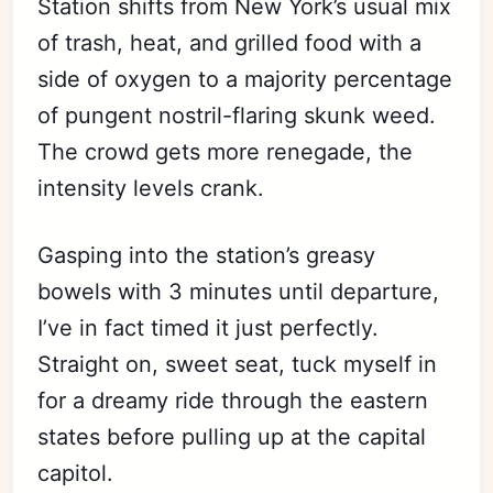
Station shifts from New York’s usual mix
of trash, heat, and grilled food with a
side of oxygen to a majority percentage
of pungent nostril-flaring skunk weed.
The crowd gets more renegade, the
intensity levels crank.
Gasping into the station’s greasy
bowels with 3 minutes until departure,
I’ve in fact timed it just perfectly.
Straight on, sweet seat, tuck myself in
for a dreamy ride through the eastern
states before pulling up at the capital
capitol.