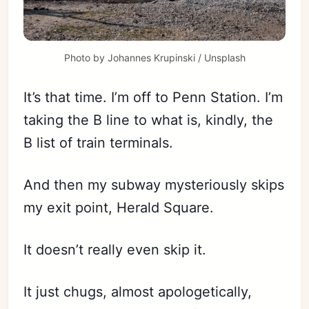
Photo by 
Johannes Krupinski
 / 
Unsplash
It’s that time. I’m off to Penn Station. I’m
taking the B line to what is, kindly, the
B list of train terminals.
And then my subway mysteriously skips
my exit point, Herald Square.
It doesn’t really even skip it.
It just chugs, almost apologetically,