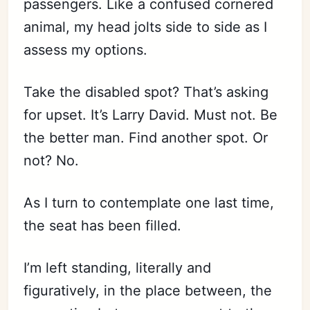
passengers. Like a confused cornered
animal, my head jolts side to side as I
assess my options.
Take the disabled spot? That’s asking
for upset. It’s Larry David. Must not. Be
the better man. Find another spot. Or
not? No.
As I turn to contemplate one last time,
the seat has been filled.
I’m left standing, literally and
figuratively, in the place between, the