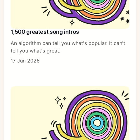
1,500 greatest song intros
An algorithm can tell you what's popular. It can't
tell you what's great.
17 Jun 2026