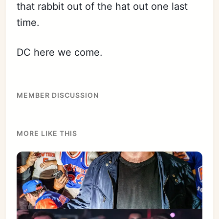
that rabbit out of the hat out one last
time.
DC here we come.
MEMBER DISCUSSION
MORE LIKE THIS