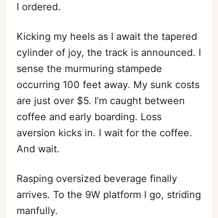
I ordered.
Kicking my heels as I await the tapered
cylinder of joy, the track is announced. I
sense the murmuring stampede
occurring 100 feet away. My sunk costs
are just over $5. I’m caught between
coffee and early boarding. Loss
aversion kicks in. I wait for the coffee.
And wait.
Rasping oversized beverage finally
arrives. To the 9W platform I go, striding
manfully.